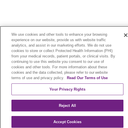
We use cookies and other tools to enhance your browsing
Legal
Contact Us
experience on our website, provide us with website traffic
analytics, and assist in our marketing efforts. We do not use
Terms of Use and Online Privacy
cookies to store or collect Protected Health Information (PHI)
from your medical records, patient portals, or clinical visits. By
Your Privacy Rights
Cookie List
continuing to use this website you consent to our use of
cookies and other tools. For more information about these
Notice of Privacy Practices
cookies and the data collected, please refer to our website
terms of use and privacy policy.
Read Our Terms of Use
Notice of Nondiscrimination
Your Privacy Rights
Language Assistance:
Reject All
English
Español
中文
Việt
Hrvatski
Accept Cookies
Deutsch
العربية
ລາວ
한국어
हिंदी