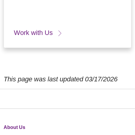
Work with Us
This page was last updated 03/17/2026
About Us