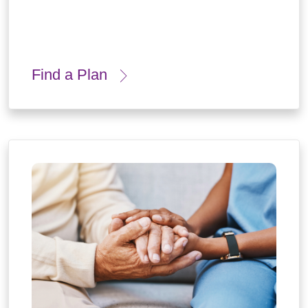
Find a Plan