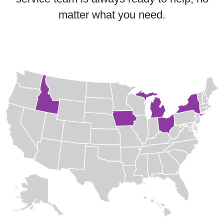
matter what you need.