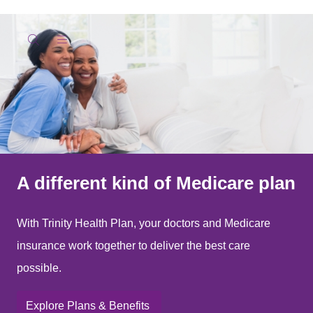
show off canvas menu
search
A different kind of Medicare plan
With Trinity Health Plan, your doctors and Medicare
insurance work together to deliver the best care
possible.
Explore Plans & Benefits