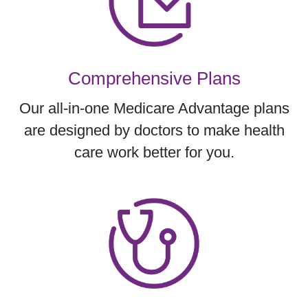
Comprehensive Plans
Our all-in-one Medicare Advantage plans
are designed by doctors to make health
care work better for you.