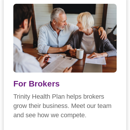
For Brokers
Trinity Health Plan helps brokers
grow their business. Meet our team
and see how we compete.