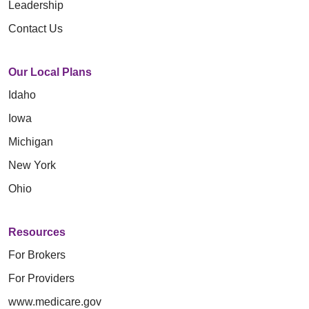
Leadership
Contact Us
Our Local Plans
Idaho
Iowa
Michigan
New York
Ohio
Resources
For Brokers
For Providers
www.medicare.gov