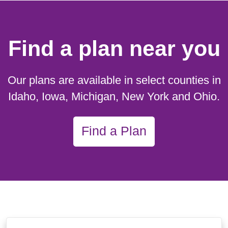
Find a plan near you
Our plans are available in select counties in
Idaho, Iowa, Michigan, New York and Ohio.
Find a Plan