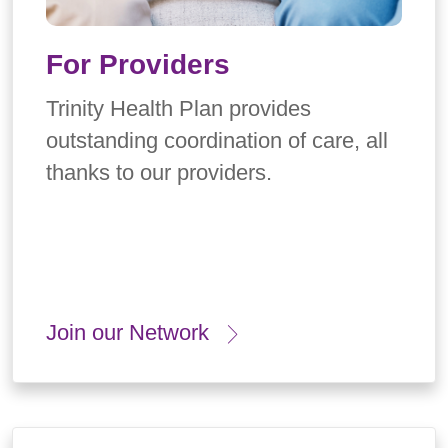
For Providers
Trinity Health Plan provides
outstanding coordination of care, all
thanks to our providers.
Join our Network