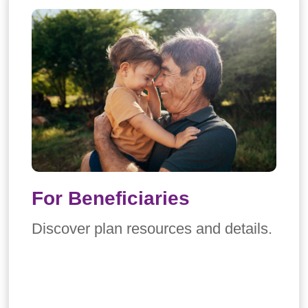
For Beneficiaries
Discover plan resources and details.