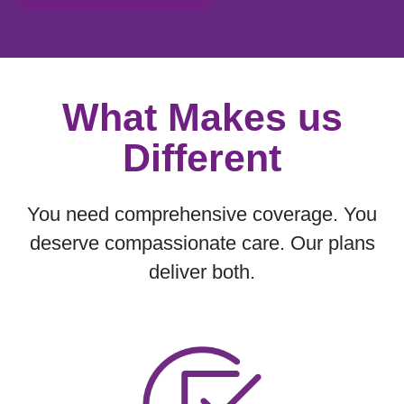
Showing slide 1 of 1
What Makes us
Different
You need comprehensive coverage. You
deserve compassionate care. Our plans
deliver both.