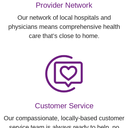
Provider Network
Our network of local hospitals and
physicians means comprehensive health
care that’s close to home.
Customer Service
Our compassionate, locally-based customer
service team is always ready to help, no