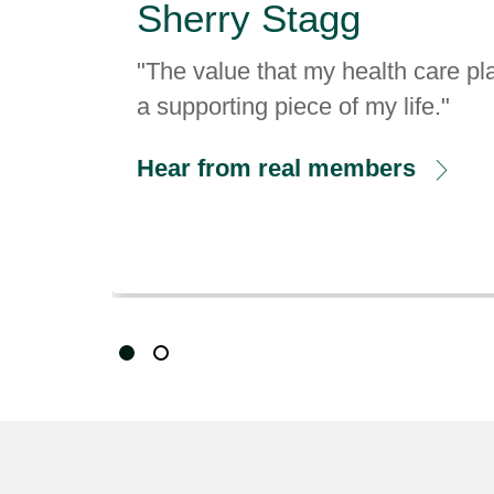
"The value that my health care pla
a supporting piece of my life."
Hear from real members
Showing slide 1 of 2
Slide 1
Slide 2