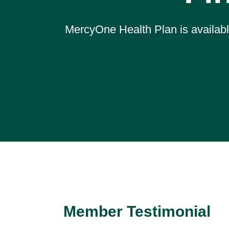
MercyOne Health Plan is available
Member Testimonial
Sherry Stagg