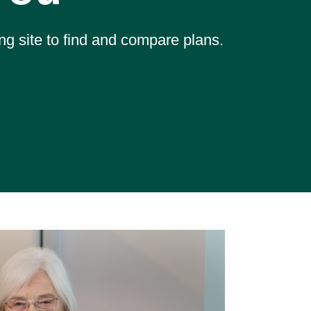
ng site to find and compare plans.
Mem
Hel
"They