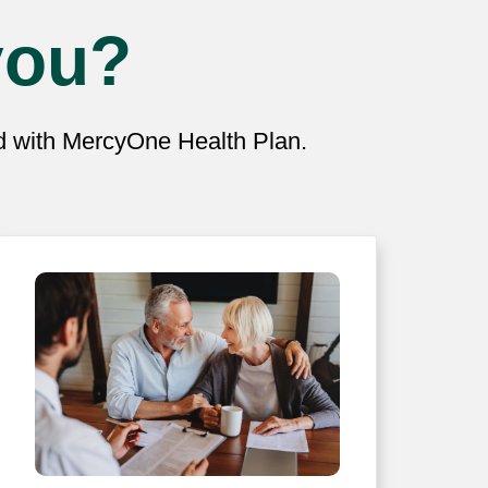
you?
ed with MercyOne Health Plan.