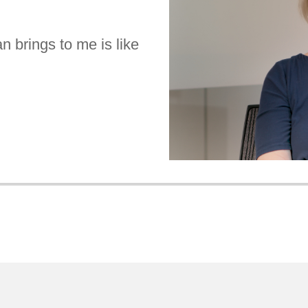
n brings to me is like