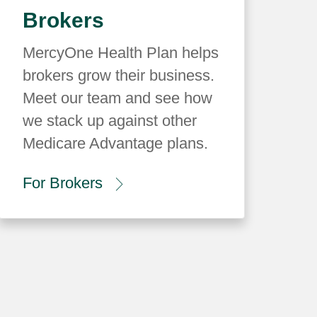
Brokers
MercyOne Health Plan helps
brokers grow their business.
Meet our team and see how
we stack up against other
Medicare Advantage plans.
For Brokers