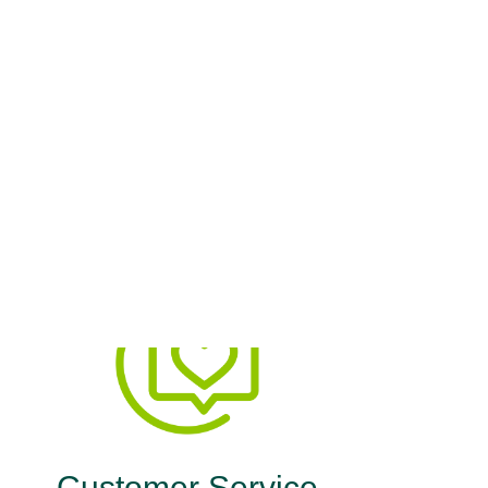
h Plan
ne Health Plan delivers both.
Customer Service