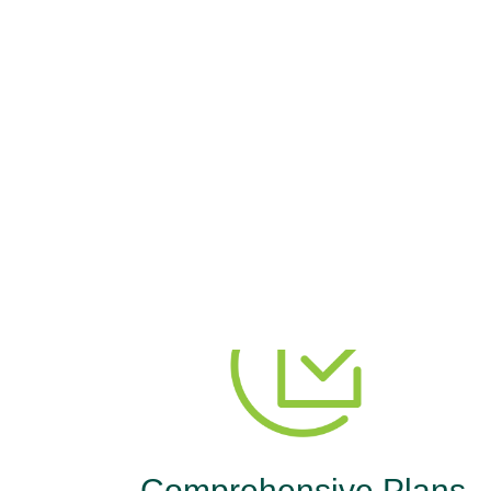
The M
You need comprehensive cover
Comprehensive Plans