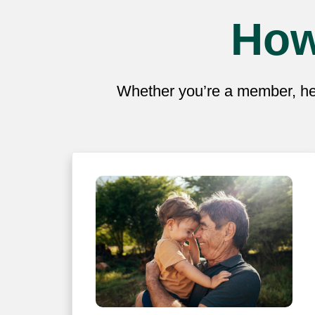
How
Whether you’re a member, hea