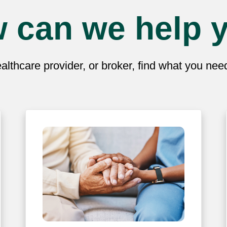
 can we help 
lthcare provider, or broker, find what you ne