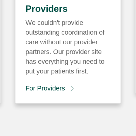
Providers
We couldn't provide
outstanding coordination of
care without our provider
partners. Our provider site
has everything you need to
put your patients first.
For Providers