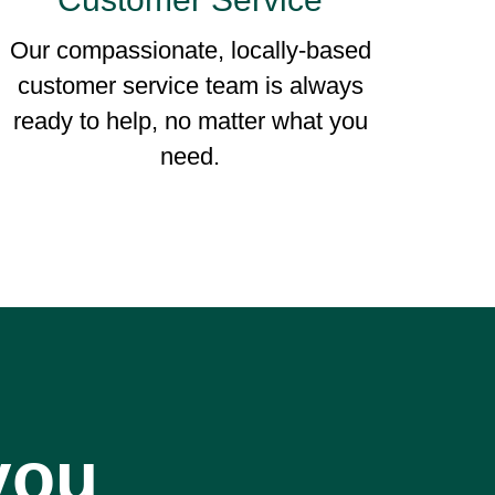
Our compassionate, locally-based
customer service team is always
ready to help, no matter what you
need.
you