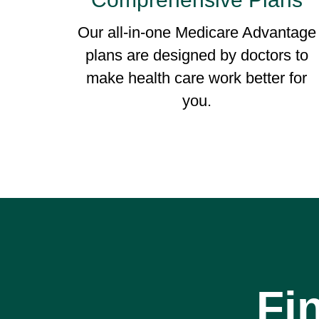
Our all-in-one Medicare Advantage
plans are designed by doctors to
make health care work better for
you.
Fi