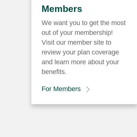
Members
We want you to get the most
out of your membership!
Visit our member site to
review your plan coverage
and learn more about your
benefits.
For Members