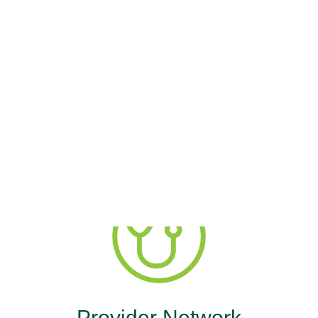
ercyOne Healt
Advantage
age. You deserve compassionate care. MercyO
Provider Network