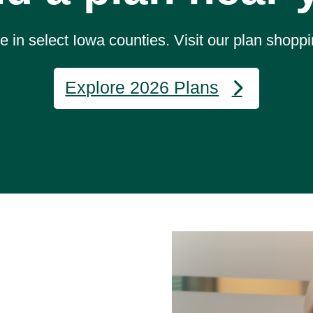
 in select Iowa counties. Visit our plan shoppi
Explore 2026 Plans