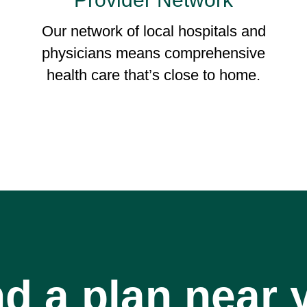
Our network of local hospitals and
physicians means comprehensive
health care that’s close to home.
nd a plan near 