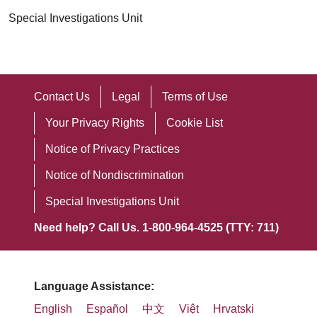
Special Investigations Unit
Contact Us
Legal
Terms of Use
Your Privacy Rights
Cookie List
Notice of Privacy Practices
Notice of Nondiscrimination
Special Investigations Unit
Need help? Call Us. 1-800-964-4525 (TTY: 711)
Language Assistance:
English
Español
中文
Việt
Hrvatski