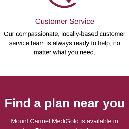
Customer Service
Our compassionate, locally-based customer
service team is always ready to help, no
matter what you need.
Find a plan near you
Mount Carmel MediGold is available in