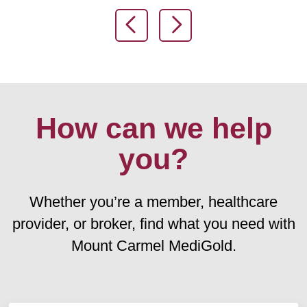
Previous Slide
Next Slide
How can we help
you?
Whether you’re a member, healthcare
provider, or broker, find what you need with
Mount Carmel MediGold.