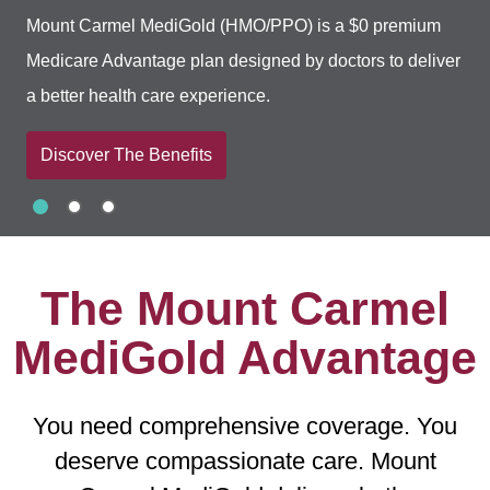
Mount Carmel MediGold (HMO/PPO) is a $0 premium
Medicare Advantage plan designed by doctors to deliver
a better health care experience.
Discover The Benefits
Slide 1
Slide 2
Slide 3
Showing slide 1 of 3
The Mount Carmel
MediGold Advantage
You need comprehensive coverage. You
deserve compassionate care. Mount