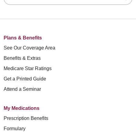
Plans & Benefits
See Our Coverage Area
Benefits & Extras
Medicare Star Ratings
Get a Printed Guide
Attend a Seminar
My Medications
Prescription Benefits
Formulary