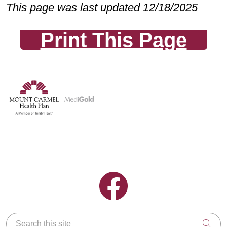
This page was last updated 12/18/2025
Print This Page
Follow us on Facebook
Search this site
Clic