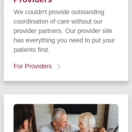
We couldn't provide outstanding
coordination of care without our
provider partners. Our provider site
has everything you need to put your
patients first.
For Providers