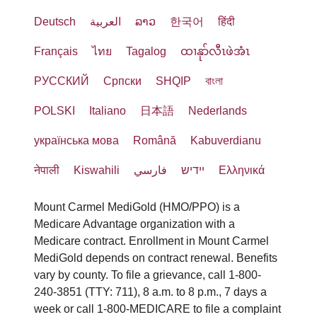
Deutsch
العربية
ລາວ
한국어
हिंदी
Français
ไทย
Tagalog
ထၢနုာ်လီၤဖဲအံၤ
РУССКИЙ
Cрпски
SHQIP
বাংলা
POLSKI
Italiano
日本語
Nederlands
українська мова
Română
Kabuverdianu
नेपाली
Kiswahili
فارسي
יידיש
Ελληνικά
Mount Carmel MediGold (HMO/PPO) is a
Medicare Advantage organization with a
Medicare contract. Enrollment in Mount Carmel
MediGold depends on contract renewal. Benefits
vary by county. To file a grievance, call 1-800-
240-3851 (TTY: 711), 8 a.m. to 8 p.m., 7 days a
week or call 1-800-MEDICARE to file a complaint