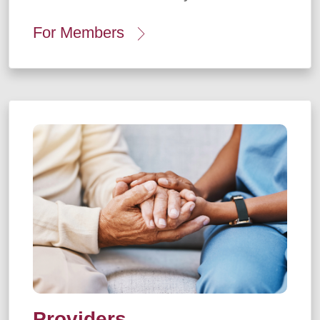
For Members
Providers