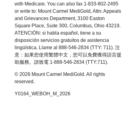
with Medicare. You can also fax 1-833-802-2495
or write to: Mount Carmel MediGold, Attn: Appeals
and Grievances Department, 3100 Easton
Square Place, Suite 300, Columbus, Ohio 43219.
ATENCIÓN: si habla español, tiene a su
disposición servicios gratuitos de asistencia
lingüística. Llame al 888-546-2834 (TTY: 711). 注
意：如果您使用繁體中文，您可以免費獲得語言援
助服務。請致電 1-888-546-2834 (TTY:711).
© 2026 Mount Carmel MediGold. All rights
reserved.
Y0164_WEBOH_M_2026