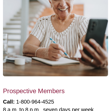
Prospective Members
Call:
1-800-964-4525
8 a.m. to 8 p.m., seven days per week.