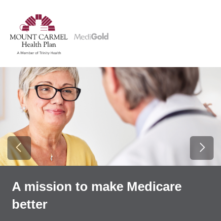
show off canvas menu
search
Previous Slide
Next
A mission to make Medicare
better