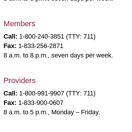
Members
Call:
1-800-240-3851 (TTY: 711)
Fax:
1-833-256-2871
8 a.m. to 8 p.m., seven days per week.
Providers
Call:
1-800-991-9907 (TTY: 711)
Fax:
1-833-900-0607
8 a.m. to 5 p.m., Monday – Friday.