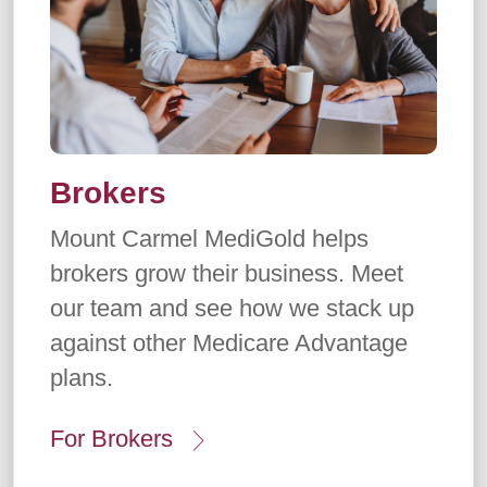
Brokers
Mount Carmel MediGold helps
brokers grow their business. Meet
our team and see how we stack up
against other Medicare Advantage
plans.
For Brokers