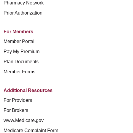
Pharmacy Network
Prior Authorization
For Members
Member Portal
Pay My Premium
Plan Documents
Member Forms
Additional Resources
For Providers
For Brokers
www.Medicare.gov
Medicare Complaint Form