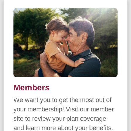
Members
We want you to get the most out of
your membership! Visit our member
site to review your plan coverage
and learn more about your benefits.