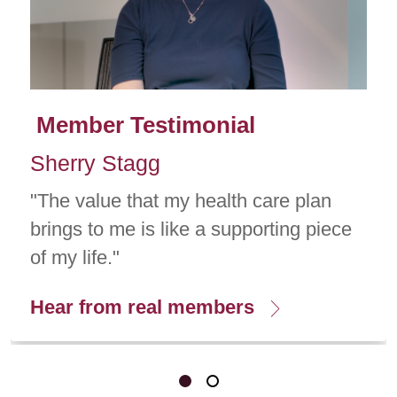
Member Testimonial
Sherry Stagg
"The value that my health care plan
brings to me is like a supporting piece
of my life."
Hear from real members
Showing slide 1 of 2
Slide 1
Slide 2