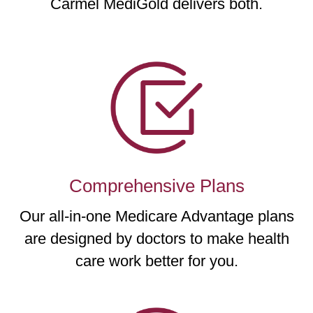
Carmel MediGold delivers both.
Comprehensive Plans
Our all-in-one Medicare Advantage plans
are designed by doctors to make health
care work better for you.