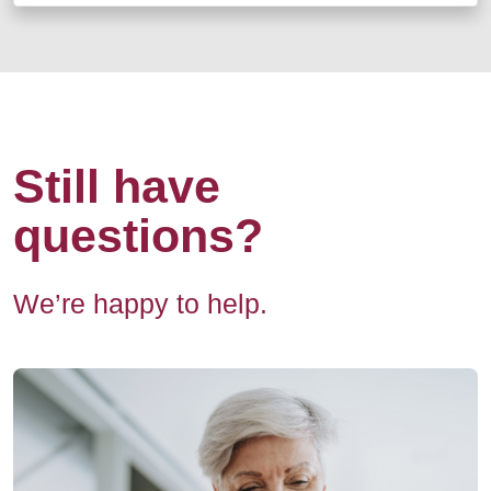
Still have
questions?
We’re happy to help.