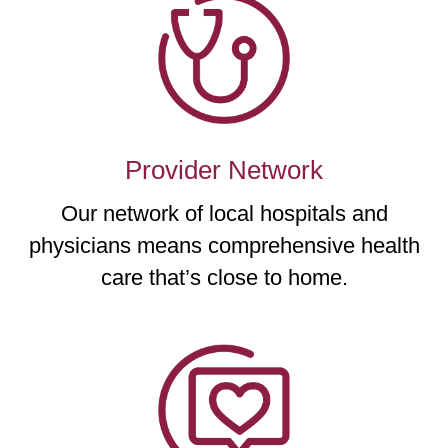
Provider Network
Our network of local hospitals and
physicians means comprehensive health
care that’s close to home.