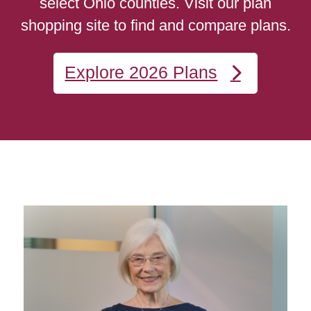
select Ohio counties. Visit our plan
shopping site to find and compare plans.
Explore 2026 Plans