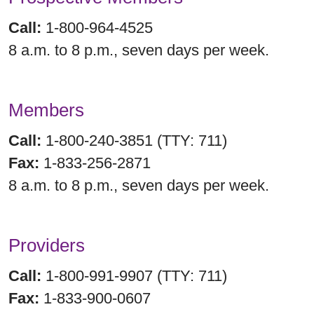
Call:
1-800-964-4525
8 a.m. to 8 p.m., seven days per week.
Members
Call:
1-800-240-3851 (TTY: 711)
Fax:
1-833-256-2871
8 a.m. to 8 p.m., seven days per week.
Providers
Call:
1-800-991-9907 (TTY: 711)
Fax:
1-833-900-0607