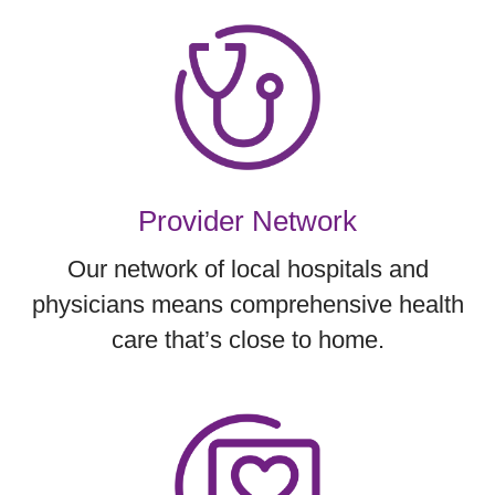
Provider Network
Our network of local hospitals and
physicians means comprehensive health
care that’s close to home.