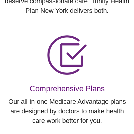
deserve compassionate care. Trinity Health
Plan New York delivers both.
Comprehensive Plans
Our all-in-one Medicare Advantage plans
are designed by doctors to make health
care work better for you.