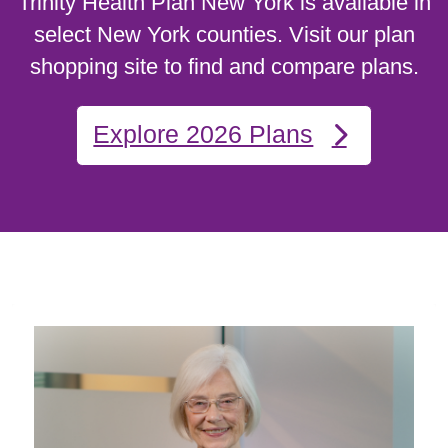
Trinity Health Plan New York is available in
select New York counties. Visit our plan
shopping site to find and compare plans.
Explore 2026 Plans