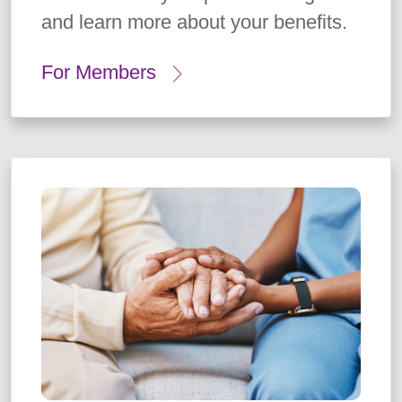
and learn more about your benefits.
For Members