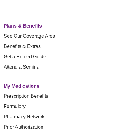
Plans & Benefits
See Our Coverage Area
Benefits & Extras
Get a Printed Guide
Attend a Seminar
My Medications
Prescription Benefits
Formulary
Pharmacy Network
Prior Authorization