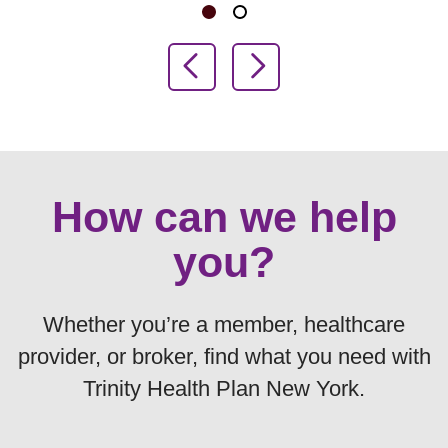
Showing slide 1 of 2
Slide 1
Slide 2
Previous Slide
Next Slide
How can we help
you?
Whether you’re a member, healthcare
provider, or broker, find what you need with
Trinity Health Plan New York.