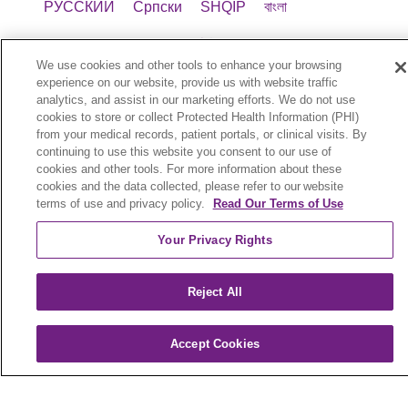
РУССКИЙ
Cрпски
SHQIP
বাংলা
POLSKI
Italiano
日本語
Nederlands
We use cookies and other tools to enhance your browsing
українська мова
Română
Kabuverdianu
experience on our website, provide us with website traffic
analytics, and assist in our marketing efforts. We do not use
cookies to store or collect Protected Health Information (PHI)
नेपाली
Kiswahili
فارسي
יידיש
Ελληνικά
from your medical records, patient portals, or clinical visits. By
continuing to use this website you consent to our use of
Trinity Health Plan New York (HMO) is a
cookies and other tools. For more information about these
cookies and the data collected, please refer to our website
Medicare Advantage organization with a
terms of use and privacy policy.
Read Our Terms of Use
Medicare contract. Enrollment in Trinity Health
Plan New York depends on contract renewal.
Your Privacy Rights
Benefits vary by county. To file a grievance, call 1-
800-240-3851 (TTY: 711), 8 a.m. to 8 p.m., 7 days
Reject All
a week or call 1-800-MEDICARE to file a
complaint with Medicare. You can also fax 1-833-
802-2495 or write to: Trinity Health Plan New
Accept Cookies
York, Attn: Appeals and Grievances Department,
3100 Easton Square Place, Suite 300, Columbus,