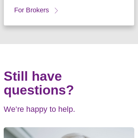
For Brokers
Still have
questions?
We’re happy to help.