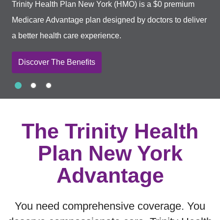
Trinity Health Plan New York (HMO) is a $0 premium
Medicare Advantage plan designed by doctors to deliver
a better health care experience.
Discover The Benefits
Slide 1
Slide 2
Slide 3
Showing slide 1 of 3
The Trinity Health
Plan New York
Advantage
You need comprehensive coverage. You