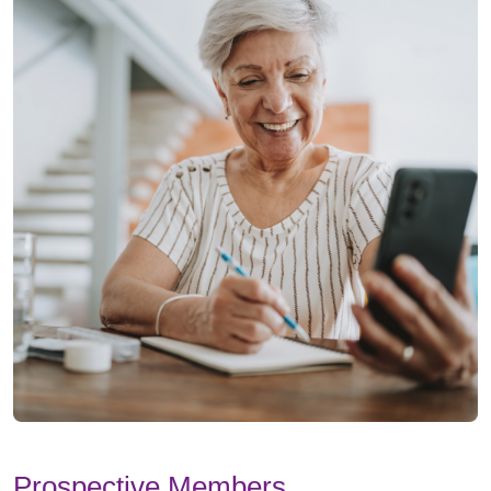
Prospective Members