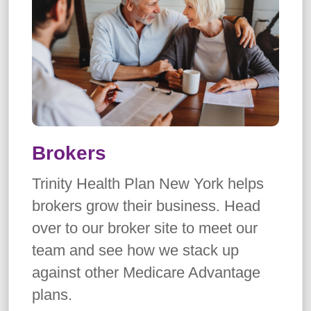
Brokers
Trinity Health Plan New York helps
brokers grow their business. Head
over to our broker site to meet our
team and see how we stack up
against other Medicare Advantage
plans.