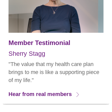
Member Testimonial
Sherry Stagg
"The value that my health care plan
brings to me is like a supporting piece
of my life."
Hear from real members