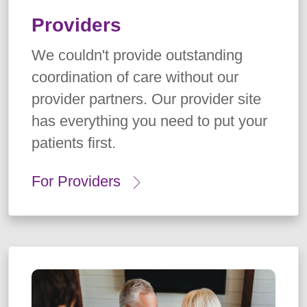
Providers
We couldn't provide outstanding
coordination of care without our
provider partners. Our provider site
has everything you need to put your
patients first.
For Providers