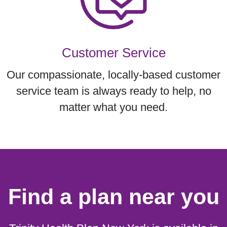
Customer Service
Our compassionate, locally-based customer
service team is always ready to help, no
matter what you need.
Find a plan near you