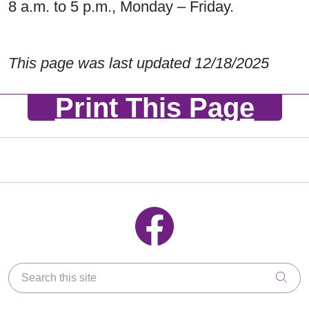
8 a.m. to 5 p.m., Monday – Friday.
This page was last updated 12/18/2025
Print This Page
Follow us on Facebook
Search this site
Clic