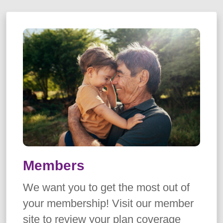
Members
We want you to get the most out of
your membership! Visit our member
site to review your plan coverage