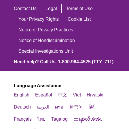
Contact Us
Legal
Terms of Use
Your Privacy Rights
Cookie List
Notice of Privacy Practices
Notice of Nondiscrimination
Special Investigations Unit
Need help? Call Us. 1-800-964-4525 (TTY: 711)
Language Assistance:
English
Español
中文
Việt
Hrvatski
Deutsch
العربية
ລາວ
한국어
हिंदी
Français
ไทย
Tagalog
ထၢနုာ်လီၤဖဲအံၤ