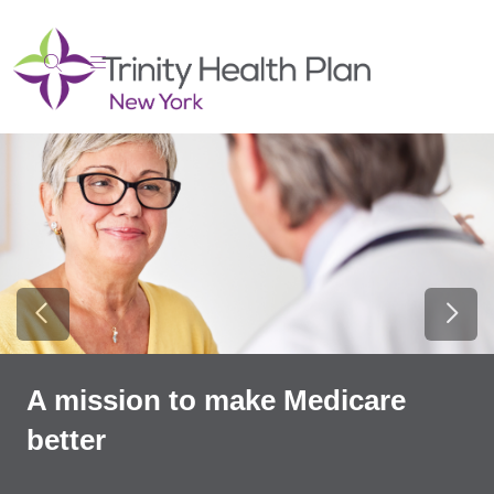
show off canvas menu
search
Previous Slide
Next
A mission to make Medicare
better