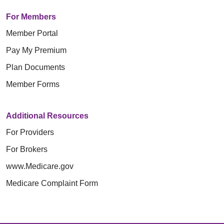
For Members
Member Portal
Pay My Premium
Plan Documents
Member Forms
Additional Resources
For Providers
For Brokers
www.Medicare.gov
Medicare Complaint Form