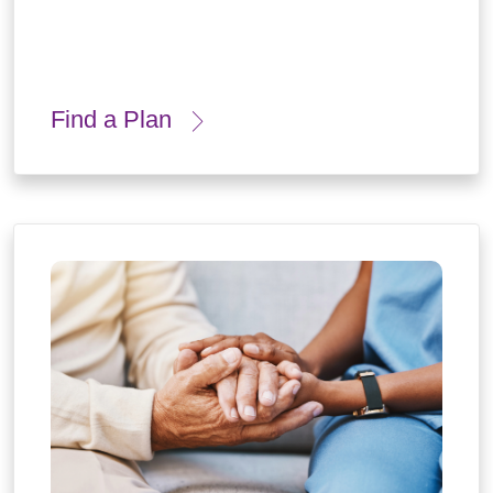
Find a Plan