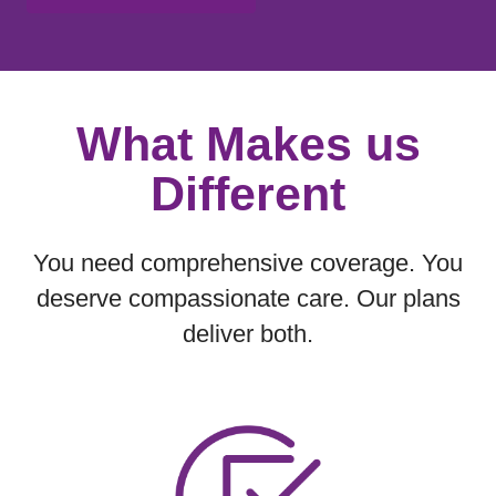
Showing slide 1 of 1
What Makes us
Different
You need comprehensive coverage. You
deserve compassionate care. Our plans
deliver both.