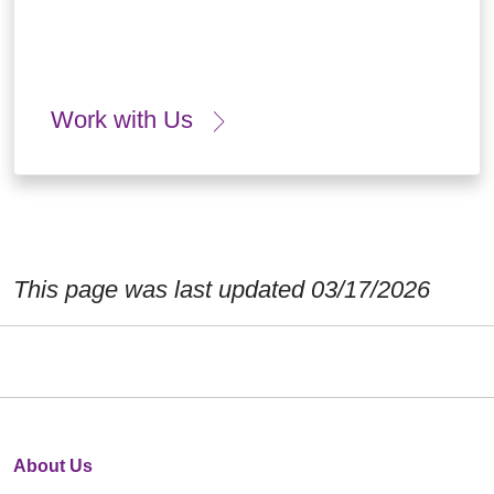
Work with Us
This page was last updated 03/17/2026
About Us