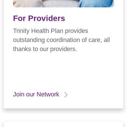
For Providers
Trinity Health Plan provides
outstanding coordination of care, all
thanks to our providers.
Join our Network