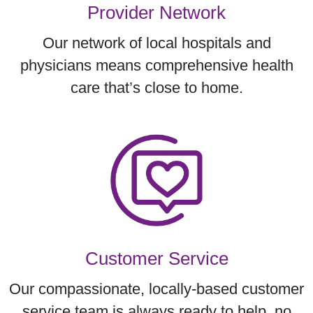
Provider Network
Our network of local hospitals and
physicians means comprehensive health
care that’s close to home.
Customer Service
Our compassionate, locally-based customer
service team is always ready to help, no