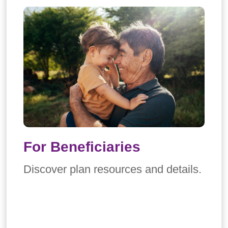
For Beneficiaries
Discover plan resources and details.