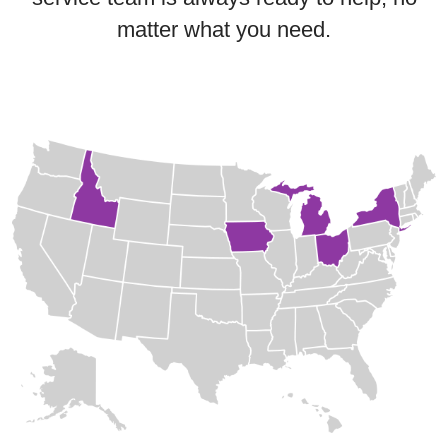
matter what you need.