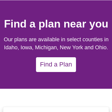
Find a plan near you
Our plans are available in select counties in
Idaho, Iowa, Michigan, New York and Ohio.
Find a Plan