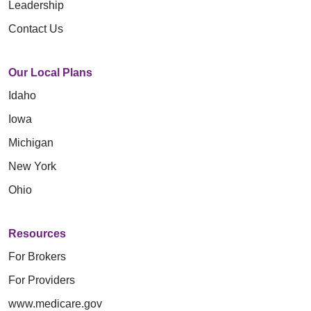
Leadership
Contact Us
Our Local Plans
Idaho
Iowa
Michigan
New York
Ohio
Resources
For Brokers
For Providers
www.medicare.gov