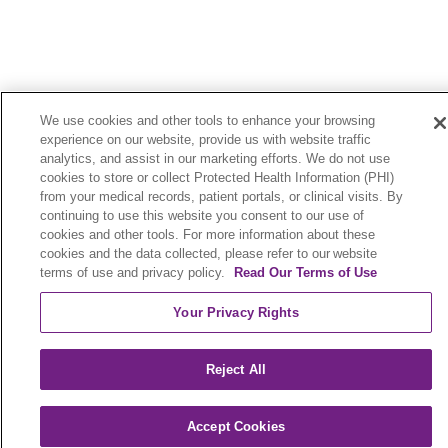
We use cookies and other tools to enhance your browsing
Legal
Contact Us
experience on our website, provide us with website traffic
analytics, and assist in our marketing efforts. We do not use
Terms of Use and Online Privacy
cookies to store or collect Protected Health Information (PHI)
from your medical records, patient portals, or clinical visits. By
Your Privacy Rights
Cookie List
continuing to use this website you consent to our use of
cookies and other tools. For more information about these
Notice of Privacy Practices
cookies and the data collected, please refer to our website
terms of use and privacy policy.
Read Our Terms of Use
Notice of Nondiscrimination
Your Privacy Rights
Language Assistance:
Reject All
English
Español
中文
Việt
Hrvatski
Accept Cookies
Deutsch
العربية
ລາວ
한국어
हिंदी