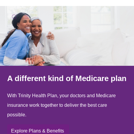
show off canvas menu
search
A different kind of Medicare plan
With Trinity Health Plan, your doctors and Medicare
insurance work together to deliver the best care
possible.
Explore Plans & Benefits