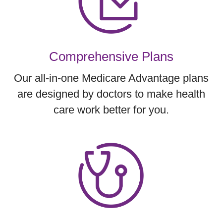
Comprehensive Plans
Our all-in-one Medicare Advantage plans
are designed by doctors to make health
care work better for you.