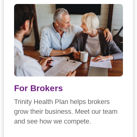
For Brokers
Trinity Health Plan helps brokers
grow their business. Meet our team
and see how we compete.