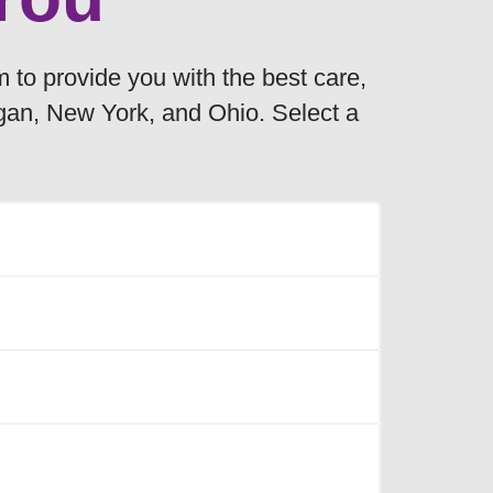
m to provide you with the best care,
igan, New York, and Ohio. Select a
e following counties:
owing counties:
Plymouth
the following counties:
Polk