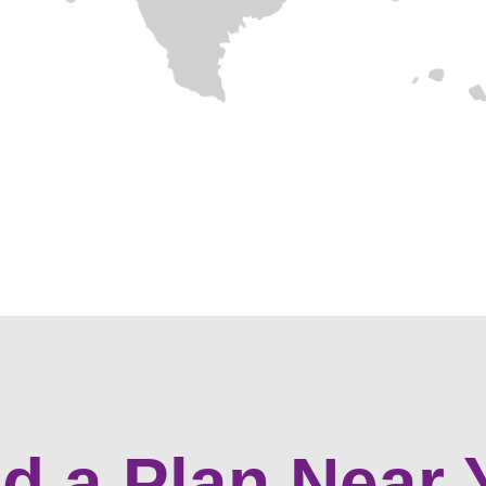
nd a Plan Near 