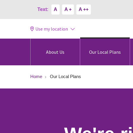
Text:
A
A +
A ++
Use my location
About Us
Our Local Plans
Home
Our Local Plans