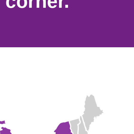
 corner.