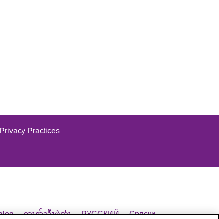
Vinton
Warren
Washington
it Our Website
Wood
Wyandot
 Privacy Practices
it Our Website
alog
ထၢနုာ်လီၤဖဲအံၤ
РУССКИЙ
Cрпски