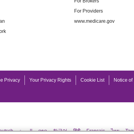
enry
Morrow
For Brokers
ighland
Muskingum
For Providers
ocking
Noble
an
www.medicare.gov
 (TTY 711)
Vis
olmes
Ottawa
ork
ackson
Paulding
nox
Perry
icking
Pickaway
e Privacy
Your Privacy Rights
Cookie List
Notice of
 (TTY 711)
Vis
eutsch
العربية
ລາວ
한국어
हिंदी
Français
ไทย
Tag