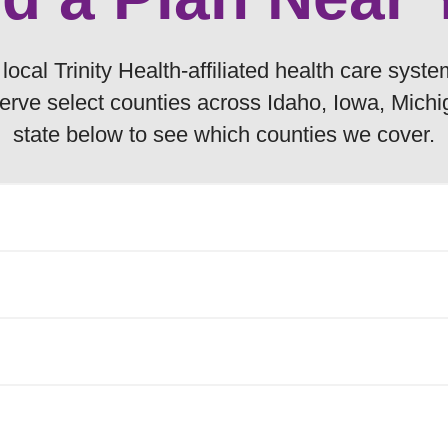
ocal Trinity Health-affiliated health care syste
erve select counties across Idaho, Iowa, Mich
state below to see which counties we cover.
ilable to Medicare beneficiaries residing in th
Gem
 to Medicare beneficiaries residing in the foll
Owyhee
Payette
linton
Ida
 available to Medicare beneficiaries residing in 
Valley
allas
Jackson