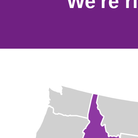
We're r