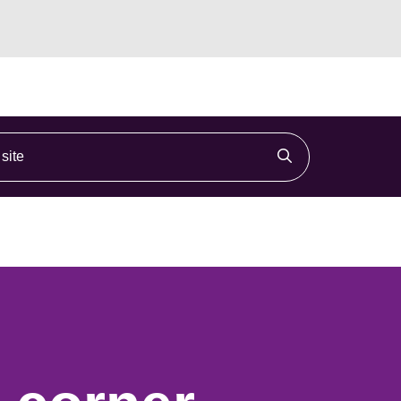
ite
Click to search