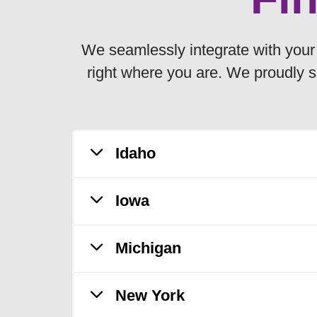
We seamlessly integrate with your l
right where you are. We proudly s
Idaho
Iowa
Saint Alphonsus Health Plan is ava
Ada
Michigan
MercyOne Health Plan is available
Adams
Boise
Adair
C
New York
Trinity Health Plan of Michigan is
Canyon
Adams
D