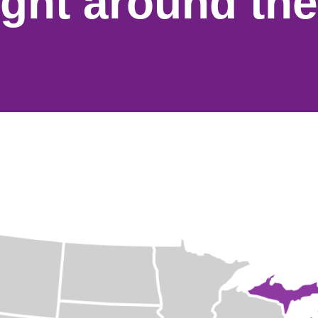
ight around the