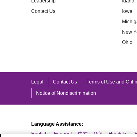
Coshocton
H
Leadership
Idaho
* Effective 1/1/2025
Crawford
H
Contact Us
Iowa
Darke
H
Michig
Call 1-866-615-9157
Defiance
H
New Y
Delaware
J
Ohio
Fairfield
K
Fayette
L
* Effective 1/1/2025
Legal
Contact Us
Terms of Use and Onlin
Notice of Nondiscrimination
Call 1-866-613-4920
Language Assistance:
English
Español
中文
Việt
Hrvatski
D