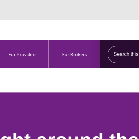
Search this s
For Providers
For Brokers