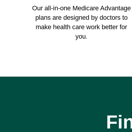
Our all-in-one Medicare Advantage
plans are designed by doctors to
make health care work better for
you.
Fi