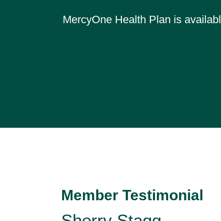
MercyOne Health Plan is available
Member Testimonial
Sherry Stagg