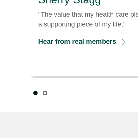
"The value that my health care pla
a supporting piece of my life."
Hear from real members
Showing slide 1 of 2
Slide 1
Slide 2