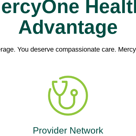
ercyOne Healt
Advantage
age. You deserve compassionate care. MercyO
Provider Network