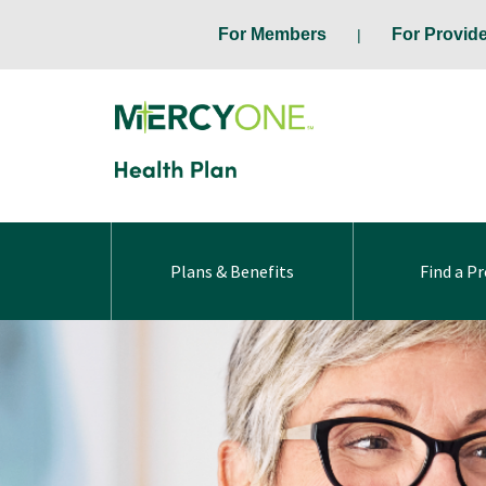
For Members
For Provid
Plans & Benefits
Find a Pr