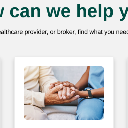
 can we help 
lthcare provider, or broker, find what you ne