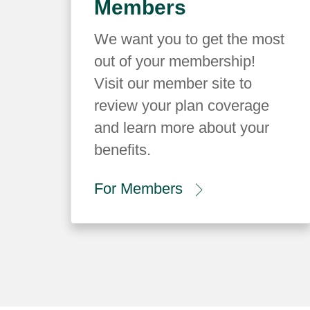
Members
We want you to get the most
out of your membership!
Visit our member site to
review your plan coverage
and learn more about your
benefits.
For Members