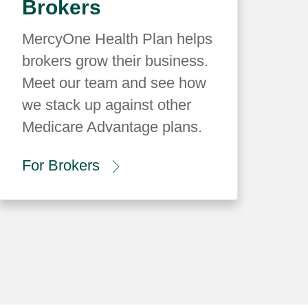
Brokers
MercyOne Health Plan helps
brokers grow their business.
Meet our team and see how
we stack up against other
Medicare Advantage plans.
For Brokers