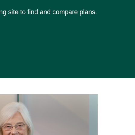
ng site to find and compare plans.
Mem
Hel
"They