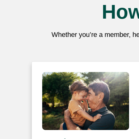
How
Whether you’re a member, hea