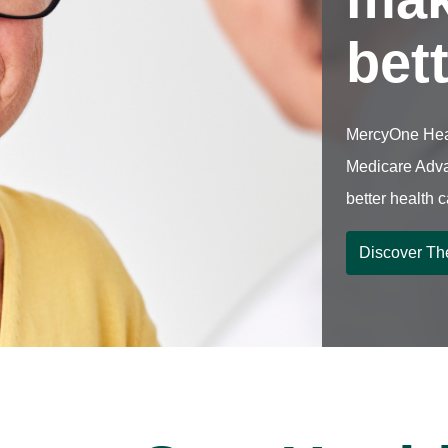
bet
MercyOne Hea
Medicare Adva
better health 
Discover Th