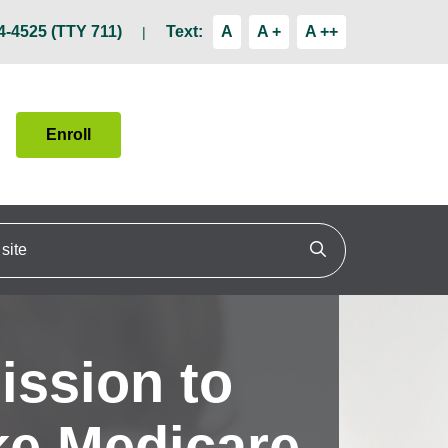
4-4525 (TTY 711)
Text:
A
A +
A ++
Enroll
ite
Click to search
ission to
e Medicare