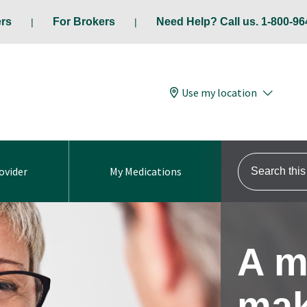
ers
For Brokers
Need Help? Call us. 1-800-96
Use my location
Search this s
ovider
My Medications
A m
mak