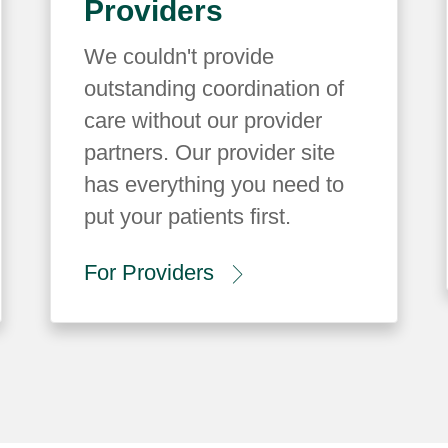
Providers
We couldn't provide
outstanding coordination of
care without our provider
partners. Our provider site
has everything you need to
put your patients first.
For Providers