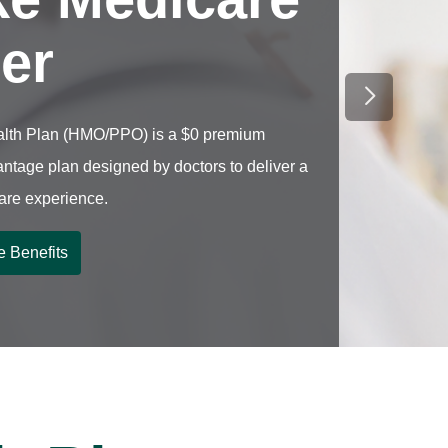
ter
Next Sli
lth Plan (HMO/PPO) is a $0 premium
ntage plan designed by doctors to deliver a
care experience.
e Benefits