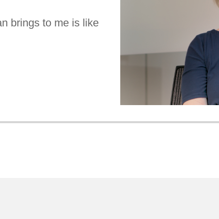
n brings to me is like