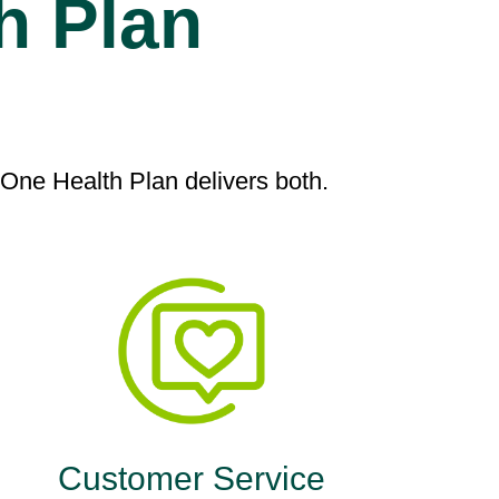
h Plan
ne Health Plan delivers both.
Customer Service