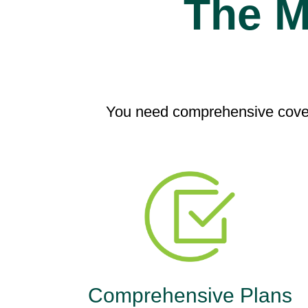
The M
You need comprehensive cover
Comprehensive Plans