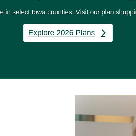
 in select Iowa counties. Visit our plan shoppi
Explore 2026 Plans