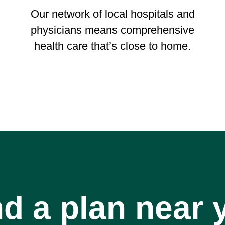
Our network of local hospitals and
physicians means comprehensive
health care that’s close to home.
nd a plan near 