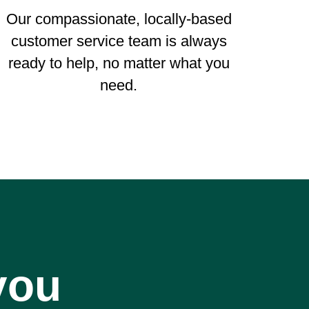
Our compassionate, locally-based
customer service team is always
ready to help, no matter what you
need.
you