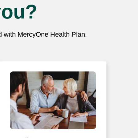
you?
ed with MercyOne Health Plan.