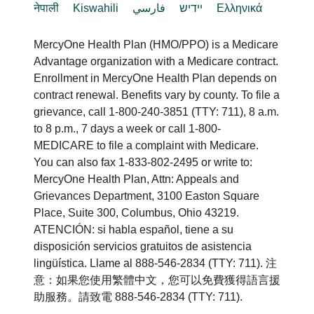
नेपाली
Kiswahili
فارسي
יידיש
Ελληνικά
MercyOne Health Plan (HMO/PPO) is a Medicare
Advantage organization with a Medicare contract.
Enrollment in MercyOne Health Plan depends on
contract renewal. Benefits vary by county. To file a
grievance, call 1-800-240-3851 (TTY: 711), 8 a.m.
to 8 p.m., 7 days a week or call 1-800-
MEDICARE to file a complaint with Medicare.
You can also fax 1-833-802-2495 or write to:
MercyOne Health Plan, Attn: Appeals and
Grievances Department, 3100 Easton Square
Place, Suite 300, Columbus, Ohio 43219.
ATENCIÓN: si habla español, tiene a su
disposición servicios gratuitos de asistencia
lingüística. Llame al 888-546-2834 (TTY: 711). 注
意：如果您使用繁體中文，您可以免費獲得語言援
助服務。請致電 888-546-2834 (TTY: 711).