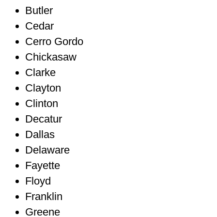
Butler
Cedar
Cerro Gordo
Chickasaw
Clarke
Clayton
Clinton
Decatur
Dallas
Delaware
Fayette
Floyd
Franklin
Greene