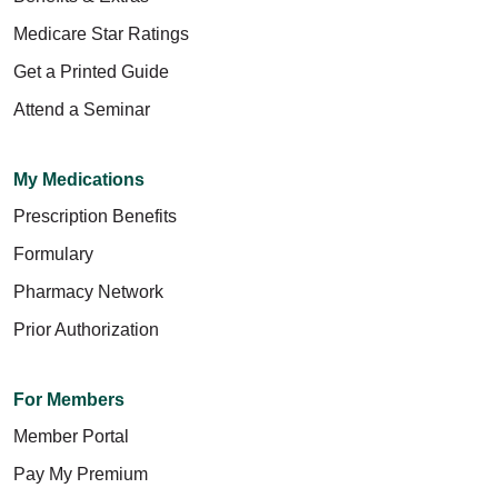
Medicare Star Ratings
Get a Printed Guide
Attend a Seminar
My Medications
Prescription Benefits
Formulary
Pharmacy Network
Prior Authorization
For Members
Member Portal
Pay My Premium