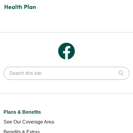
Follow us on Facebook
Search this site
Clic
Plans & Benefits
See Our Coverage Area
Benefits & Extras