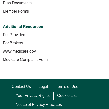
Plan Documents
Member Forms
Additional Resources
For Providers
For Brokers
www.medicare.gov
Medicare Complaint Form
Contact Us
Legal
Terms of Use
Your Privacy Rights
Cookie List
Notice of Privacy Practices