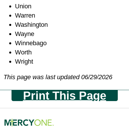
Union
Warren
Washington
Wayne
Winnebago
Worth
Wright
This page was last updated 06/29/2026
Print This Page