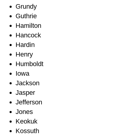
Grundy
Guthrie
Hamilton
Hancock
Hardin
Henry
Humboldt
Iowa
Jackson
Jasper
Jefferson
Jones
Keokuk
Kossuth