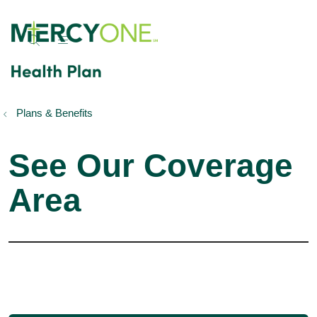
show off canvas menu
search
Plans & Benefits
See Our Coverage
Area