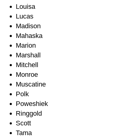
Louisa
Lucas
Madison
Mahaska
Marion
Marshall
Mitchell
Monroe
Muscatine
Polk
Poweshiek
Ringgold
Scott
Tama