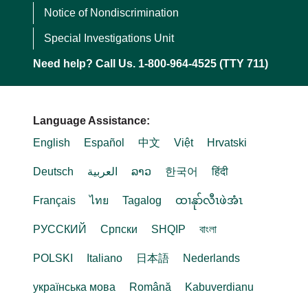
Notice of Nondiscrimination
Special Investigations Unit
Need help? Call Us. 1-800-964-4525 (TTY 711)
Language Assistance:
English
Español
中文
Việt
Hrvatski
Deutsch
العربية
ລາວ
한국어
हिंदी
Français
ไทย
Tagalog
ထၢနုာ်လီၤဖဲအံၤ
РУССКИЙ
Cрпски
SHQIP
বাংলা
POLSKI
Italiano
日本語
Nederlands
українська мова
Română
Kabuverdianu