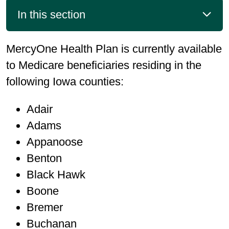
In this section
MercyOne Health Plan is currently available
to Medicare beneficiaries residing in the
following Iowa counties:
Adair
Adams
Appanoose
Benton
Black Hawk
Boone
Bremer
Buchanan