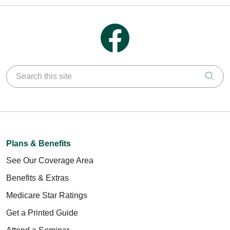
Follow us on Facebook
Search this site
Clic
Plans & Benefits
See Our Coverage Area
Benefits & Extras
Medicare Star Ratings
Get a Printed Guide