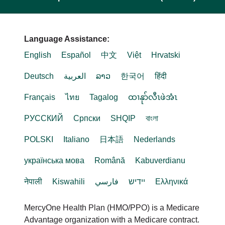
Language Assistance:
English
Español
中文
Việt
Hrvatski
Deutsch
العربية
ລາວ
한국어
हिंदी
Français
ไทย
Tagalog
ထၢနုာ်လီၤဖဲအံၤ
РУССКИЙ
Cрпски
SHQIP
বাংলা
POLSKI
Italiano
日本語
Nederlands
українська мова
Română
Kabuverdianu
नेपाली
Kiswahili
فارسي
יידיש
Ελληνικά
MercyOne Health Plan (HMO/PPO) is a Medicare
Advantage organization with a Medicare contract.