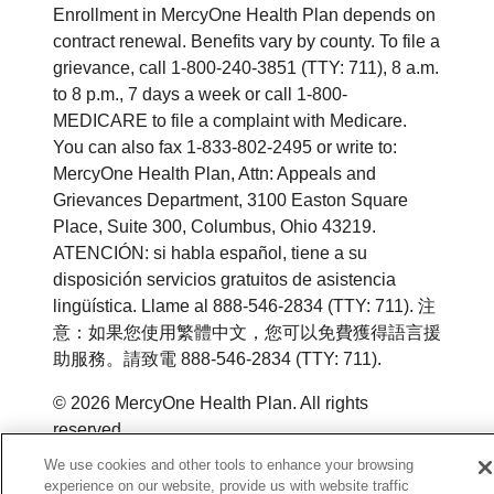
Enrollment in MercyOne Health Plan depends on
contract renewal. Benefits vary by county. To file a
grievance, call 1-800-240-3851 (TTY: 711), 8 a.m.
to 8 p.m., 7 days a week or call 1-800-
MEDICARE to file a complaint with Medicare.
You can also fax 1-833-802-2495 or write to:
MercyOne Health Plan, Attn: Appeals and
Grievances Department, 3100 Easton Square
Place, Suite 300, Columbus, Ohio 43219.
ATENCIÓN: si habla español, tiene a su
disposición servicios gratuitos de asistencia
lingüística. Llame al 888-546-2834 (TTY: 711). 注
意：如果您使用繁體中文，您可以免費獲得語言援
助服務。請致電 888-546-2834 (TTY: 711).
© 2026 MercyOne Health Plan. All rights
reserved.
We use cookies and other tools to enhance your browsing
Y0164_WEBIA_M_2026
experience on our website, provide us with website traffic