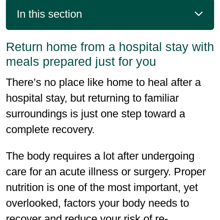
In this section
Return home from a hospital stay with
meals prepared just for you
There’s no place like home to heal after a
hospital stay, but returning to familiar
surroundings is just one step toward a
complete recovery.
The body requires a lot after undergoing
care for an acute illness or surgery. Proper
nutrition is one of the most important, yet
overlooked, factors your body needs to
recover and reduce your risk of re-