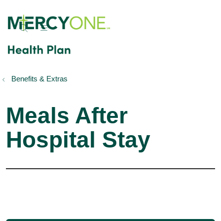
show off canvas menu
search
Benefits & Extras
Meals After
Hospital Stay