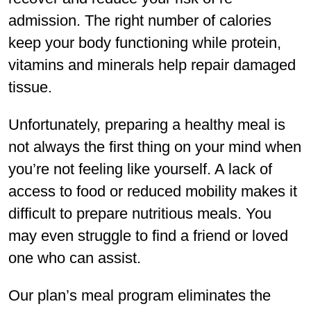
admission. The right number of calories
keep your body functioning while protein,
vitamins and minerals help repair damaged
tissue.
Unfortunately, preparing a healthy meal is
not always the first thing on your mind when
you’re not feeling like yourself. A lack of
access to food or reduced mobility makes it
difficult to prepare nutritious meals. You
may even struggle to find a friend or loved
one who can assist.
Our plan’s meal program eliminates the