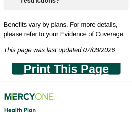
be at the member’s expense.
restrictions?
GA Foods will work with you to
Benefits vary by plans. For more details,
determine how to accommodate
please refer to your Evidence of Coverage.
special diet restrictions before
selecting and sending meals to you.
This page was last updated 07/08/2026
Print This Page