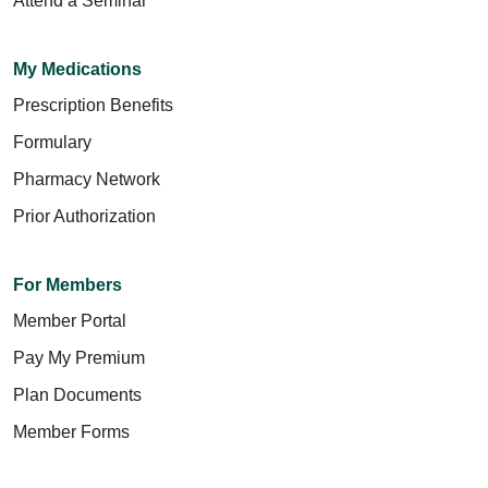
Attend a Seminar
My Medications
Prescription Benefits
Formulary
Pharmacy Network
Prior Authorization
For Members
Member Portal
Pay My Premium
Plan Documents
Member Forms