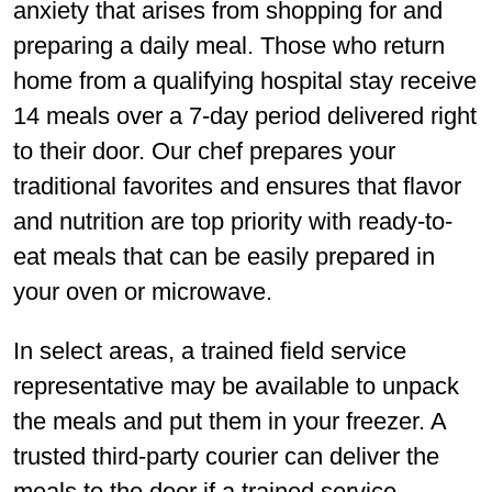
anxiety that arises from shopping for and
preparing a daily meal. Those who return
home from a qualifying hospital stay receive
14 meals over a 7-day period delivered right
to their door. Our chef prepares your
traditional favorites and ensures that flavor
and nutrition are top priority with ready-to-
eat meals that can be easily prepared in
your oven or microwave.
In select areas, a trained field service
representative may be available to unpack
the meals and put them in your freezer. A
trusted third-party courier can deliver the
meals to the door if a trained service