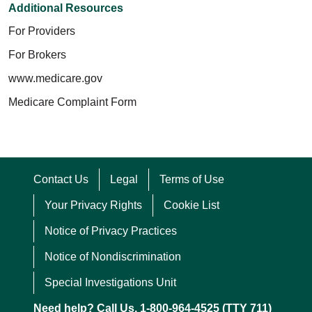
Additional Resources
For Providers
For Brokers
www.medicare.gov
Medicare Complaint Form
Contact Us
Legal
Terms of Use
Your Privacy Rights
Cookie List
Notice of Privacy Practices
Notice of Nondiscrimination
Special Investigations Unit
Need help? Call Us. 1-800-964-4525 (TTY 711)