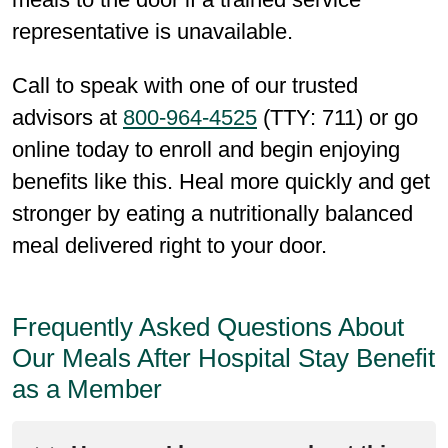
representative is unavailable.
Call to speak with one of our trusted
advisors at
800-964-4525
(TTY: 711) or go
online today to enroll and begin enjoying
benefits like this. Heal more quickly and get
stronger by eating a nutritionally balanced
meal delivered right to your door.
Frequently Asked Questions About
Our Meals After Hospital Stay Benefit
as a Member