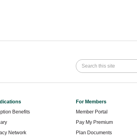
Search this site
dications
For Members
ption Benefits
Member Portal
ary
Pay My Premium
acy Network
Plan Documents