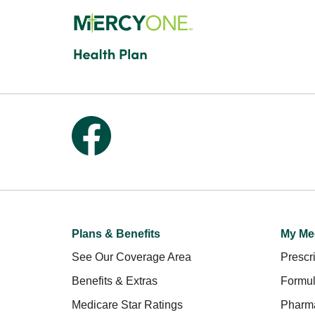
Follow us on Facebook
Plans & Benefits
My Me
See Our Coverage Area
Prescri
Benefits & Extras
Formul
Medicare Star Ratings
Pharm