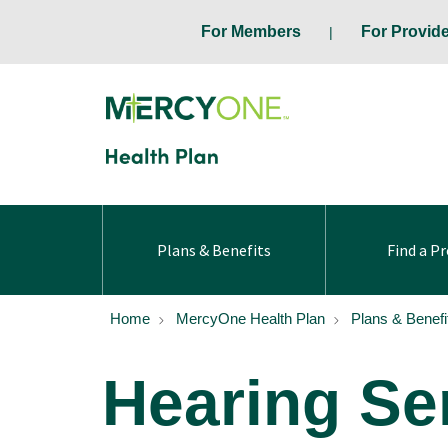
For Members
For Provid
Plans & Benefits
Find a Pr
Home
MercyOne Health Plan
Plans & Benefi
Hearing Se