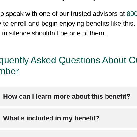
to speak with one of our trusted advisors at
800
 to enroll and begin enjoying benefits like this
g in silence shouldn’t be one of them.
quently Asked Questions About O
mber
How can I learn more about this benefit?
ease refer to Chapter 4 of your
Evidence of Co
What's included in my benefit?
out this benefit.