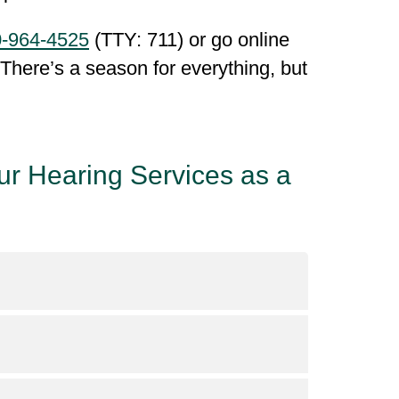
-964-4525
(TTY: 711) or go online
. There’s a season for everything, but
ur Hearing Services as a
verage
for detailed information