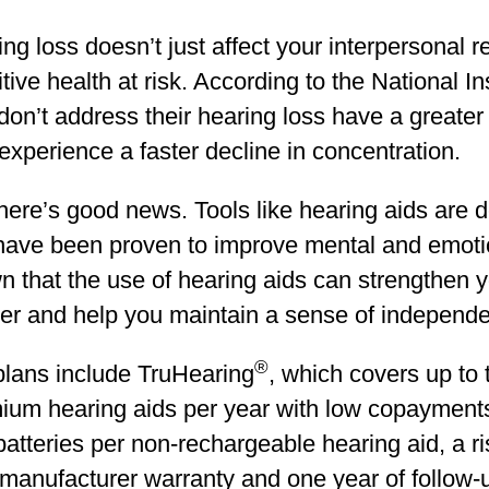
ng loss doesn’t just affect your interpersonal r
tive health at risk. According to the National In
on’t address their hearing loss have a greater
xperience a faster decline in concentration.
here’s good news. Tools like hearing aids are 
have been proven to improve mental and emoti
 that the use of hearing aids can strengthen y
ner and help you maintain a sense of independ
®
plans include TruHearing
, which covers up to
ium hearing aids per year with low copayments
batteries per non-rechargeable hearing aid, a risk
manufacturer warranty and one year of follow-u