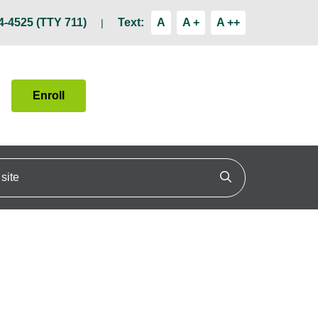
4-4525 (TTY 711)
Text:
A
A +
A ++
Enroll
ite
Click to search