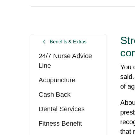
Str
Benefits & Extras
con
24/7 Nurse Advice
Line
You c
said
Acupuncture
of ag
Cash Back
About
Dental Services
presb
reco
Fitness Benefit
that