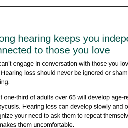
ong hearing keeps you indep
nected to those you love
an’t engage in conversation with those you lov
. Hearing loss should never be ignored or sham
ing.
 one-third of adults over 65 will develop age-r
ycusis. Hearing loss can develop slowly and of
gnize your need to ask them to repeat themselv
 makes them uncomfortable.