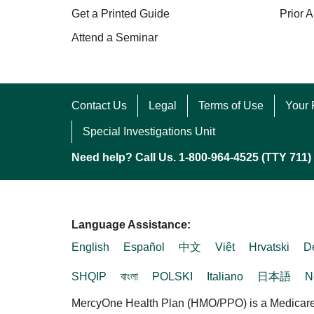
Get a Printed Guide
Prior A
Attend a Seminar
Contact Us
Legal
Terms of Use
Your 
Special Investigations Unit
Need help? Call Us. 1-800-964-4525 (TTY 711)
Language Assistance:
English
Español
中文
Việt
Hrvatski
D
SHQIP
বাংলা
POLSKI
Italiano
日本語
N
MercyOne Health Plan (HMO/PPO) is a Medicare A