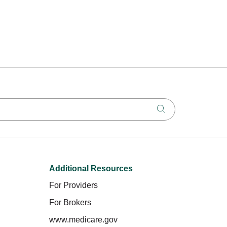
Click to search
Additional Resources
For Providers
For Brokers
www.medicare.gov