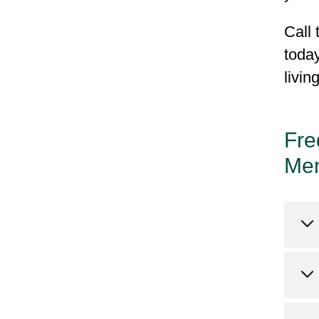
Call 
today
livin
Fre
Me
Pl
ab