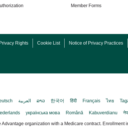
uthorization
Member Forms
Privacy Rights
Cookie List
Notice of Privacy Practices
eutsch
العربية
ລາວ
한국어
हिंदी
Français
ไทย
Tag
ederlands
українська мова
Română
Kabuverdianu
ने
dvantage organization with a Medicare contract. Enrollment 