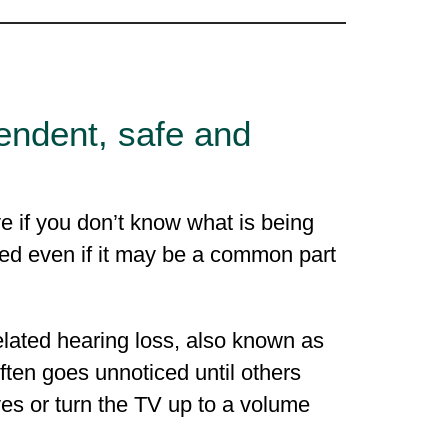
endent, safe and
e if you don’t know what is being
ed even if it may be a common part
elated hearing loss, also known as
ten goes unnoticed until others
es or turn the TV up to a volume