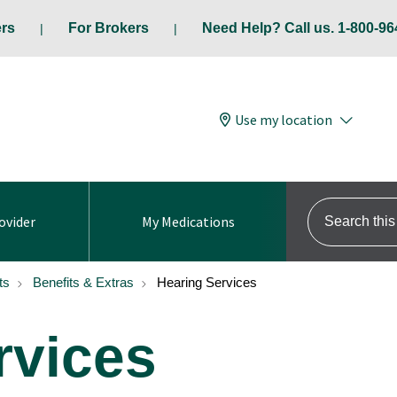
ers
For Brokers
Need Help? Call us. 1-800-96
Use my location
Search this s
ovider
My Medications
ts
Benefits & Extras
Hearing Services
rvices