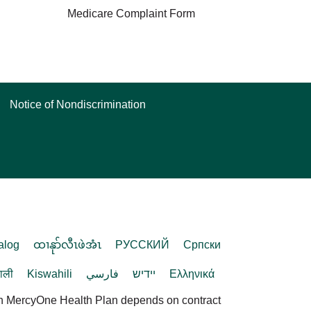
Medicare Complaint Form
Notice of Nondiscrimination
alog
ထၢနုာ်လီၤဖဲအံၤ
РУССКИЙ
Cрпски
पाली
Kiswahili
فارسي
יידיש
Ελληνικά
in MercyOne Health Plan depends on contract