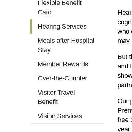
Flexible Benefit
Card
Heari
cogni
Hearing Services
who d
Meals after Hospital
may e
Stay
But t
Member Rewards
and 
shown
Over-the-Counter
part
Visitor Travel
Our 
Benefit
Prem
Vision Services
free 
year 