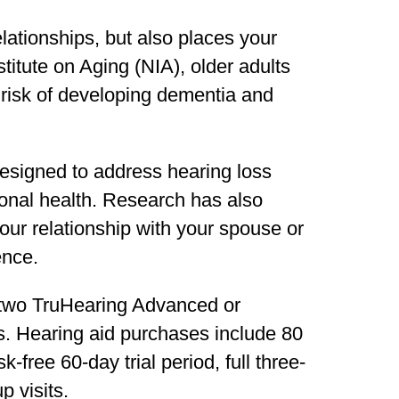
elationships, but also places your
stitute on Aging (NIA), older adults
 risk of developing dementia and
designed to address hearing loss
onal health. Research has also
our relationship with your spouse or
ence.
 two TruHearing Advanced or
. Hearing aid purchases include 80
-free 60-day trial period, full three-
p visits.