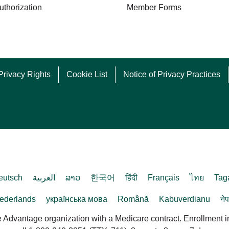
uthorization
Member Forms
Privacy Rights
Cookie List
Notice of Privacy Practices
eutsch
العربية
ລາວ
한국어
हिंदी
Français
ไทย
Tag
ederlands
українська мова
Română
Kabuverdianu
ने
dvantage organization with a Medicare contract. Enrollment 