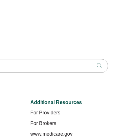
Click to search
Additional Resources
For Providers
For Brokers
www.medicare.gov