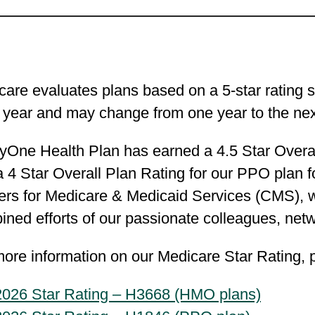
are evaluates plans based on a 5-star rating s
 year and may change from one year to the nex
yOne Health Plan has earned a 4.5 Star Overal
 4 Star Overall Plan Rating for our PPO plan fo
ers for Medicare & Medicaid Services (CMS), 
ined efforts of our passionate colleagues, ne
ore information on our Medicare Star Rating, p
2026 Star Rating – H3668 (HMO plans)