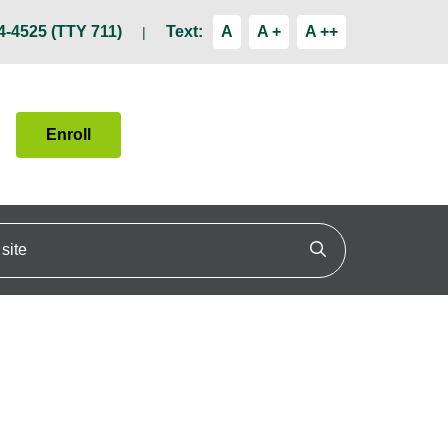
4-4525 (TTY 711)
Text:
A
A +
A ++
Enroll
ite
Click to search