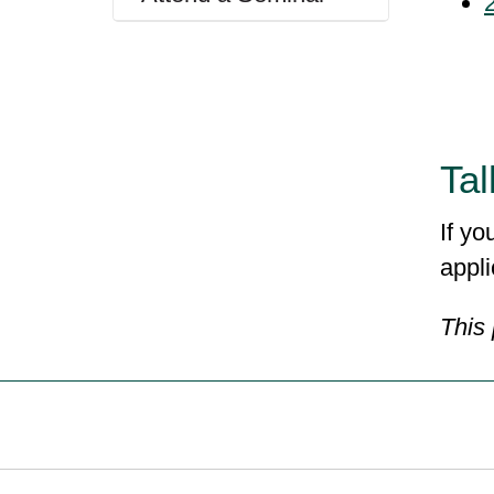
Tal
If yo
appli
This