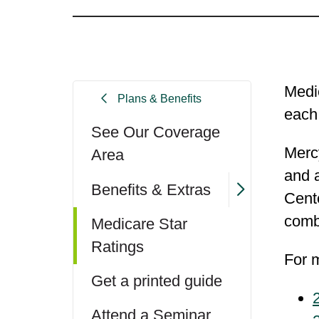
Medic
Plans & Benefits
each
See Our Coverage
Merc
Area
and a
Benefits & Extras
Cent
comb
Medicare Star
Ratings
For m
Get a printed guide
Attend a Seminar