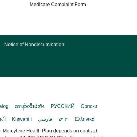
Medicare Complaint Form
Notice of Nondiscrimination
alog
ထၢနုာ်လီၤဖဲအံၤ
РУССКИЙ
Cрпски
पाली
Kiswahili
فارسي
יידיש
Ελληνικά
in MercyOne Health Plan depends on contract