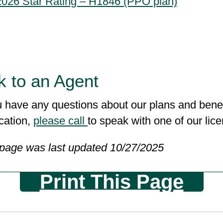
2026 Star Rating – H1846 (PPO plan)
k to an Agent
u have any questions about our plans and benef
cation,
please call
to speak with one of our li
 page was last updated 10/27/2025
Print This Page