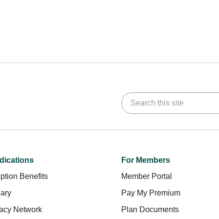
Search this site
dications
For Members
ption Benefits
Member Portal
ary
Pay My Premium
acy Network
Plan Documents