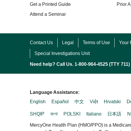
Get a Printed Guide
Prior A
Attend a Seminar
Contact Us
Legal
Terms of Use
Your 
Special Investigations Unit
Need help? Call Us. 1-800-964-4525 (TTY 711)
Language Assistance:
English
Español
中文
Việt
Hrvatski
D
SHQIP
বাংলা
POLSKI
Italiano
日本語
N
MercyOne Health Plan (HMO/PPO) is a Medicare A