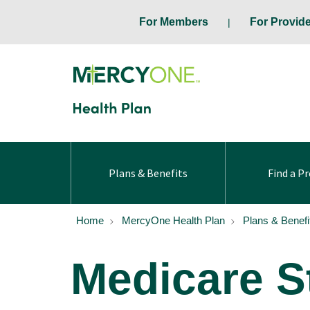
For Members
For Provid
Plans & Benefits
Find a Pr
Home
MercyOne Health Plan
Plans & Benefi
Medicare S