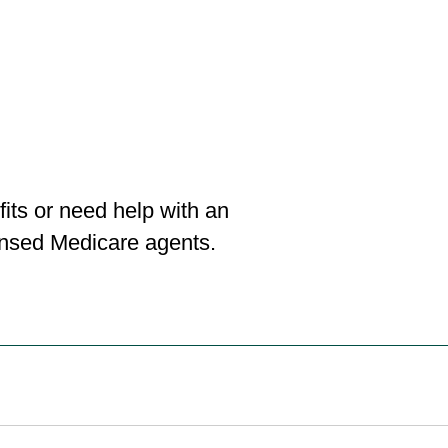
its or need help with an
censed Medicare agents.