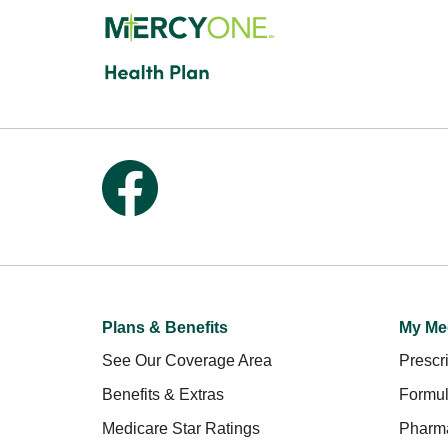
Follow us on Facebook
Plans & Benefits
My Me
See Our Coverage Area
Prescri
Benefits & Extras
Formul
Medicare Star Ratings
Pharm