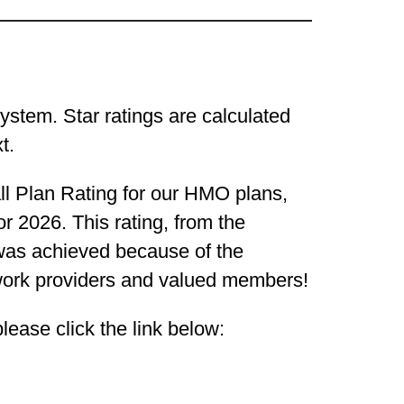
ystem. Star ratings are calculated
t.
l Plan Rating for our HMO plans,
r 2026. This rating, from the
was achieved because of the
twork providers and valued members!
lease click the link below: