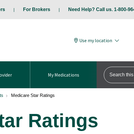
ers
For Brokers
Need Help? Call us. 1-800-96
Use my location
Search this s
ovider
My Medications
ts
Medicare Star Ratings
tar Ratings