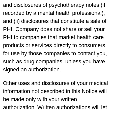
and disclosures of psychotherapy notes (if
recorded by a mental health professional);
and (ii) disclosures that constitute a sale of
PHI. Company does not share or sell your
PHI to companies that market health care
products or services directly to consumers
for use by those companies to contact you,
such as drug companies, unless you have
signed an authorization.
Other uses and disclosures of your medical
information not described in this Notice will
be made only with your written
authorization. Written authorizations will let