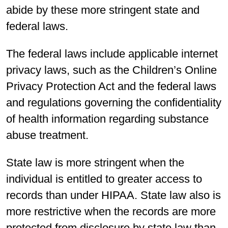
abide by these more stringent state and
federal laws.
The federal laws include applicable internet
privacy laws, such as the Children’s Online
Privacy Protection Act and the federal laws
and regulations governing the confidentiality
of health information regarding substance
abuse treatment.
State law is more stringent when the
individual is entitled to greater access to
records than under HIPAA. State law also is
more restrictive when the records are more
protected from disclosure by state law than