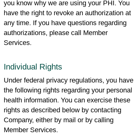
you know why we are using your PHI. You
have the right to revoke an authorization at
any time. If you have questions regarding
authorizations, please call Member
Services.
Individual Rights
Under federal privacy regulations, you have
the following rights regarding your personal
health information. You can exercise these
rights as described below by contacting
Company, either by mail or by calling
Member Services.