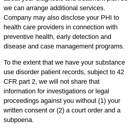
we can arrange additional services.
Company may also disclose your PHI to
health care providers in connection with
preventive health, early detection and
disease and case management programs.
To the extent that we have your substance
use disorder patient records, subject to 42
CFR part 2, we will not share that
information for investigations or legal
proceedings against you without (1) your
written consent or (2) a court order and a
subpoena.