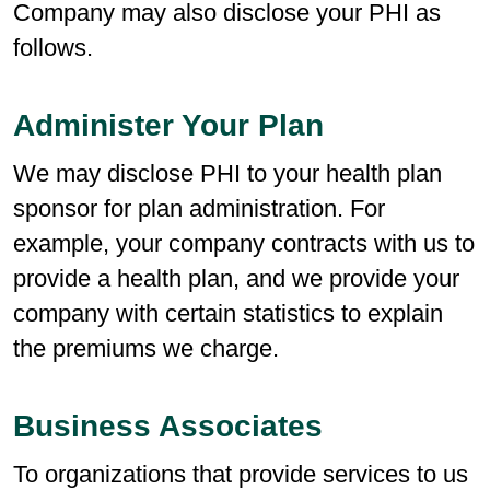
Company may also disclose your PHI as
follows.
Administer Your Plan
We may disclose PHI to your health plan
sponsor for plan administration. For
example, your company contracts with us to
provide a health plan, and we provide your
company with certain statistics to explain
the premiums we charge.
Business Associates
To organizations that provide services to us