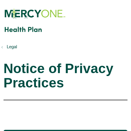
show off canvas menu
search
Legal
Notice of Privacy
Practices