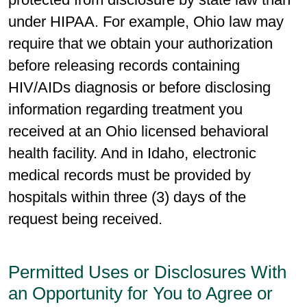
under HIPAA. For example, Ohio law may
require that we obtain your authorization
before releasing records containing
HIV/AIDs diagnosis or before disclosing
information regarding treatment you
received at an Ohio licensed behavioral
health facility. And in Idaho, electronic
medical records must be provided by
hospitals within three (3) days of the
request being received.
Permitted Uses or Disclosures With
an Opportunity for You to Agree or