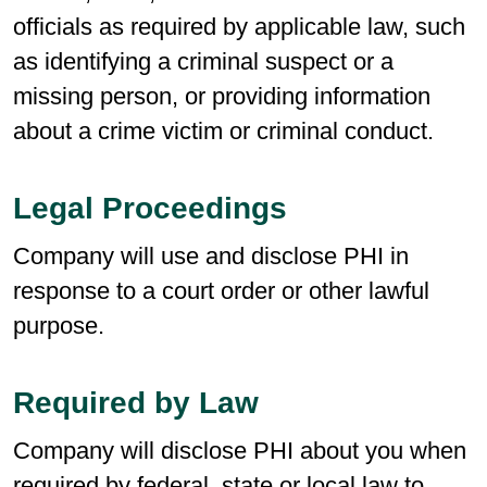
officials as required by applicable law, such
as identifying a criminal suspect or a
missing person, or providing information
about a crime victim or criminal conduct.
Legal Proceedings
Company will use and disclose PHI in
response to a court order or other lawful
purpose.
Required by Law
Company will disclose PHI about you when
required by federal, state or local law to