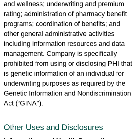
and wellness; underwriting and premium
rating; administration of pharmacy benefit
programs; coordination of benefits; and
other general administrative activities
including information resources and data
management. Company is specifically
prohibited from using or disclosing PHI that
is genetic information of an individual for
underwriting purposes as required by the
Genetic Information and Nondiscrimination
Act (“GINA").
Other Uses and Disclosures