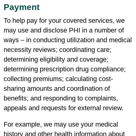
Payment
To help pay for your covered services, we
may use and disclose PHI in a number of
ways – in conducting utilization and medical
necessity reviews; coordinating care;
determining eligibility and coverage;
determining prescription drug compliance;
collecting premiums; calculating cost-
sharing amounts and coordination of
benefits; and responding to complaints,
appeals and requests for external review.
For example, we may use your medical
history and other health information about