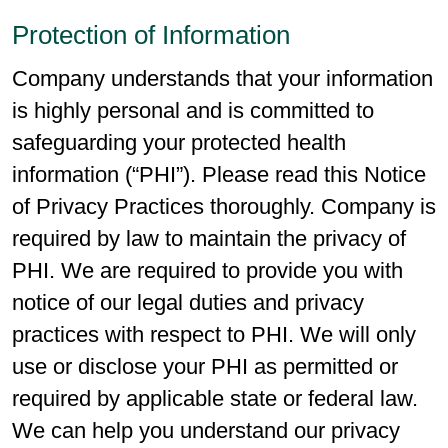
Protection of Information
Company understands that your information
is highly personal and is committed to
safeguarding your protected health
information (“PHI”). Please read this Notice
of Privacy Practices thoroughly. Company is
required by law to maintain the privacy of
PHI. We are required to provide you with
notice of our legal duties and privacy
practices with respect to PHI. We will only
use or disclose your PHI as permitted or
required by applicable state or federal law.
We can help you understand our privacy