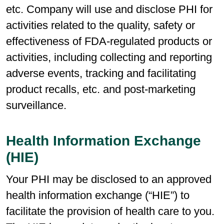
etc. Company will use and disclose PHI for
activities related to the quality, safety or
effectiveness of FDA-regulated products or
activities, including collecting and reporting
adverse events, tracking and facilitating
product recalls, etc. and post-marketing
surveillance.
Health Information Exchange
(HIE)
Your PHI may be disclosed to an approved
health information exchange (“HIE”) to
facilitate the provision of health care to you.