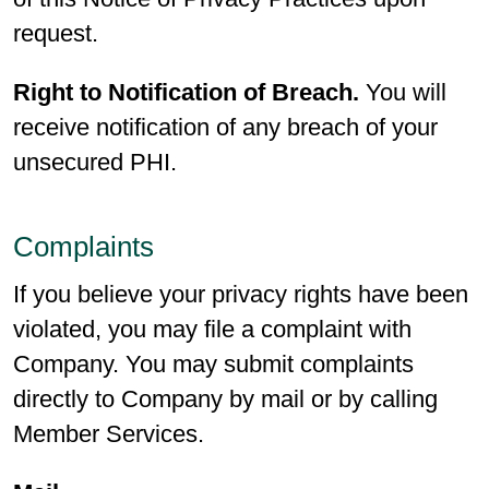
request.
Right to Notification of Breach.
You will
receive notification of any breach of your
unsecured PHI.
Complaints
If you believe your privacy rights have been
violated, you may file a complaint with
Company. You may submit complaints
directly to Company by mail or by calling
Member Services.