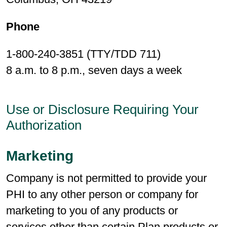
Phone
1-800-240-3851 (TTY/TDD 711)
8 a.m. to 8 p.m., seven days a week
Use or Disclosure Requiring Your
Authorization
Marketing
Company is not permitted to provide your
PHI to any other person or company for
marketing to you of any products or
services other than certain Plan products or