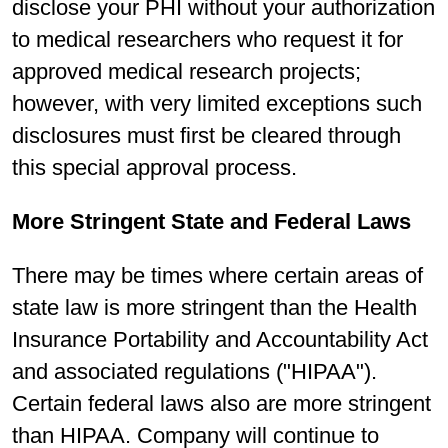
disclose your PHI without your authorization
to medical researchers who request it for
approved medical research projects;
however, with very limited exceptions such
disclosures must first be cleared through
this special approval process.
More Stringent State and Federal Laws
There may be times where certain areas of
state law is more stringent than the Health
Insurance Portability and Accountability Act
and associated regulations ("HIPAA").
Certain federal laws also are more stringent
than HIPAA. Company will continue to