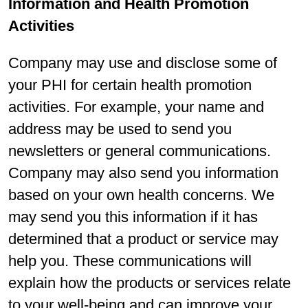
Information and Health Promotion
Activities
Company may use and disclose some of
your PHI for certain health promotion
activities. For example, your name and
address may be used to send you
newsletters or general communications.
Company may also send you information
based on your own health concerns. We
may send you this information if it has
determined that a product or service may
help you. These communications will
explain how the products or services relate
to your well-being and can improve your