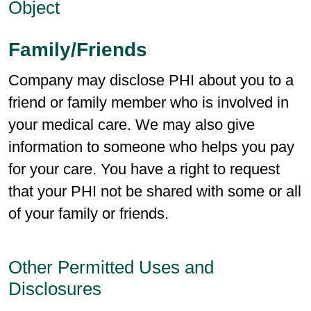
Object
Family/Friends
Company may disclose PHI about you to a
friend or family member who is involved in
your medical care. We may also give
information to someone who helps you pay
for your care. You have a right to request
that your PHI not be shared with some or all
of your family or friends.
Other Permitted Uses and
Disclosures