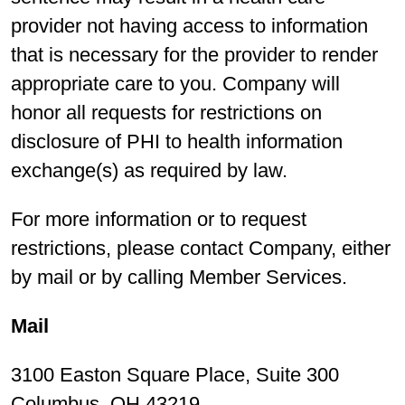
provider not having access to information
that is necessary for the provider to render
appropriate care to you. Company will
honor all requests for restrictions on
disclosure of PHI to health information
exchange(s) as required by law.
For more information or to request
restrictions, please contact Company, either
by mail or by calling Member Services.
Mail
3100 Easton Square Place, Suite 300
Columbus, OH 43219