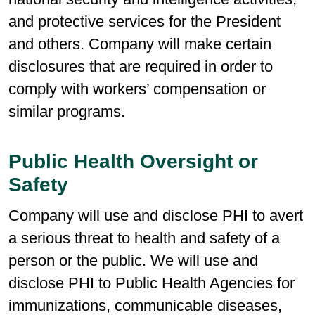
and protective services for the President
and others. Company will make certain
disclosures that are required in order to
comply with workers’ compensation or
similar programs.
Public Health Oversight or
Safety
Company will use and disclose PHI to avert
a serious threat to health and safety of a
person or the public. We will use and
disclose PHI to Public Health Agencies for
immunizations, communicable diseases,