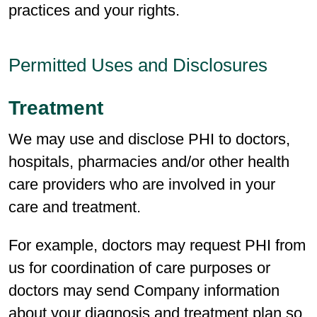
practices and your rights.
Permitted Uses and Disclosures
Treatment
We may use and disclose PHI to doctors,
hospitals, pharmacies and/or other health
care providers who are involved in your
care and treatment.
For example, doctors may request PHI from
us for coordination of care purposes or
doctors may send Company information
about your diagnosis and treatment plan so