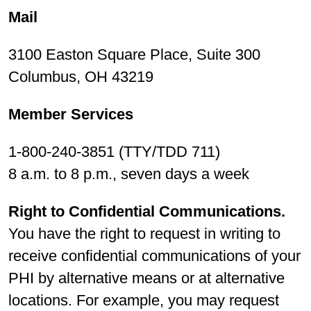
Mail
3100 Easton Square Place, Suite 300
Columbus, OH 43219
Member Services
1-800-240-3851 (TTY/TDD 711)
8 a.m. to 8 p.m., seven days a week
Right to Confidential Communications.
You have the right to request in writing to
receive confidential communications of your
PHI by alternative means or at alternative
locations. For example, you may request