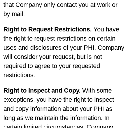
that Company only contact you at work or
by mail.
Right to Request Restrictions.
You have
the right to request restrictions on certain
uses and disclosures of your PHI. Company
will consider your request, but is not
required to agree to your requested
restrictions.
Right to Inspect and Copy.
With some
exceptions, you have the right to inspect
and copy information about your PHI as
long as we maintain the information. In
certain limited circumstances, Company