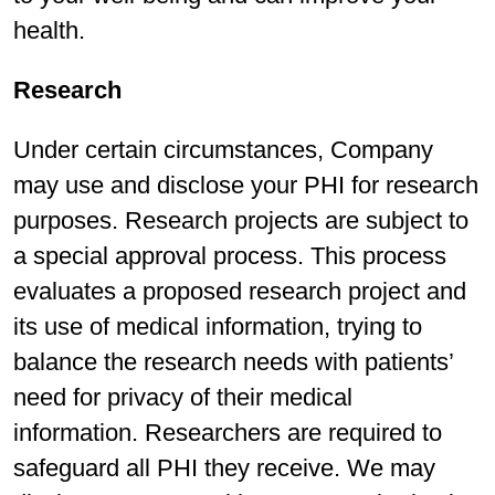
health.
Research
Under certain circumstances, Company
may use and disclose your PHI for research
purposes. Research projects are subject to
a special approval process. This process
evaluates a proposed research project and
its use of medical information, trying to
balance the research needs with patients’
need for privacy of their medical
information. Researchers are required to
safeguard all PHI they receive. We may