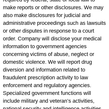
make reports or other disclosures. We may
also make disclosures for judicial and
administrative proceedings such as lawsuits
or other disputes in response to a court
order. Company will disclose your medical
information to government agencies
concerning victims of abuse, neglect or
domestic violence. We will report drug
diversion and information related to
fraudulent prescription activity to law
enforcement and regulatory agencies.
Specialized government functions will
include military and veteran’s activities,
national security and intelligence activities,