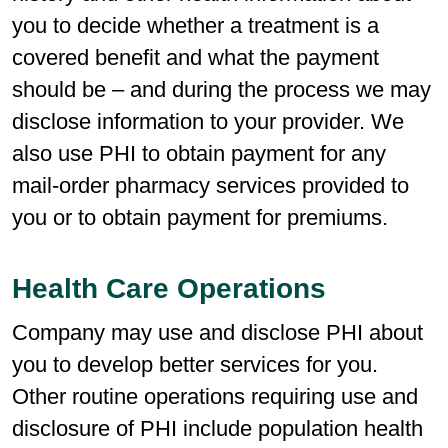
you to decide whether a treatment is a
covered benefit and what the payment
should be – and during the process we may
disclose information to your provider. We
also use PHI to obtain payment for any
mail-order pharmacy services provided to
you or to obtain payment for premiums.
Health Care Operations
Company may use and disclose PHI about
you to develop better services for you.
Other routine operations requiring use and
disclosure of PHI include population health