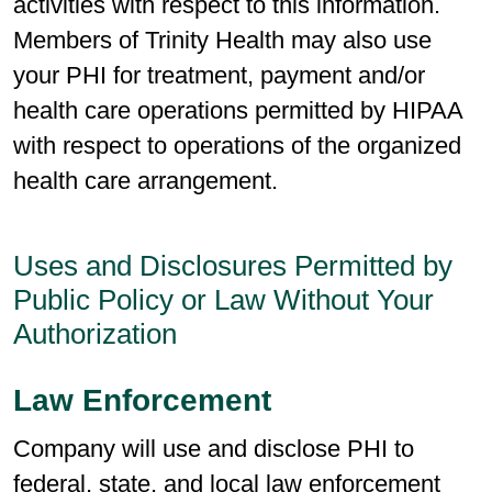
activities with respect to this information.
Members of Trinity Health may also use
your PHI for treatment, payment and/or
health care operations permitted by HIPAA
with respect to operations of the organized
health care arrangement.
Uses and Disclosures Permitted by
Public Policy or Law Without Your
Authorization
Law Enforcement
Company will use and disclose PHI to
federal, state, and local law enforcement