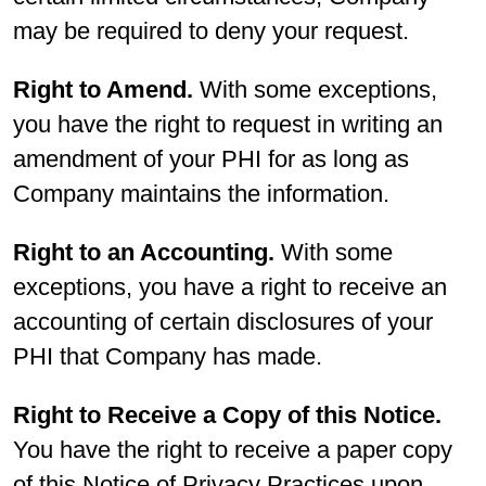
may be required to deny your request.
Right to Amend.
With some exceptions,
you have the right to request in writing an
amendment of your PHI for as long as
Company maintains the information.
Right to an Accounting.
With some
exceptions, you have a right to receive an
accounting of certain disclosures of your
PHI that Company has made.
Right to Receive a Copy of this Notice.
You have the right to receive a paper copy
of this Notice of Privacy Practices upon