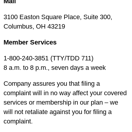
Mail
3100 Easton Square Place, Suite 300,
Columbus, OH 43219
Member Services
1-800-240-3851 (TTY/TDD 711)
8 a.m. to 8 p.m., seven days a week
Company assures you that filing a
complaint will in no way affect your covered
services or membership in our plan – we
will not retaliate against you for filing a
complaint.