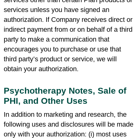
services unless you have signed an
authorization. If Company receives direct or
indirect payment from or on behalf of a third
party to make a communication that
encourages you to purchase or use that
third party’s product or service, we will
obtain your authorization.
Psychotherapy Notes, Sale of
PHI, and Other Uses
In addition to marketing and research, the
following uses and disclosures will be made
only with your authorization: (i) most uses