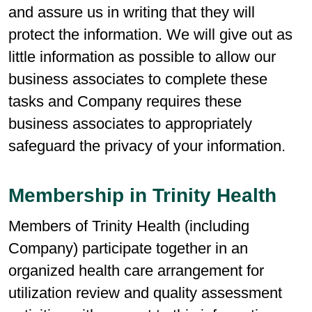
and assure us in writing that they will
protect the information. We will give out as
little information as possible to allow our
business associates to complete these
tasks and Company requires these
business associates to appropriately
safeguard the privacy of your information.
Membership in Trinity Health
Members of Trinity Health (including
Company) participate together in an
organized health care arrangement for
utilization review and quality assessment