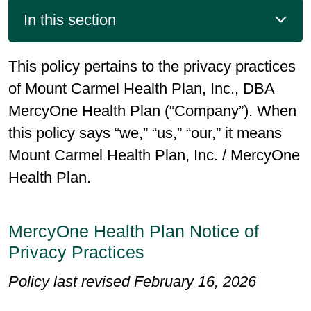
In this section
This policy pertains to the privacy practices
of Mount Carmel Health Plan, Inc., DBA
MercyOne Health Plan (“Company”). When
this policy says “we,” “us,” “our,” it means
Mount Carmel Health Plan, Inc. / MercyOne
Health Plan.
MercyOne Health Plan Notice of
Privacy Practices
Policy last revised February 16, 2026