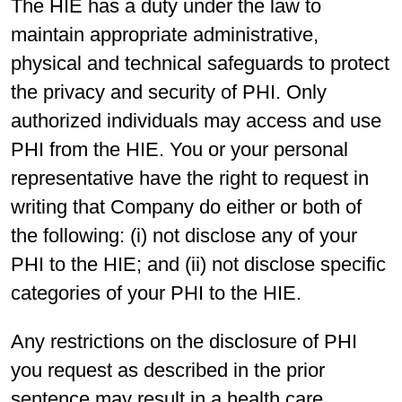
The HIE has a duty under the law to
maintain appropriate administrative,
physical and technical safeguards to protect
the privacy and security of PHI. Only
authorized individuals may access and use
PHI from the HIE. You or your personal
representative have the right to request in
writing that Company do either or both of
the following: (i) not disclose any of your
PHI to the HIE; and (ii) not disclose specific
categories of your PHI to the HIE.
Any restrictions on the disclosure of PHI
you request as described in the prior
sentence may result in a health care