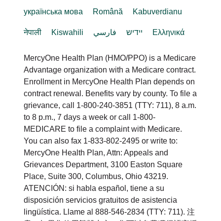
українська мова
Română
Kabuverdianu
नेपाली
Kiswahili
فارسي
יידיש
Ελληνικά
MercyOne Health Plan (HMO/PPO) is a Medicare
Advantage organization with a Medicare contract.
Enrollment in MercyOne Health Plan depends on
contract renewal. Benefits vary by county. To file a
grievance, call 1-800-240-3851 (TTY: 711), 8 a.m.
to 8 p.m., 7 days a week or call 1-800-
MEDICARE to file a complaint with Medicare.
You can also fax 1-833-802-2495 or write to:
MercyOne Health Plan, Attn: Appeals and
Grievances Department, 3100 Easton Square
Place, Suite 300, Columbus, Ohio 43219.
ATENCIÓN: si habla español, tiene a su
disposición servicios gratuitos de asistencia
lingüística. Llame al 888-546-2834 (TTY: 711). 注