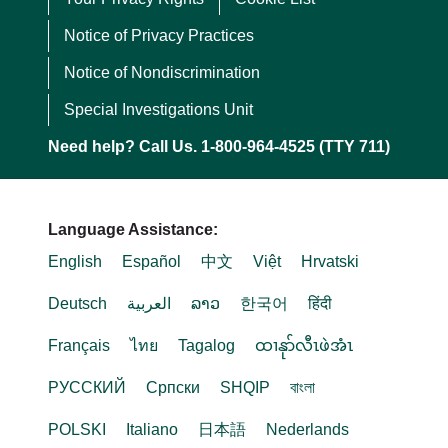
Notice of Privacy Practices
Notice of Nondiscrimination
Special Investigations Unit
Need help? Call Us. 1-800-964-4525 (TTY 711)
Language Assistance:
English
Español
中文
Việt
Hrvatski
Deutsch
العربية
ລາວ
한국어
हिंदी
Français
ไทย
Tagalog
ထၢနုာ်လီၤဖဲအံၤ
РУССКИЙ
Cрпски
SHQIP
বাংলা
POLSKI
Italiano
日本語
Nederlands