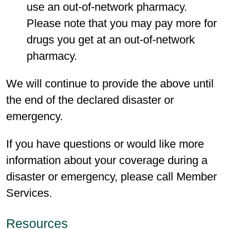
use an out-of-network pharmacy.
Please note that you may pay more for
drugs you get at an out-of-network
pharmacy.
We will continue to provide the above until
the end of the declared disaster or
emergency.
If you have questions or would like more
information about your coverage during a
disaster or emergency, please call Member
Services.
Resources