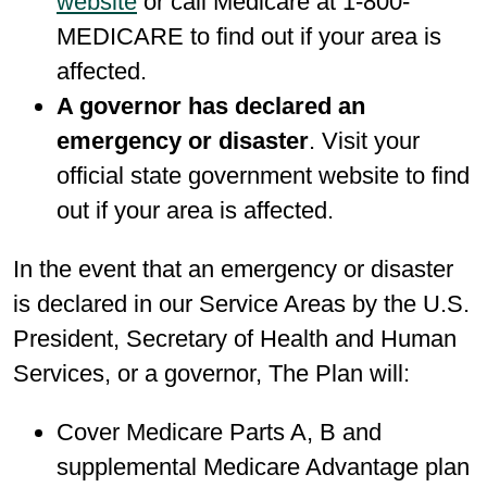
website
or call Medicare at 1-800-
MEDICARE to find out if your area is
affected.
A governor has declared an
emergency or disaster
. Visit your
official state government website to find
out if your area is affected.
In the event that an emergency or disaster
is declared in our Service Areas by the U.S.
President, Secretary of Health and Human
Services, or a governor, The Plan will:
Cover Medicare Parts A, B and
supplemental Medicare Advantage plan