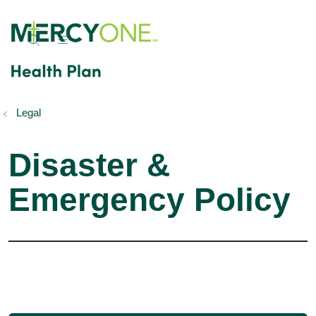
show off canvas menu
search
Legal
Disaster &
Emergency Policy