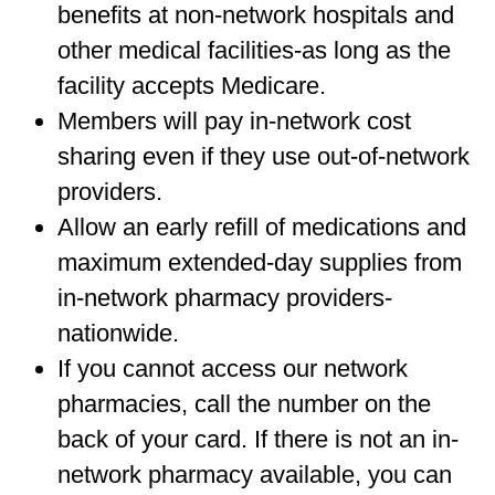
benefits at non-network hospitals and
other medical facilities-as long as the
facility accepts Medicare.
Members will pay in-network cost
sharing even if they use out-of-network
providers.
Allow an early refill of medications and
maximum extended-day supplies from
in-network pharmacy providers-
nationwide.
If you cannot access our network
pharmacies, call the number on the
back of your card. If there is not an in-
network pharmacy available, you can