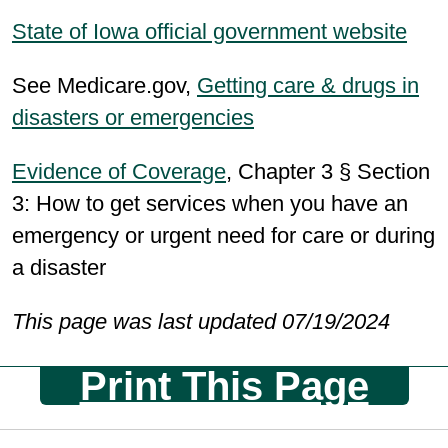
State of Iowa official government website
See Medicare.gov,
Getting care & drugs in
disasters or emergencies
Evidence of Coverage
, Chapter 3 § Section
3: How to get services when you have an
emergency or urgent need for care or during
a disaster
This page was last updated 07/19/2024
Print This Page