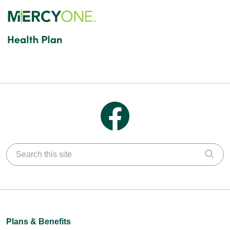
Follow us on Facebook
Search this site
Clic
Plans & Benefits