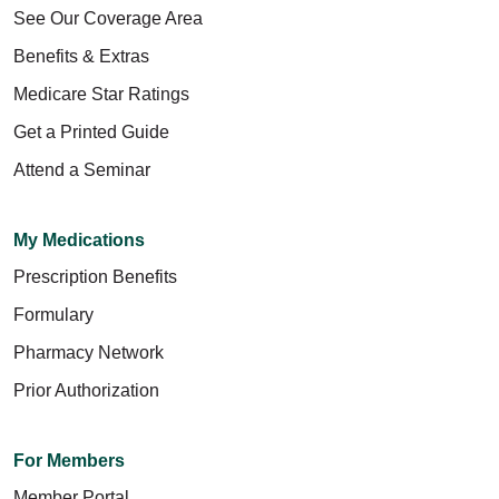
See Our Coverage Area
Benefits & Extras
Medicare Star Ratings
Get a Printed Guide
Attend a Seminar
My Medications
Prescription Benefits
Formulary
Pharmacy Network
Prior Authorization
For Members
Member Portal