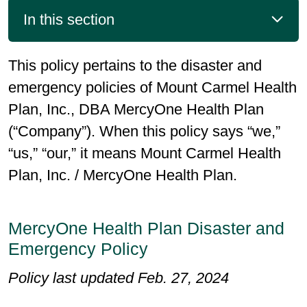
In this section
This policy pertains to the disaster and
emergency policies of Mount Carmel Health
Plan, Inc., DBA MercyOne Health Plan
(“Company”). When this policy says “we,”
“us,” “our,” it means Mount Carmel Health
Plan, Inc. / MercyOne Health Plan.
MercyOne Health Plan Disaster and
Emergency Policy
Policy last updated Feb. 27, 2024