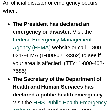
An official disaster or emergency occurs
when:
The President has declared an
emergency or disaster
. Visit the
Federal Emergency Management
Agency (FEMA)
website or call 1-800-
621-FEMA (1-800-621-3362) to see if
your area is affected. (TTY: 1-800-462-
7585)
The Secretary of the Department of
Health and Human Services has
declared a public health emergency
.
Visit the
HHS Public Health Emergency