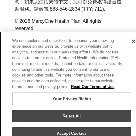
意：如果您使用繁體中文，您可以免費獲得語言援
助服務。請致電 888-546-2834 (TTY: 711).
© 2026 MercyOne Health Plan. All rights
reserved.
Y0164_WEBIA_M_2026
We use cookies and other tools to enhance your browsing
experience on our website, provide us with website traffic
analytics, and assist in our marketing efforts. We do not use
cookies to store or collect Protected Health Information (PHI)
from your medical records, patient portals, or clinical visits. By
continuing to use this website you consent to our use of
cookies and other tools. For more information about these
cookies and the data collected, please refer to our website
terms of use and privacy policy.
Read Our Terms of Use
Your Privacy Rights
Reject All
Accept Cookies