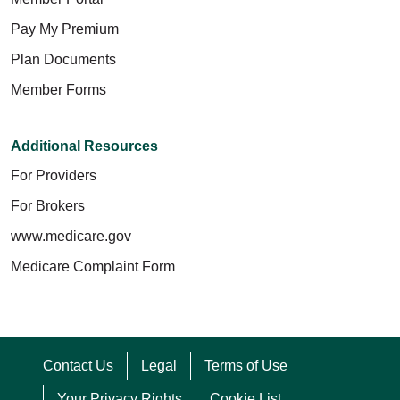
Pay My Premium
Plan Documents
Member Forms
Additional Resources
For Providers
For Brokers
www.medicare.gov
Medicare Complaint Form
Contact Us
Legal
Terms of Use
Your Privacy Rights
Cookie List