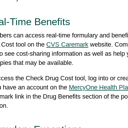
al-Time Benefits
ers can access real-time formulary and benefi
 Cost tool on the
CVS Caremark
website. Compa
o see cost-sharing information as well as help 
apies that may be available.
ccess the Check Drug Cost tool, log into or cr
ou have an account on the
MercyOne Health Pla
ark link in the Drug Benefits section of the p
-on.