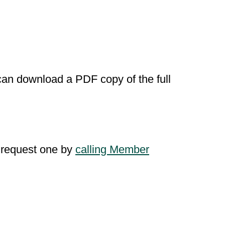
u can download a PDF copy of the full
n request one by
calling Member