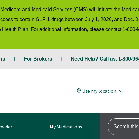
or Medicare and Medicaid Services (CMS) will initiate the Medic
 access to certain GLP-1 drugs between July 1, 2026, and Dec. 3
 Health Plan. For additional information, please contact 1-800
ers
For Brokers
Need Help? Call us. 1-800-96
Use my location
Search this s
ovider
My Medications