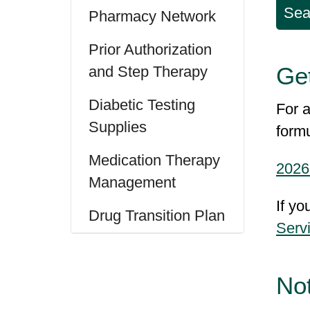
Sea
Pharmacy Network
Prior Authorization
Get
and Step Therapy
Diabetic Testing
For a
Supplies
form
Medication Therapy
2026
Management
If yo
Drug Transition Plan
Serv
No