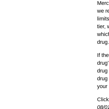
Merc
we re
limit
tier,
which
drug.
If th
drug
drug 
drug 
your 
Click
08/0