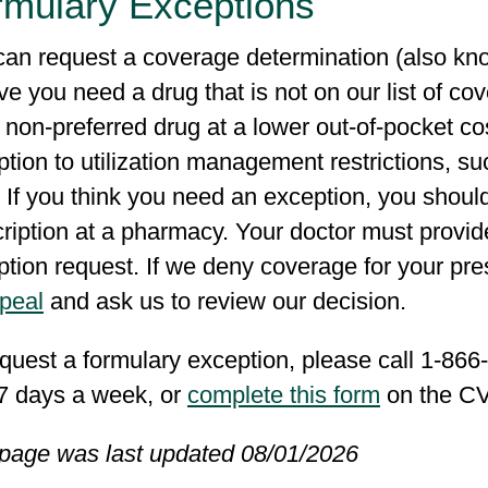
rmulary Exceptions
can request a coverage determination (also kno
ve you need a drug that is not on our list of c
 non-preferred drug at a lower out-of-pocket co
tion to utilization management restrictions, suc
 If you think you need an exception, you should 
ription at a pharmacy. Your doctor must provid
tion request. If we deny coverage for your pre
ppeal
and ask us to review our decision.
quest a formulary exception, please call 1-86
 7 days a week, or
complete this form
on the CV
 page was last updated 08/01/2026