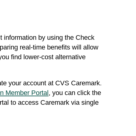
t information by using the Check
ring real-time benefits will allow
you find lower-cost alternative
eate your account at CVS Caremark.
n Member Portal
, you can click the
ortal to access Caremark via single