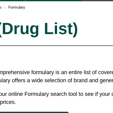
s
Formulary
Drug List)
prehensive formulary is an entire list of cov
lary offers a wide selection of brand and gen
ur online Formulary search tool to see if your
 prices.