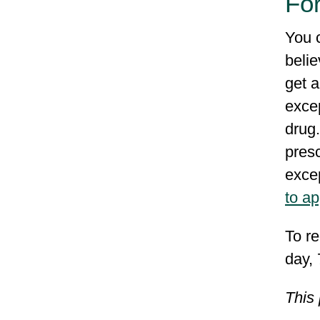
Fo
You 
belie
get a
excep
drug.
presc
excep
to a
To re
day,
This