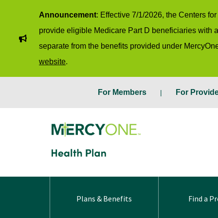
Announcement
: Effective 7/1/2026, the Centers f
provide eligible Medicare Part D beneficiaries with
separate from the benefits provided under MercyOne
website
.
For Members
For Provid
Plans & Benefits
Find a Pr