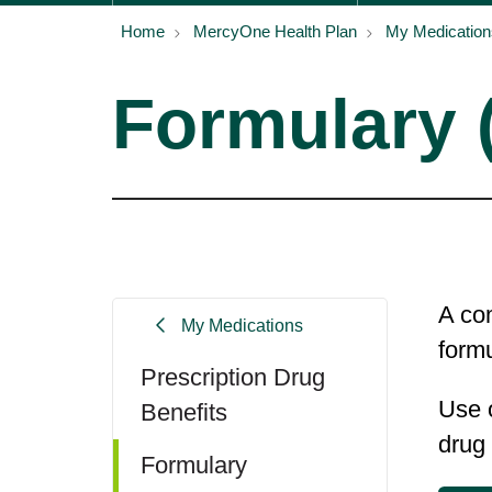
Home
MercyOne Health Plan
My Medication
Formulary (
A com
My Medications
formu
Prescription Drug
Use o
Benefits
drug
Formulary