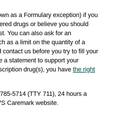
wn as a Formulary exception) if you
overed drugs or believe you should
st. You can also ask for an
h as a limit on the quantity of a
contact us before you try to fill your
e a statement to support your
scription drug(s), you have
the right
6-785-5714 (TTY 711), 24 hours a
S Caremark website.