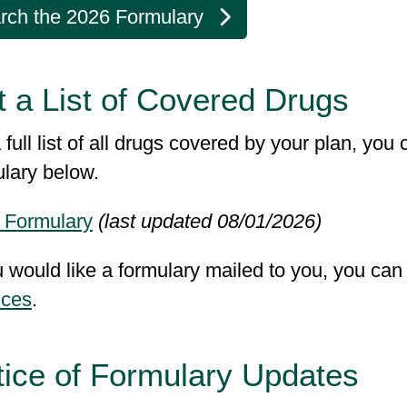
rch the 2026 Formulary
 a List of Covered Drugs
 full list of all drugs covered by your plan, yo
ulary below.
 Formulary
(last updated 08/01/2026)
u would like a formulary mailed to you, you ca
ices
.
tice of Formulary Updates