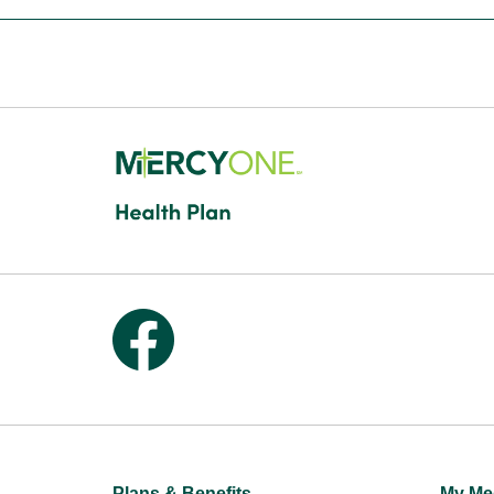
Follow us on Facebook
Plans & Benefits
My Me