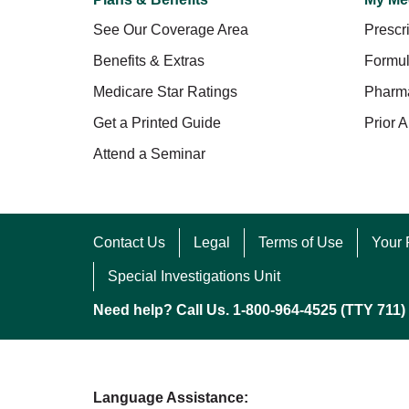
See Our Coverage Area
Prescri
Benefits & Extras
Formul
Medicare Star Ratings
Pharm
Get a Printed Guide
Prior A
Attend a Seminar
Contact Us
Legal
Terms of Use
Your 
Special Investigations Unit
Need help? Call Us. 1-800-964-4525 (TTY 711)
Language Assistance: