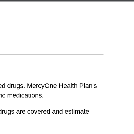
ered drugs. MercyOne Health Plan's
eric medications.
 drugs are covered and estimate