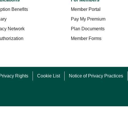
ption Benefits
Member Portal
ary
Pay My Premium
acy Network
Plan Documents
uthorization
Member Forms
Privacy Rights
Cookie List
Notice of Privacy Practices