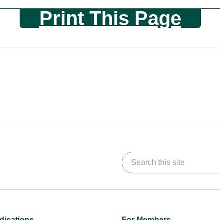
Print This Page
Search this site
dications
For Members