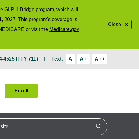
are GLP-1 Bridge program, which will
1, 2027. This program's coverage is
Close
-MEDICARE or visit the
Medicare.gov
4-4525 (TTY 711)
Text:
A
A +
A ++
Enroll
ite
Click to search