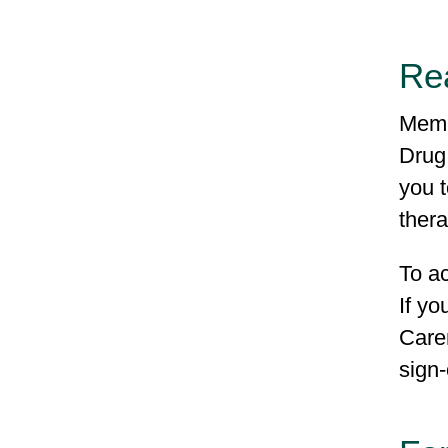
Re
Memb
Drug
you t
ther
To a
If y
Carem
sign