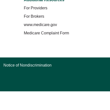
For Providers
For Brokers
www.medicare.gov
Medicare Complaint Form
Notice of Nondiscrimination