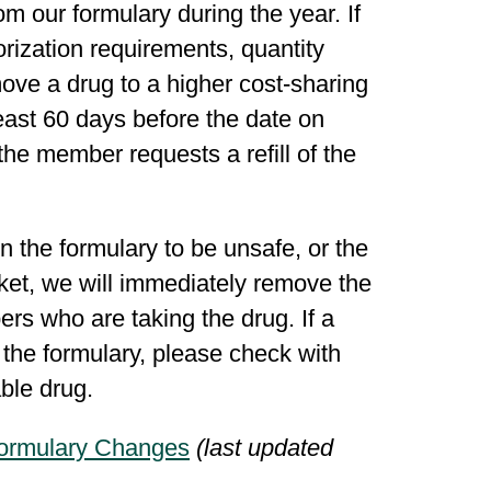
 our formulary during the year. If
rization requirements, quantity
move a drug to a higher cost-sharing
east 60 days before the date on
the member requests a refill of the
 the formulary to be unsafe, or the
ket, we will immediately remove the
rs who are taking the drug. If a
 the formulary, please check with
rable drug.
ormulary Changes
(last updated