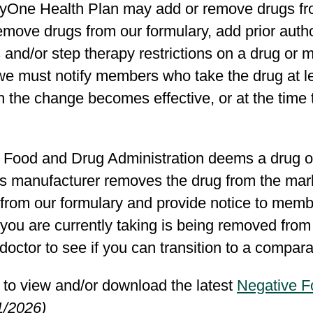
yOne Health Plan may add or remove drugs from
move drugs from our formulary, add prior autho
s and/or step therapy restrictions on a drug or 
 we must notify members who take the drug at l
 the change becomes effective, or at the time 
e Food and Drug Administration deems a drug on
’s manufacturer removes the drug from the mar
from our formulary and provide notice to membe
you are currently taking is being removed from
doctor to see if you can transition to a compa
 to view and/or download the latest
Negative F
1/2026)