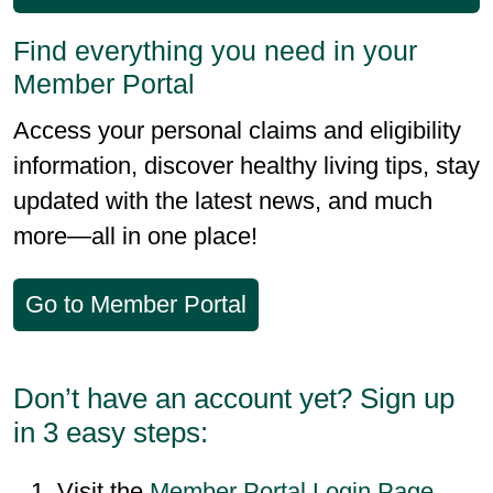
Find everything you need in your
Member Portal
Access your personal claims and eligibility
information, discover healthy living tips, stay
updated with the latest news, and much
more—all in one place!
Go to Member Portal
Don’t have an account yet? Sign up
in 3 easy steps:
Visit the
Member Portal Login Page