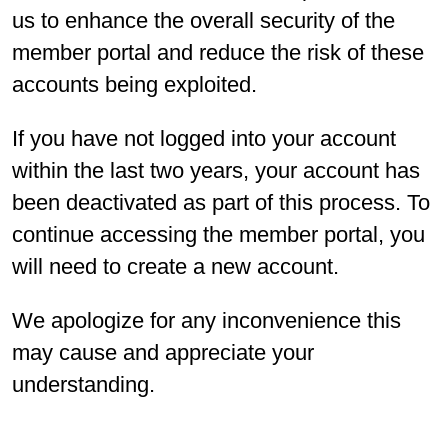
us to enhance the overall security of the
member portal and reduce the risk of these
accounts being exploited.
If you have not logged into your account
within the last two years, your account has
been deactivated as part of this process. To
continue accessing the member portal, you
will need to create a new account.
We apologize for any inconvenience this
may cause and appreciate your
understanding.