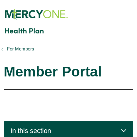
show off canvas menu
search
For Members
Member Portal
In this section