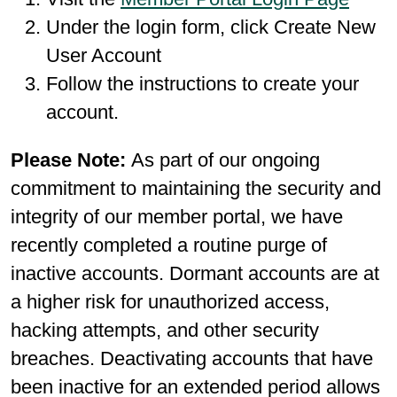
Under the login form, click Create New
User Account
Follow the instructions to create your
account.
Please Note:
As part of our ongoing
commitment to maintaining the security and
integrity of our member portal, we have
recently completed a routine purge of
inactive accounts. Dormant accounts are at
a higher risk for unauthorized access,
hacking attempts, and other security
breaches. Deactivating accounts that have
been inactive for an extended period allows