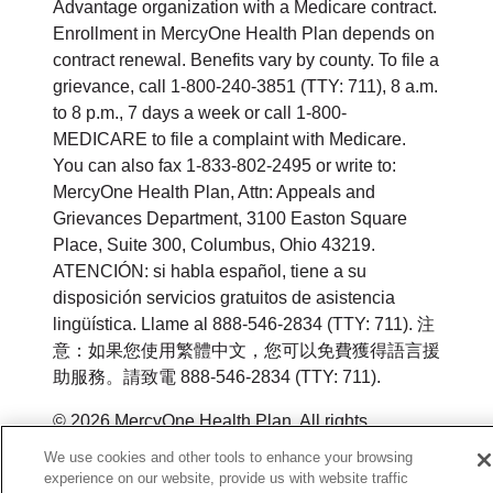
Advantage organization with a Medicare contract.
Enrollment in MercyOne Health Plan depends on
contract renewal. Benefits vary by county. To file a
grievance, call 1-800-240-3851 (TTY: 711), 8 a.m.
to 8 p.m., 7 days a week or call 1-800-
MEDICARE to file a complaint with Medicare.
You can also fax 1-833-802-2495 or write to:
MercyOne Health Plan, Attn: Appeals and
Grievances Department, 3100 Easton Square
Place, Suite 300, Columbus, Ohio 43219.
ATENCIÓN: si habla español, tiene a su
disposición servicios gratuitos de asistencia
lingüística. Llame al 888-546-2834 (TTY: 711). 注
意：如果您使用繁體中文，您可以免費獲得語言援
助服務。請致電 888-546-2834 (TTY: 711).
© 2026 MercyOne Health Plan. All rights
reserved.
We use cookies and other tools to enhance your browsing
experience on our website, provide us with website traffic
Y0164_WEBIA_M_2026