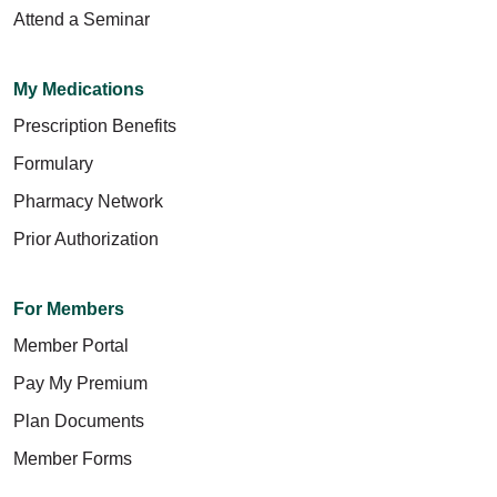
Attend a Seminar
My Medications
Prescription Benefits
Formulary
Pharmacy Network
Prior Authorization
For Members
Member Portal
Pay My Premium
Plan Documents
Member Forms