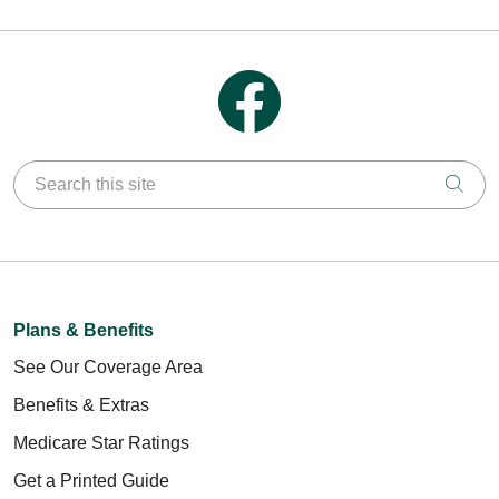
Follow us on Facebook
Search this site
Clic
Plans & Benefits
See Our Coverage Area
Benefits & Extras
Medicare Star Ratings
Get a Printed Guide