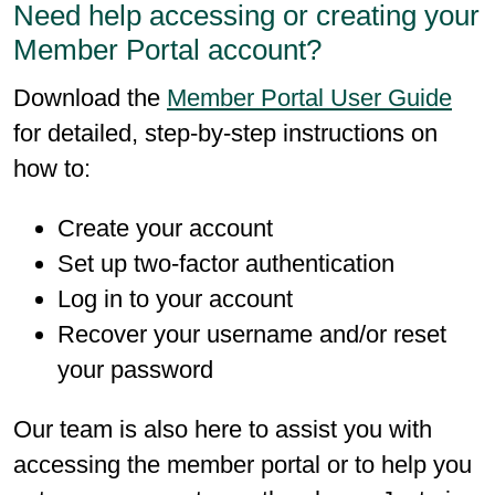
Need help accessing or creating your
Member Portal account?
Download the
Member Portal User Guide
for detailed, step-by-step instructions on
how to:
Create your account
Set up two-factor authentication
Log in to your account
Recover your username and/or reset
your password
Our team is also here to assist you with
accessing the member portal or to help you