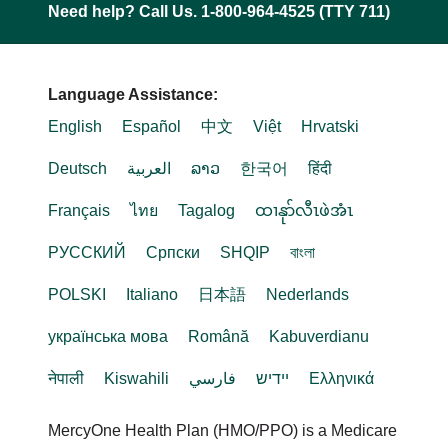
Need help? Call Us. 1-800-964-4525 (TTY 711)
Language Assistance:
English
Español
中文
Việt
Hrvatski
Deutsch
العربية
ລາວ
한국어
हिंदी
Français
ไทย
Tagalog
ထၢနုာ်လီၤဖဲအံၤ
РУССКИЙ
Cрпски
SHQIP
বাংলা
POLSKI
Italiano
日本語
Nederlands
українська мова
Română
Kabuverdianu
नेपाली
Kiswahili
فارسي
יידיש
Ελληνικά
MercyOne Health Plan (HMO/PPO) is a Medicare