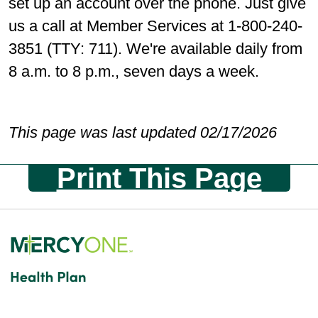
set up an account over the phone. Just give
us a call at Member Services at 1-800-240-
3851 (TTY: 711). We're available daily from
8 a.m. to 8 p.m., seven days a week.
This page was last updated 02/17/2026
Print This Page