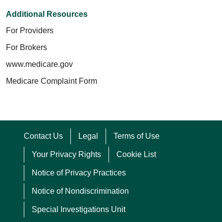
Additional Resources
For Providers
For Brokers
www.medicare.gov
Medicare Complaint Form
Contact Us
Legal
Terms of Use
Your Privacy Rights
Cookie List
Notice of Privacy Practices
Notice of Nondiscrimination
Special Investigations Unit