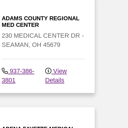
ADAMS COUNTY REGIONAL
MED CENTER
230 MEDICAL CENTER DR
-
SEAMAN
,
OH
45679
937-386-
View
3801
Details