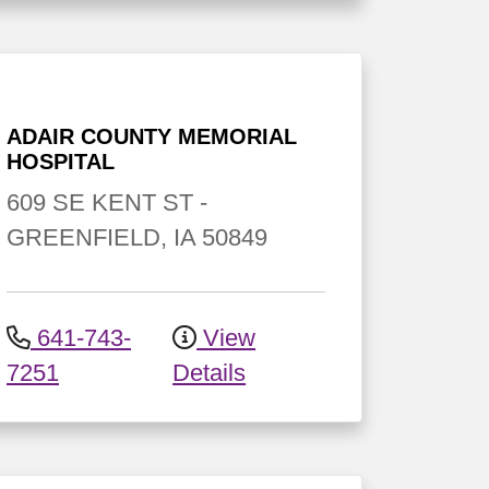
ADAIR COUNTY MEMORIAL
HOSPITAL
609 SE KENT ST
-
GREENFIELD
,
IA
50849
641-743-
View
7251
Details