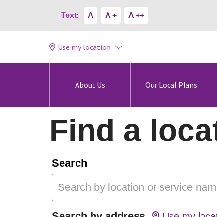
Text:
A
A +
A ++
Use my location
About Us
Our Local Plans
Find a loca
Search
Search by address
Use my locat