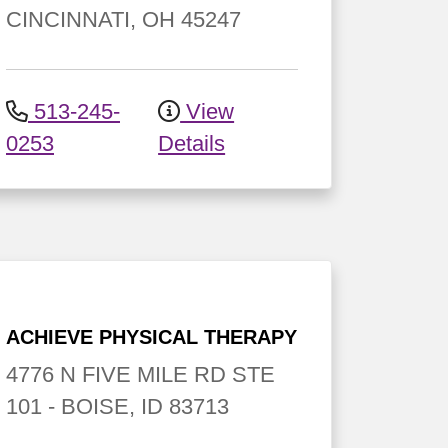
CINCINNATI
,
OH
45247
513-245-
View
0253
Details
ACHIEVE PHYSICAL THERAPY
4776 N FIVE MILE RD
STE
101
-
BOISE
,
ID
83713