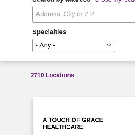
Specialties
- Any -
2710 Locations
A TOUCH OF GRACE
HEALTHCARE