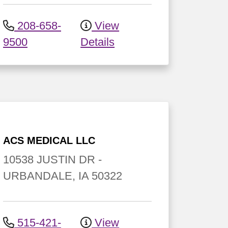
208-658-
View
9500
Details
ACS MEDICAL LLC
10538 JUSTIN DR
-
URBANDALE
,
IA
50322
515-421-
View