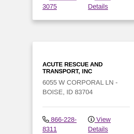
3075
Details
ACUTE RESCUE AND
TRANSPORT, INC
6055 W CORPORAL LN
-
BOISE
,
ID
83704
866-228-
View
8311
Details