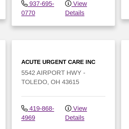
937-695-
View
0770
Details
ACUTE URGENT CARE INC
5542 AIRPORT HWY
-
TOLEDO
,
OH
43615
419-868-
View
4969
Details