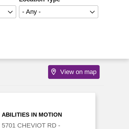
- Any -
View on map
ABILITIES IN MOTION
5701 CHEVIOT RD
-