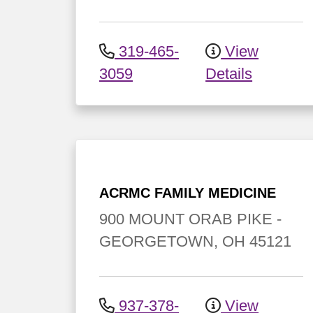
319-465-
View
3059
Details
ACRMC FAMILY MEDICINE
900 MOUNT ORAB PIKE
-
GEORGETOWN
,
OH
45121
937-378-
View