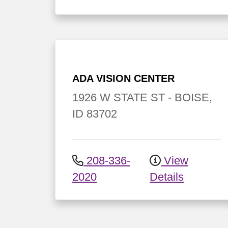
ADA VISION CENTER
1926 W STATE ST
-
BOISE
,
ID
83702
208-336-
View
2020
Details