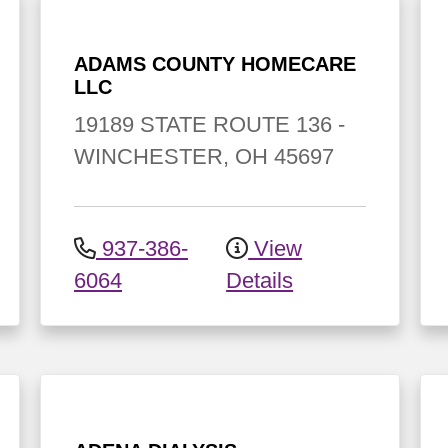
ADAMS COUNTY HOMECARE
LLC
19189 STATE ROUTE 136
-
WINCHESTER
,
OH
45697
937-386-
View
6064
Details