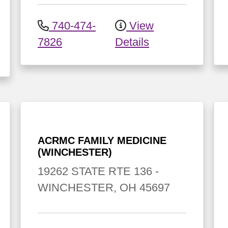
740-474-
View
7826
Details
ACRMC FAMILY MEDICINE
(WINCHESTER)
19262 STATE RTE 136
-
WINCHESTER
,
OH
45697