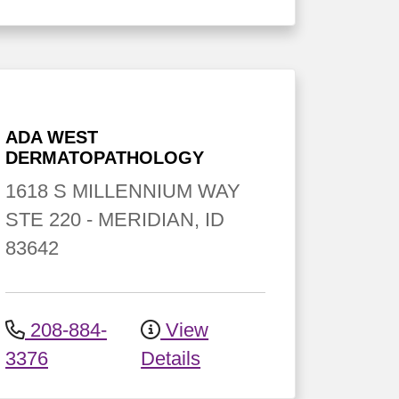
ADA WEST
DERMATOPATHOLOGY
1618 S MILLENNIUM WAY
STE 220
-
MERIDIAN
,
ID
83642
208-884-
View
3376
Details