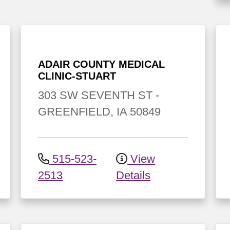
ADAIR COUNTY MEDICAL
CLINIC-STUART
303 SW SEVENTH ST
-
GREENFIELD
,
IA
50849
515-523-
View
2513
Details