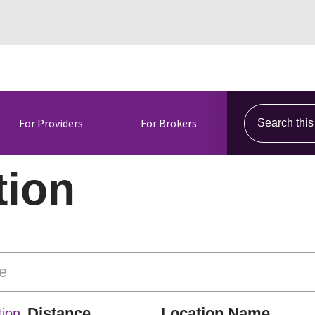
Search this s
For Providers
For Brokers
tion
Distance
Location Name
ion