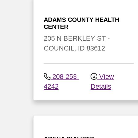
ADAMS COUNTY HEALTH
CENTER
205 N BERKLEY ST
-
COUNCIL
,
ID
83612
208-253-
View
4242
Details