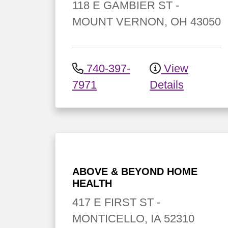
118 E GAMBIER ST
-
MOUNT VERNON
,
OH
43050
740-397-
View
7971
Details
ABOVE & BEYOND HOME
HEALTH
417 E FIRST ST
-
MONTICELLO
,
IA
52310