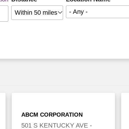
- Any -
Within 50 miles
ABCM CORPORATION
501 S KENTUCKY AVE
-