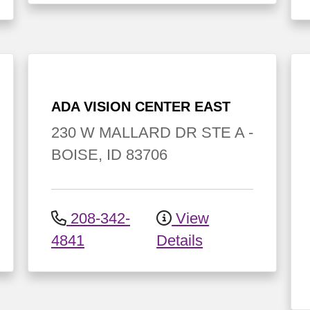
ADA VISION CENTER EAST
230 W MALLARD DR
STE A
-
BOISE
,
ID
83706
208-342-
View
4841
Details