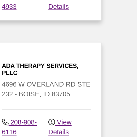
4933
Details
ADA THERAPY SERVICES,
PLLC
4696 W OVERLAND RD
STE
232
-
BOISE
,
ID
83705
208-908-
View
6116
Details