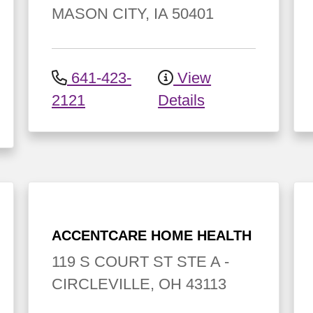
MASON CITY
,
IA
50401
641-423-
View
2121
Details
ACCENTCARE HOME HEALTH
119 S COURT ST
STE A
-
CIRCLEVILLE
,
OH
43113