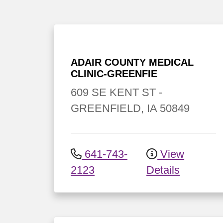
ADAIR COUNTY MEDICAL
CLINIC-GREENFIE
609 SE KENT ST
-
GREENFIELD
,
IA
50849
641-743-
View
2123
Details