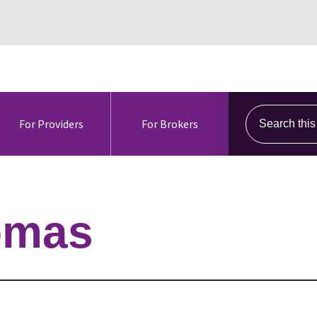
Search this s
For Providers
For Brokers
omas