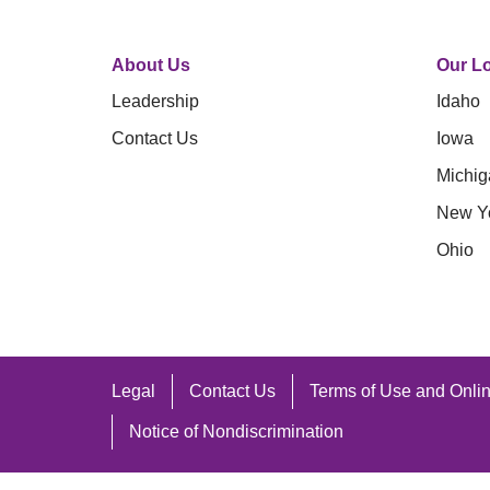
About Us
Our Lo
Leadership
Idaho
Contact Us
Iowa
Michig
New Y
Ohio
Legal
Contact Us
Terms of Use and Onlin
Notice of Nondiscrimination