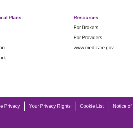
cal Plans
Resources
For Brokers
For Providers
an
www.medicare.gov
ork
e Privacy
Your Privacy Rights
Cookie List
Notice of