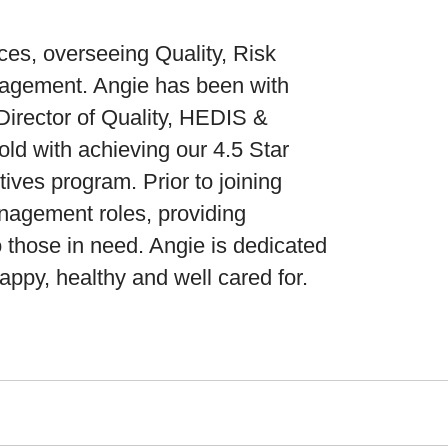
ces, overseeing Quality, Risk
agement. Angie has been with
Director of Quality, HEDIS &
d with achieving our 4.5 Star
ives program. Prior to joining
agement roles, providing
o those in need. Angie is dedicated
ppy, healthy and well cared for.