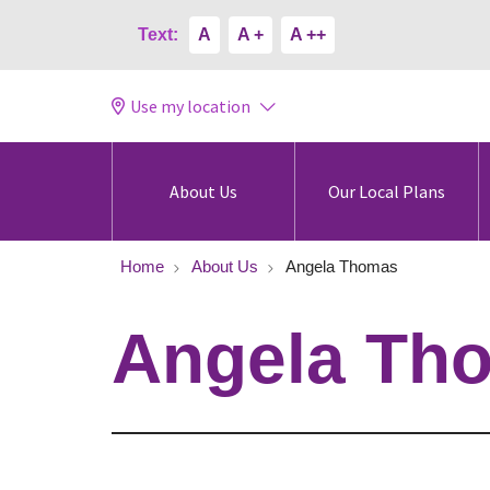
Text:
A
A +
A ++
Use my location
About Us
Our Local Plans
Home
About Us
Angela Thomas
Angela Th