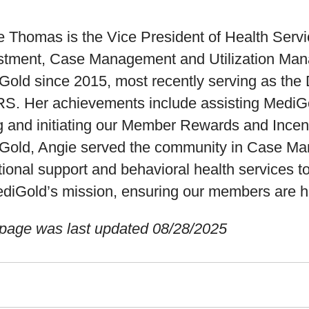
 Thomas is the Vice President of Health Servi
stment, Case Management and Utilization Man
Gold since 2015, most recently serving as the 
S. Her achievements include assisting MediGol
g and initiating our Member Rewards and Incent
Gold, Angie served the community in Case Man
ional support and behavioral health services t
ediGold’s mission, ensuring our members are ha
 page was last updated 08/28/2025