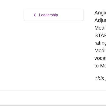
Angie
Leadership
Adju
Medi
STAR
ratin
Medi
vocat
to M
This