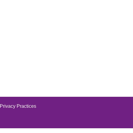
 Privacy Practices