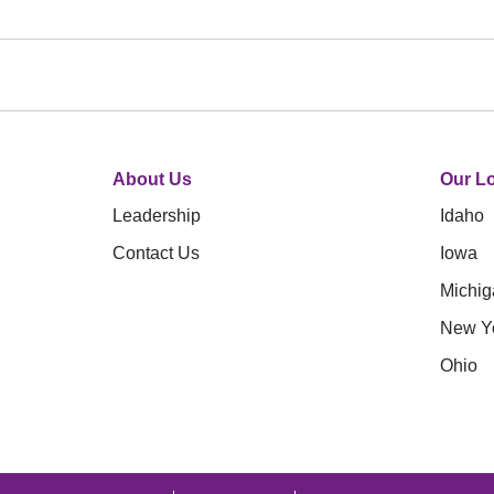
About Us
Our Lo
Leadership
Idaho
Contact Us
Iowa
Michig
New Y
Ohio