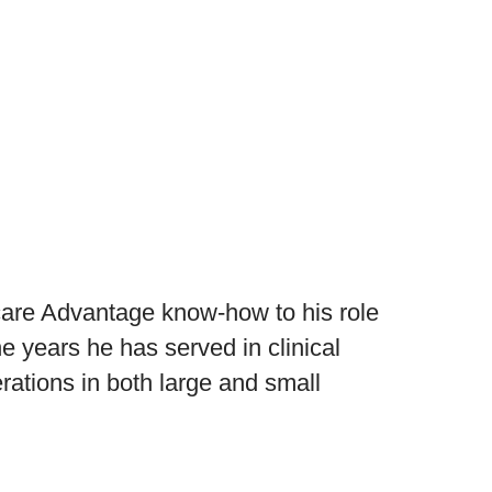
care Advantage know-how to his role
e years he has served in clinical
ations in both large and small