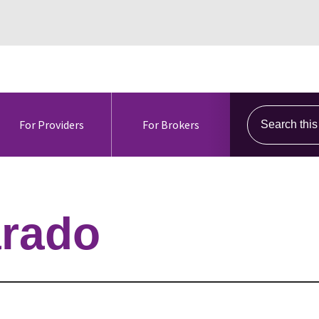
Search this s
For Providers
For Brokers
arado