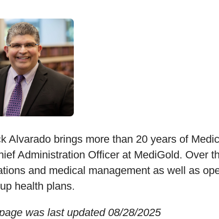
k Alvarado brings more than 20 years of Medi
ief Administration Officer at MediGold. Over th
ations and medical management as well as oper
-up health plans.
 page was last updated 08/28/2025