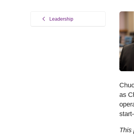
Leadership
Chuc
as Ch
oper
start
This