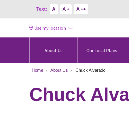
Text:
A
A +
A ++
Use my location
About Us
Our Local Plans
Home
About Us
Chuck Alvarado
Chuck Alv