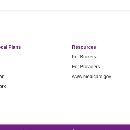
cal Plans
Resources
For Brokers
For Providers
an
www.medicare.gov
ork