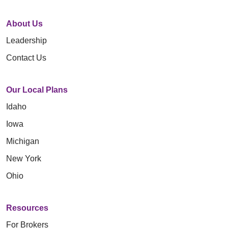
About Us
Leadership
Contact Us
Our Local Plans
Idaho
Iowa
Michigan
New York
Ohio
Resources
For Brokers