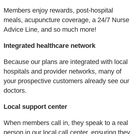
Members enjoy rewards, post-hospital
meals, acupuncture coverage, a 24/7 Nurse
Advice Line, and so much more!
Integrated healthcare network
Because our plans are integrated with local
hospitals and provider networks, many of
your prospective customers already see our
doctors.
Local support center
When members call in, they speak to a real
person in our local call center, ensuring they