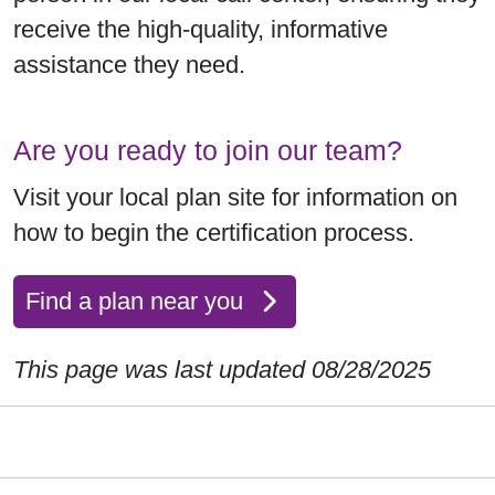
receive the high-quality, informative
assistance they need.
Are you ready to join our team?
Visit your local plan site for information on
how to begin the certification process.
Find a plan near you
This page was last updated 08/28/2025