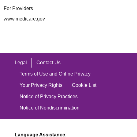
For Providers
www.medicare.gov
Legal
Contact Us
Terms of Use and Online Privacy
Your Privacy Rights
Cookie List
Notice of Privacy Practices
Notice of Nondiscrimination
Language Assistance: