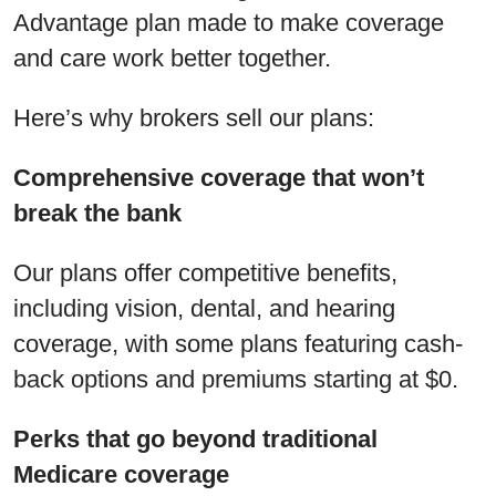
Advantage plan made to make coverage
and care work better together.
Here’s why brokers sell our plans:
Comprehensive coverage that won’t
break the bank
Our plans offer competitive benefits,
including vision, dental, and hearing
coverage, with some plans featuring cash-
back options and premiums starting at $0.
Perks that go beyond traditional
Medicare coverage