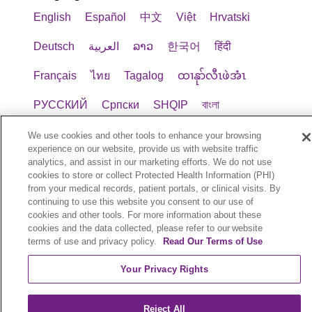
English
Español
中文
Việt
Hrvatski
Deutsch
العربية
ລາວ
한국어
हिंदी
Français
ไทย
Tagalog
ထၢနုာ်လီၤဖဲအံၤ
РУССКИЙ
Cрпски
SHQIP
বাংলা
POLSKI
Italiano
日本語
Nederlands
We use cookies and other tools to enhance your browsing
experience on our website, provide us with website traffic
analytics, and assist in our marketing efforts. We do not use
українська мова
Română
Kabuverdianu
cookies to store or collect Protected Health Information (PHI)
from your medical records, patient portals, or clinical visits. By
नेपाली
Kiswahili
فارسي
יידיש
Ελληνικά
continuing to use this website you consent to our use of
cookies and other tools. For more information about these
cookies and the data collected, please refer to our website
© 2026 Trinity Health Plan. All rights reserved.
terms of use and privacy policy.
Read Our Terms of Use
Your Privacy Rights
Reject All