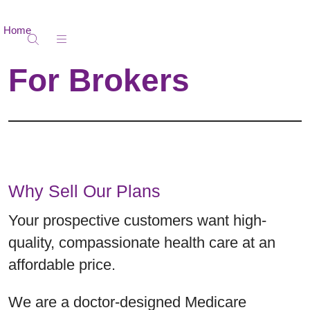
Home
show off canvas menu
search
For Brokers
Why Sell Our Plans
Your prospective customers want high-
quality, compassionate health care at an
affordable price.
We are a doctor-designed Medicare