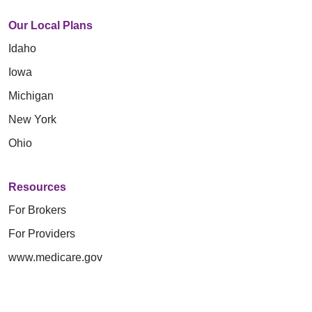
Our Local Plans
Idaho
Iowa
Michigan
New York
Ohio
Resources
For Brokers
For Providers
www.medicare.gov