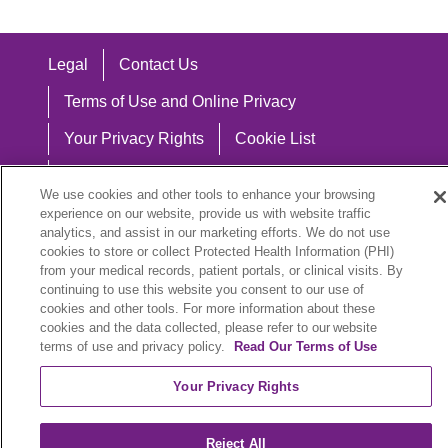
Legal
Contact Us
Terms of Use and Online Privacy
Your Privacy Rights
Cookie List
Notice of Privacy Practices
We use cookies and other tools to enhance your browsing
Notice of Nondiscrimination
experience on our website, provide us with website traffic
analytics, and assist in our marketing efforts. We do not use
cookies to store or collect Protected Health Information (PHI)
from your medical records, patient portals, or clinical visits. By
continuing to use this website you consent to our use of
Language Assistance:
cookies and other tools. For more information about these
cookies and the data collected, please refer to our website
English
Español
中文
Việt
Hrvatski
terms of use and privacy policy.
Read Our Terms of Use
Deutsch
العربية
ລາວ
한국어
हिंदी
Your Privacy Rights
Français
ไทย
Tagalog
ထၢနုာ်လီၤဖဲအံၤ
Reject All