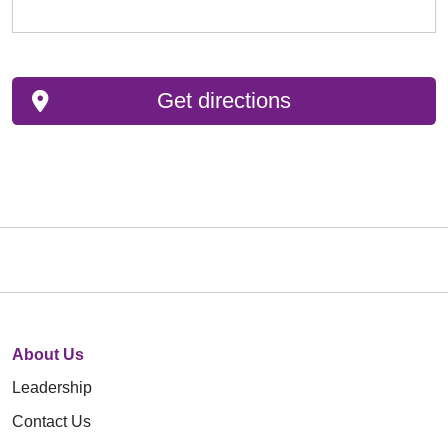
Get directions
About Us
Leadership
Contact Us