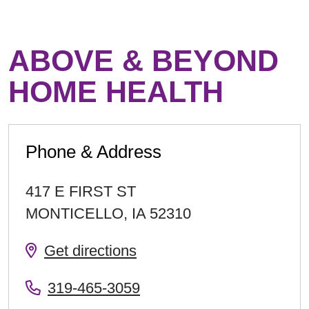
ABOVE & BEYOND
HOME HEALTH
Phone & Address
417 E FIRST ST
MONTICELLO
,
IA
52310
Get directions
319-465-3059