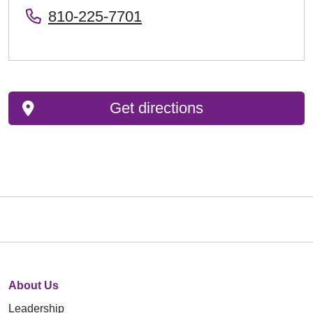
810-225-7701
Get directions
About Us
Leadership