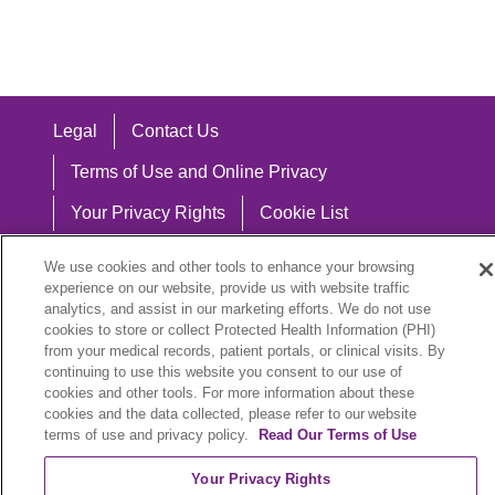
Legal
Contact Us
Terms of Use and Online Privacy
Your Privacy Rights
Cookie List
Notice of Privacy Practices
We use cookies and other tools to enhance your browsing
experience on our website, provide us with website traffic
Notice of Nondiscrimination
analytics, and assist in our marketing efforts. We do not use
cookies to store or collect Protected Health Information (PHI)
from your medical records, patient portals, or clinical visits. By
continuing to use this website you consent to our use of
Language Assistance:
cookies and other tools. For more information about these
cookies and the data collected, please refer to our website
English
Español
中文
Việt
Hrvatski
terms of use and privacy policy.
Read Our Terms of Use
Deutsch
العربية
ລາວ
한국어
हिंदी
Your Privacy Rights