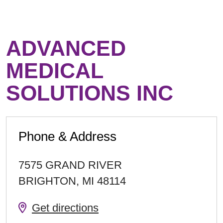
ADVANCED
MEDICAL
SOLUTIONS INC
Phone & Address
7575 GRAND RIVER
BRIGHTON
,
MI
48114
Get directions