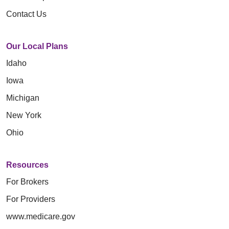
Contact Us
Our Local Plans
Idaho
Iowa
Michigan
New York
Ohio
Resources
For Brokers
For Providers
www.medicare.gov