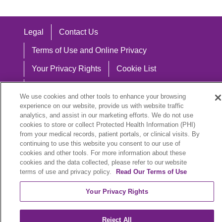
Legal
Contact Us
Terms of Use and Online Privacy
Your Privacy Rights
Cookie List
Notice of Privacy Practices
We use cookies and other tools to enhance your browsing
Notice of Nondiscrimination
experience on our website, provide us with website traffic
analytics, and assist in our marketing efforts. We do not use
cookies to store or collect Protected Health Information (PHI)
from your medical records, patient portals, or clinical visits. By
continuing to use this website you consent to our use of
Language Assistance:
cookies and other tools. For more information about these
cookies and the data collected, please refer to our website
English
Español
中文
Việt
Hrvatski
terms of use and privacy policy.
Read Our Terms of Use
Deutsch
العربية
ລາວ
한국어
हिंदी
Your Privacy Rights
Français
ไทย
Tagalog
ထၢနုာ်လီၤဖဲအံၤ
Reject All