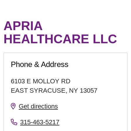
APRIA
HEALTHCARE LLC
Phone & Address
6103 E MOLLOY RD
EAST SYRACUSE
,
NY
13057
Get directions
315-463-5217