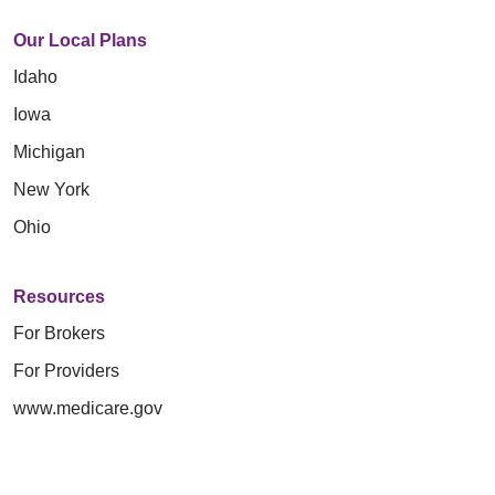
Our Local Plans
Idaho
Iowa
Michigan
New York
Ohio
Resources
For Brokers
For Providers
www.medicare.gov