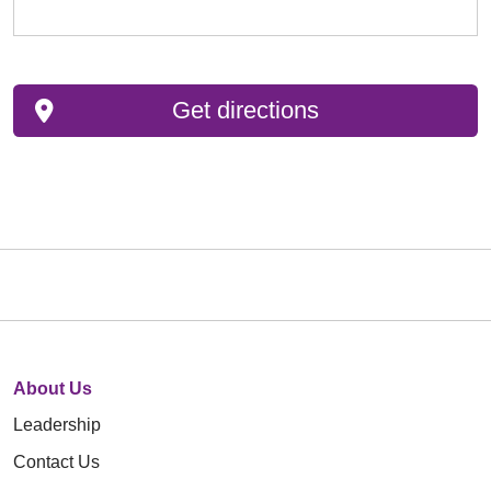
Get directions
About Us
Leadership
Contact Us