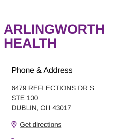
ARLINGWORTH
HEALTH
Phone & Address
6479 REFLECTIONS DR S
STE 100
DUBLIN
,
OH
43017
Get directions