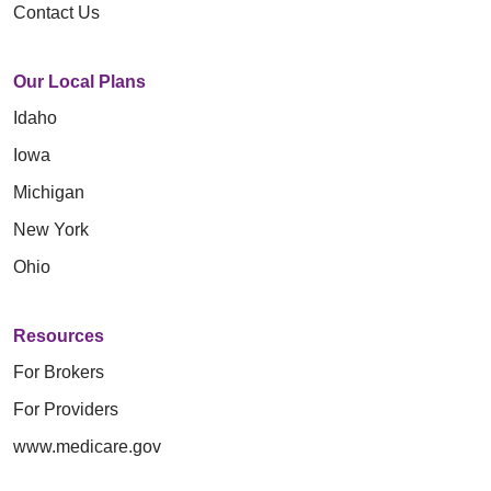
Contact Us
Our Local Plans
Idaho
Iowa
Michigan
New York
Ohio
Resources
For Brokers
For Providers
www.medicare.gov