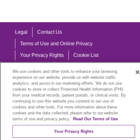
Legal
Contact Us
Terms of Use and Online Privacy
Your Privacy Rights
Cookie List
Notice of Privacy Practices
We use cookies and other tools to enhance your browsing
experience on our website, provide us with website traffic
Notice of Nondiscrimination
analytics, and assist in our marketing efforts. We do not use
cookies to store or collect Protected Health Information (PHI)
from your medical records, patient portals, or clinical visits. By
continuing to use this website you consent to our use of
Language Assistance:
cookies and other tools. For more information about these
cookies and the data collected, please refer to our website
English
Español
中文
Việt
Hrvatski
terms of use and privacy policy.
Read Our Terms of Use
Deutsch
العربية
ລາວ
한국어
हिंदी
Your Privacy Rights