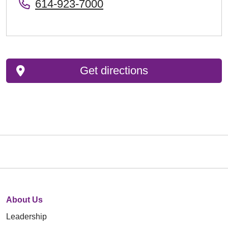
614-923-7000
Get directions
About Us
Leadership