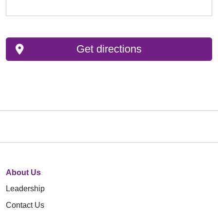
Get directions
About Us
Leadership
Contact Us