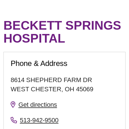
BECKETT SPRINGS
HOSPITAL
Phone & Address
8614 SHEPHERD FARM DR
WEST CHESTER
,
OH
45069
Get directions
513-942-9500