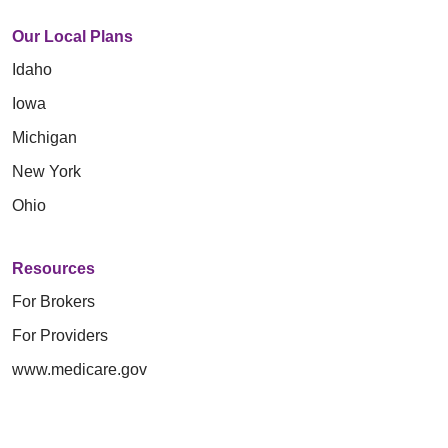
Our Local Plans
Idaho
Iowa
Michigan
New York
Ohio
Resources
For Brokers
For Providers
www.medicare.gov