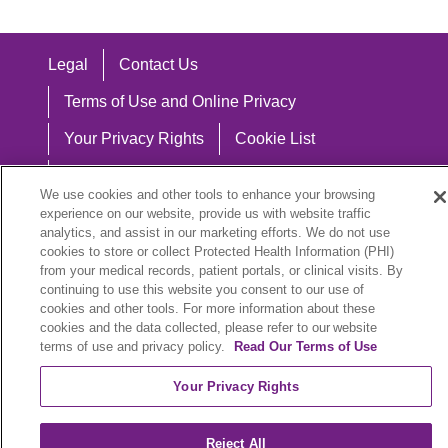
Legal
Contact Us
Terms of Use and Online Privacy
Your Privacy Rights
Cookie List
Notice of Privacy Practices
We use cookies and other tools to enhance your browsing
Notice of Nondiscrimination
experience on our website, provide us with website traffic
analytics, and assist in our marketing efforts. We do not use
cookies to store or collect Protected Health Information (PHI)
from your medical records, patient portals, or clinical visits. By
continuing to use this website you consent to our use of
Language Assistance:
cookies and other tools. For more information about these
cookies and the data collected, please refer to our website
English
Español
中文
Việt
Hrvatski
terms of use and privacy policy.
Read Our Terms of Use
Deutsch
العربية
ລາວ
한국어
हिंदी
Your Privacy Rights
Français
ไทย
Tagalog
ထၢနုာ်လီၤဖဲအံၤ
Reject All