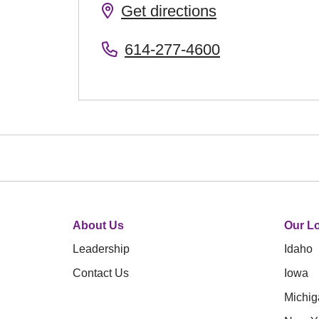
Get directions
614-277-4600
About Us
Our Lo
Leadership
Idaho
Contact Us
Iowa
Michig