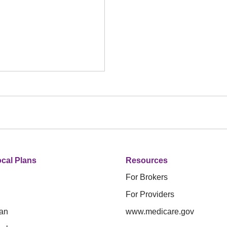
cal Plans
Resources
For Brokers
For Providers
an
www.medicare.gov