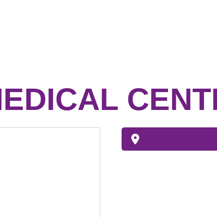
EDICAL CENT