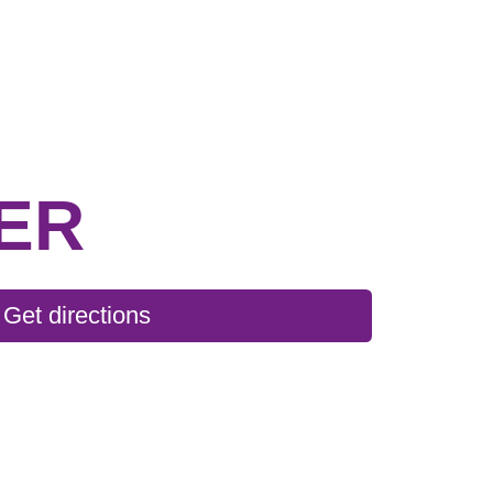
ER
Get directions