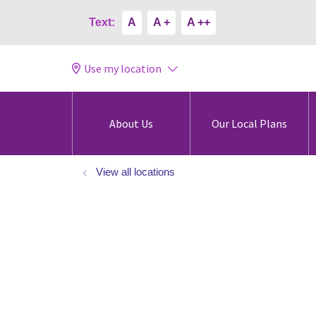
Text:
A
A +
A ++
Use my location
About Us
Our Local Plans
View all locations