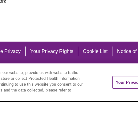
ork
e Privacy
Your Privacy Rights
Cookie List
Notice of
our website, provide us with website traffic
 store or collect Protected Health Information
Your Priva
ontinuing to use this website you consent to our
 and the data collected, please refer to
eutsch
العربية
ລາວ
한국어
हिंदी
Français
ไทย
Tag
ederlands
українська мова
Română
Kabuverdianu
ने