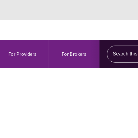
Search this s
For Providers
For Brokers