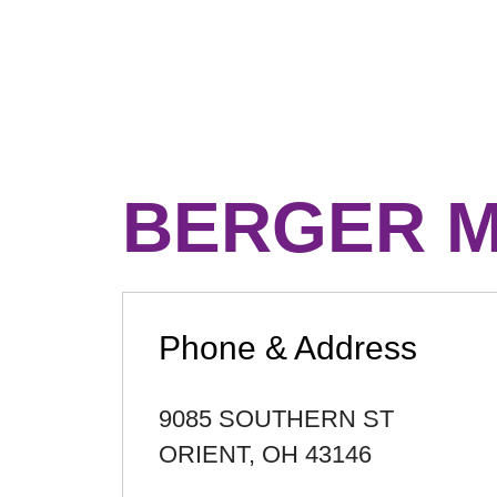
BERGER M
Phone & Address
9085 SOUTHERN ST
ORIENT
,
OH
43146