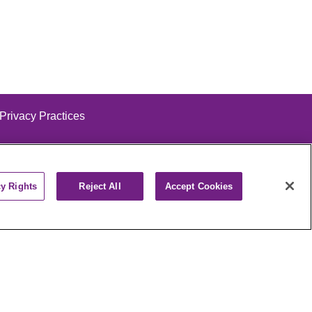
 Privacy Practices
cy Rights
Reject All
Accept Cookies
alog
ထၢနုာ်လီၤဖဲအံၤ
РУССКИЙ
Cрпски
पाली
Kiswahili
فارسي
יידיש
Ελληνικά