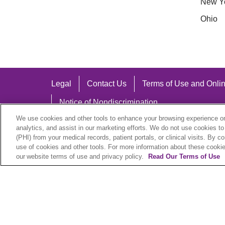
New Y
Ohio
Legal
Contact Us
Terms of Use and Onlin
Notice of Nondiscrimination
We use cookies and other tools to enhance your browsing experience on 
analytics, and assist in our marketing efforts. We do not use cookies to
(PHI) from your medical records, patient portals, or clinical visits. By c
use of cookies and other tools. For more information about these cookies
Language Assistance:
our website terms of use and privacy policy.
Read Our Terms of Use
English
Español
中文
Việt
Hrvatski
D
SHQIP
বাংলা
POLSKI
Italiano
日本語
N
© 2026 Trinity Health Plan. All rights reserved.