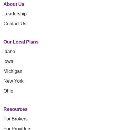
About Us
Leadership
Contact Us
Our Local Plans
Idaho
Iowa
Michigan
New York
Ohio
Resources
For Brokers
For Providers