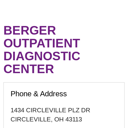
BERGER
OUTPATIENT
DIAGNOSTIC
CENTER
Phone & Address
1434 CIRCLEVILLE PLZ DR
CIRCLEVILLE
,
OH
43113