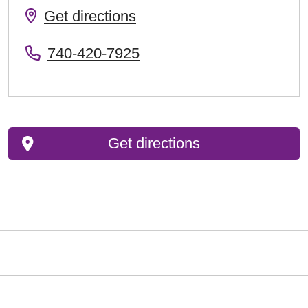
Get directions
740-420-7925
Get directions