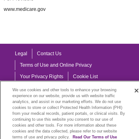
www.medicare.gov
Legal
Contact Us
Terms of Use and Online Privacy
Your Privacy Rights
Cookie List
Notice of Privacy Practices
We use cookies and other tools to enhance your browsing
experience on our website, provide us with website traffic
Notice of Nondiscrimination
analytics, and assist in our marketing efforts. We do not use
cookies to store or collect Protected Health Information (PHI)
from your medical records, patient portals, or clinical visits. By
continuing to use this website you consent to our use of
cookies and other tools. For more information about these
Language Assistance:
cookies and the data collected, please refer to our website
English
Español
中文
Việt
Hrvatski
terms of use and privacy policy.
Read Our Terms of Use