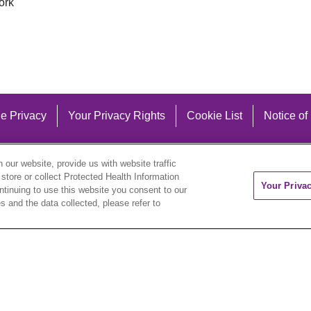
ork
e Privacy
Your Privacy Rights
Cookie List
Notice of
our website, provide us with website traffic
 store or collect Protected Health Information
Your Priva
ontinuing to use this website you consent to our
 and the data collected, please refer to
eutsch
العربية
ລາວ
한국어
हिंदी
Français
ไทย
Tag
ederlands
українська мова
Română
Kabuverdianu
ने