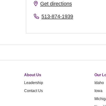
Get directions
513-874-1939
About Us
Our Lo
Leadership
Idaho
Contact Us
Iowa
Michig