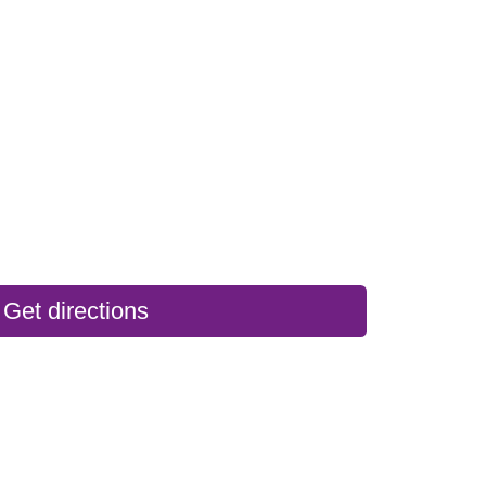
Get directions