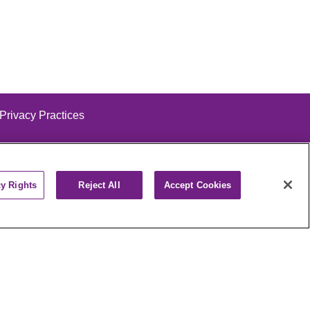
 Privacy Practices
cy Rights
Reject All
Accept Cookies
alog
ထၢနုာ်လီၤဖဲအံၤ
РУССКИЙ
Cрпски
पाली
Kiswahili
فارسي
יידיש
Ελληνικά