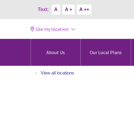
Text:
A
A +
A ++
Use my location
About Us
Our Local Plans
View all locations