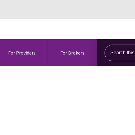
Search this s
For Providers
For Brokers