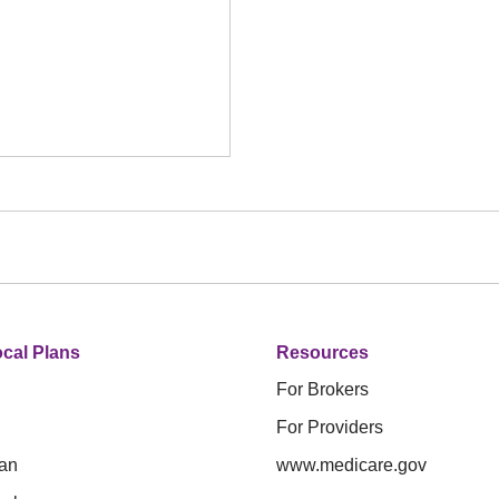
cal Plans
Resources
For Brokers
For Providers
an
www.medicare.gov