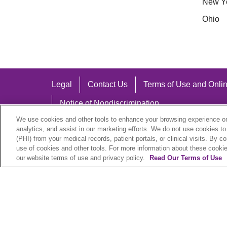
New Y
Ohio
Legal
Contact Us
Terms of Use and Onlin
Notice of Nondiscrimination
We use cookies and other tools to enhance your browsing experience on 
analytics, and assist in our marketing efforts. We do not use cookies to
(PHI) from your medical records, patient portals, or clinical visits. By c
use of cookies and other tools. For more information about these cookies
Language Assistance:
our website terms of use and privacy policy.
Read Our Terms of Use
English
Español
中文
Việt
Hrvatski
D
SHQIP
বাংলা
POLSKI
Italiano
日本語
N
© 2026 Trinity Health Plan. All rights reserved.