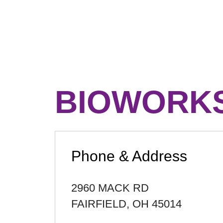
BIOWORKS
Phone & Address
2960 MACK RD
FAIRFIELD
,
OH
45014