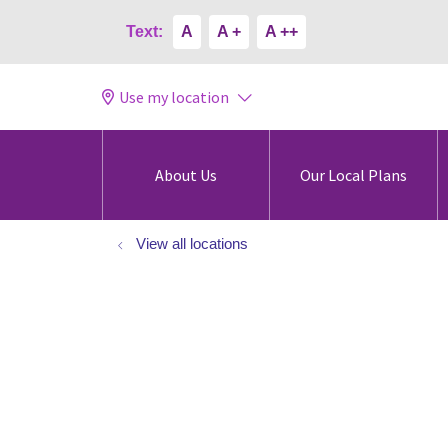
Text:
A
A +
A ++
Use my location
About Us
Our Local Plans
View all locations