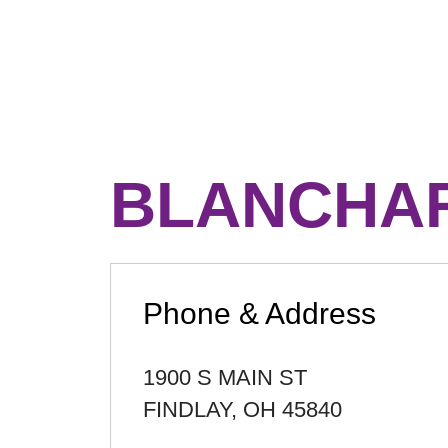
BLANCHAR
Phone & Address
1900 S MAIN ST
FINDLAY
,
OH
45840