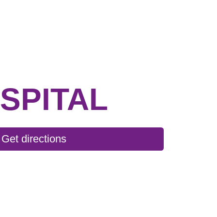
SPITAL
Get directions