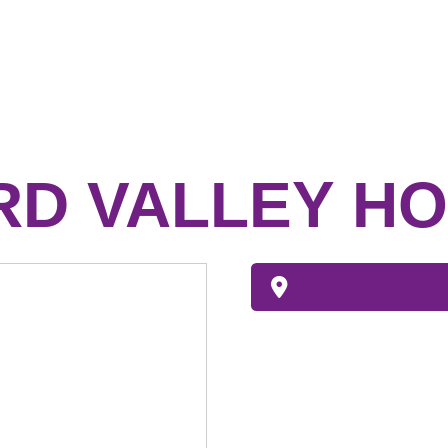
D VALLEY HO