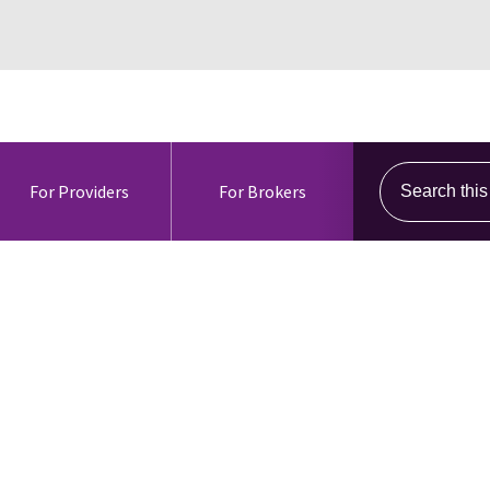
Search this s
For Providers
For Brokers