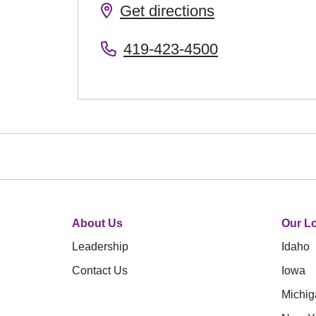
Get directions
419-423-4500
About Us
Our Lo
Leadership
Idaho
Contact Us
Iowa
Michig