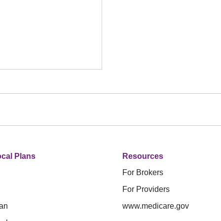
cal Plans
Resources
For Brokers
For Providers
an
www.medicare.gov