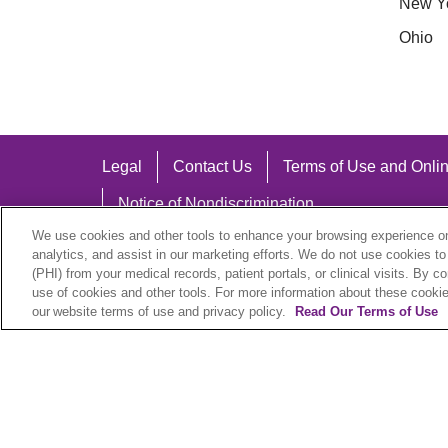
New Y
Ohio
Legal
Contact Us
Terms of Use and Onlin
Notice of Nondiscrimination
We use cookies and other tools to enhance your browsing experience on 
analytics, and assist in our marketing efforts. We do not use cookies to
(PHI) from your medical records, patient portals, or clinical visits. By c
use of cookies and other tools. For more information about these cookies
Language Assistance:
our website terms of use and privacy policy.
Read Our Terms of Use
English
Español
中文
Việt
Hrvatski
D
SHQIP
বাংলা
POLSKI
Italiano
日本語
N
© 2026 Trinity Health Plan. All rights reserved.