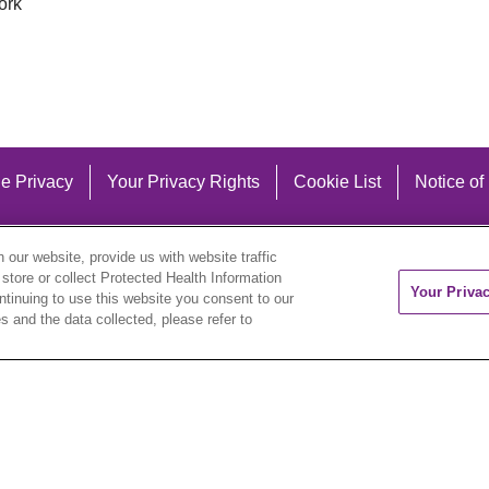
ork
e Privacy
Your Privacy Rights
Cookie List
Notice of
our website, provide us with website traffic
 store or collect Protected Health Information
Your Priva
ontinuing to use this website you consent to our
 and the data collected, please refer to
eutsch
العربية
ລາວ
한국어
हिंदी
Français
ไทย
Tag
ederlands
українська мова
Română
Kabuverdianu
ने