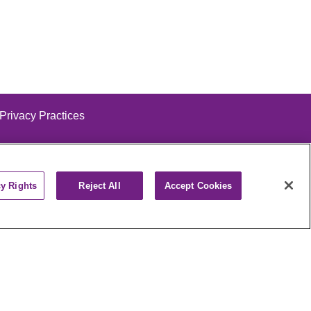
 Privacy Practices
cy Rights
Reject All
Accept Cookies
alog
ထၢနုာ်လီၤဖဲအံၤ
РУССКИЙ
Cрпски
पाली
Kiswahili
فارسي
יידיש
Ελληνικά