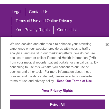
Legal
Contact Us
Terms of Use and Online Privacy
Your Privacy Rights
Cookie List
Notice of Privacy Practices
We use cookies and other tools to enhance your browsing
Notice of Nondiscrimination
experience on our website, provide us with website traffic
analytics, and assist in our marketing efforts. We do not use
cookies to store or collect Protected Health Information (PHI)
from your medical records, patient portals, or clinical visits. By
continuing to use this website you consent to our use of
Language Assistance:
cookies and other tools. For more information about these
cookies and the data collected, please refer to our website
English
Español
中文
Việt
Hrvatski
terms of use and privacy policy.
Read Our Terms of Use
Deutsch
العربية
ລາວ
한국어
हिंदी
Your Privacy Rights
Français
ไทย
Tagalog
ထၢနုာ်လီၤဖဲအံၤ
Reject All
РУССКИЙ
Cрпски
SHQIP
বাংলা