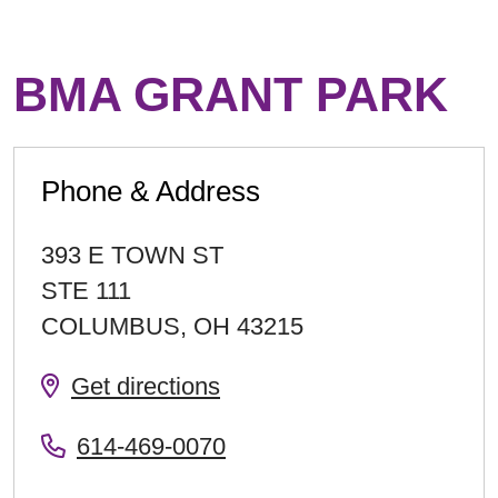
BMA GRANT PARK
Phone & Address
393 E TOWN ST
STE 111
COLUMBUS
,
OH
43215
Get directions
614-469-0070