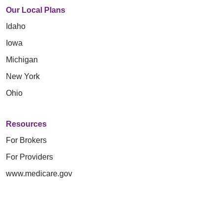
Our Local Plans
Idaho
Iowa
Michigan
New York
Ohio
Resources
For Brokers
For Providers
www.medicare.gov