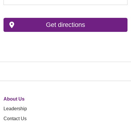
Get directions
About Us
Leadership
Contact Us