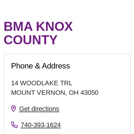
BMA KNOX
COUNTY
Phone & Address
14 WOODLAKE TRL
MOUNT VERNON
,
OH
43050
Get directions
740-393-1624