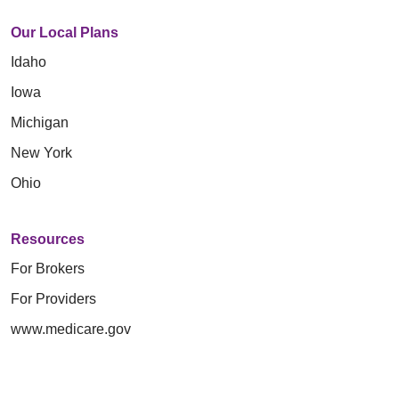
Our Local Plans
Idaho
Iowa
Michigan
New York
Ohio
Resources
For Brokers
For Providers
www.medicare.gov