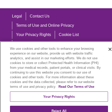
Legal
Contact Us
Terms of Use and Online Privacy
Your Privacy Rights
Cookie List
Notice of Privacy Practices
We use cookies and other tools to enhance your browsing
Notice of Nondiscrimination
experience on our website, provide us with website traffic
analytics, and assist in our marketing efforts. We do not use
cookies to store or collect Protected Health Information (PHI)
from your medical records, patient portals, or clinical visits. By
continuing to use this website you consent to our use of
Language Assistance:
cookies and other tools. For more information about these
cookies and the data collected, please refer to our website
English
Español
中文
Việt
Hrvatski
terms of use and privacy policy.
Read Our Terms of Use
Deutsch
العربية
ລາວ
한국어
हिंदी
Your Privacy Rights
Français
ไทย
Tagalog
ထၢနုာ်လီၤဖဲအံၤ
Reject All