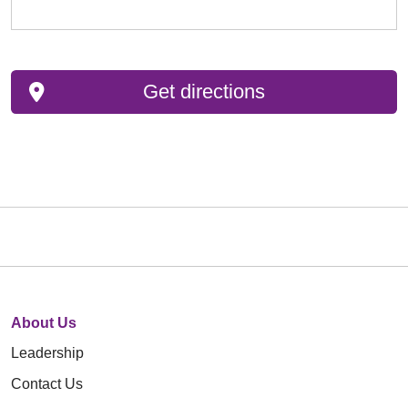
Get directions
About Us
Leadership
Contact Us