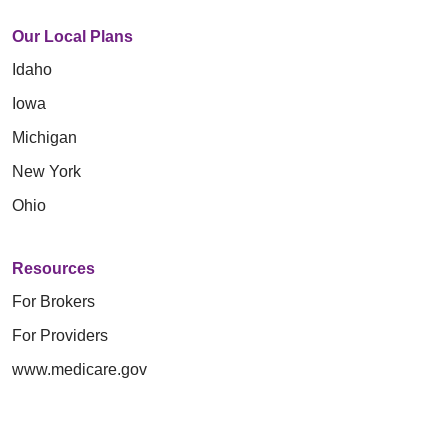
Our Local Plans
Idaho
Iowa
Michigan
New York
Ohio
Resources
For Brokers
For Providers
www.medicare.gov