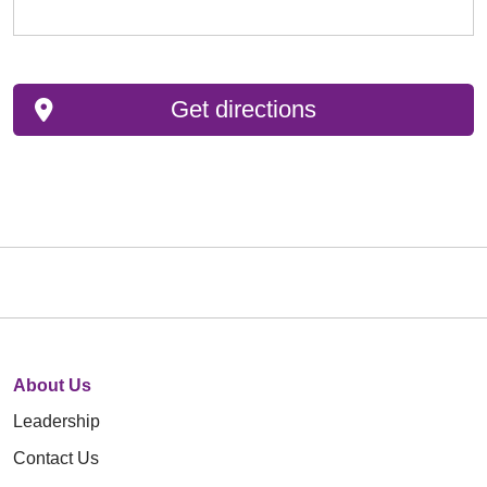
Get directions
About Us
Leadership
Contact Us