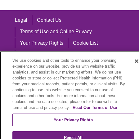
Legal
Contact Us
Terms of Use and Online Privacy
Your Privacy Rights
Cookie List
Notice of Privacy Practices
We use cookies and other tools to enhance your browsing
Notice of Nondiscrimination
experience on our website, provide us with website traffic
analytics, and assist in our marketing efforts. We do not use
cookies to store or collect Protected Health Information (PHI)
from your medical records, patient portals, or clinical visits. By
continuing to use this website you consent to our use of
Language Assistance:
cookies and other tools. For more information about these
cookies and the data collected, please refer to our website
English
Español
中文
Việt
Hrvatski
terms of use and privacy policy.
Read Our Terms of Use
Deutsch
العربية
ລາວ
한국어
हिंदी
Your Privacy Rights
Français
ไทย
Tagalog
ထၢနုာ်လီၤဖဲအံၤ
Reject All