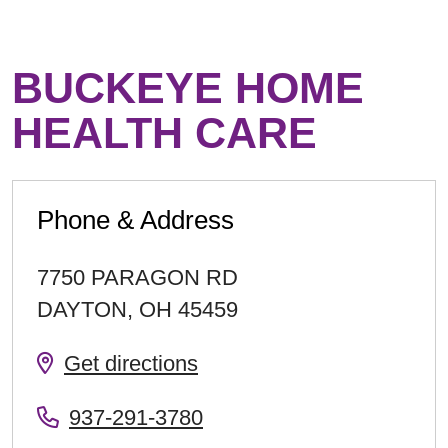
BUCKEYE HOME
HEALTH CARE
Phone & Address
7750 PARAGON RD
DAYTON
,
OH
45459
Get directions
937-291-3780