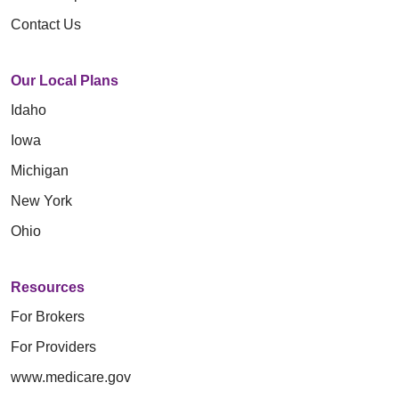
Contact Us
Our Local Plans
Idaho
Iowa
Michigan
New York
Ohio
Resources
For Brokers
For Providers
www.medicare.gov