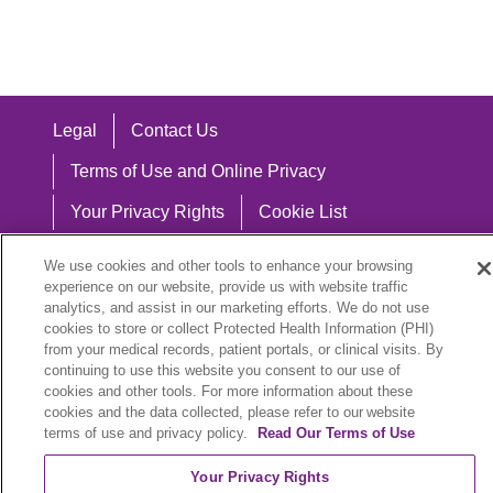
Legal
Contact Us
Terms of Use and Online Privacy
Your Privacy Rights
Cookie List
Notice of Privacy Practices
We use cookies and other tools to enhance your browsing
experience on our website, provide us with website traffic
Notice of Nondiscrimination
analytics, and assist in our marketing efforts. We do not use
cookies to store or collect Protected Health Information (PHI)
from your medical records, patient portals, or clinical visits. By
continuing to use this website you consent to our use of
Language Assistance:
cookies and other tools. For more information about these
cookies and the data collected, please refer to our website
English
Español
中文
Việt
Hrvatski
terms of use and privacy policy.
Read Our Terms of Use
Deutsch
العربية
ລາວ
한국어
हिंदी
Your Privacy Rights