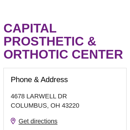
CAPITAL
PROSTHETIC &
ORTHOTIC CENTER
Phone & Address
4678 LARWELL DR
COLUMBUS
,
OH
43220
Get directions