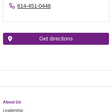
614-451-0446
Get directions
About Us
Leadership