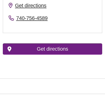
Get directions
740-756-4589
Get directions