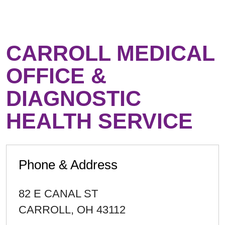
CARROLL MEDICAL
OFFICE &
DIAGNOSTIC
HEALTH SERVICE
Phone & Address
82 E CANAL ST
CARROLL
,
OH
43112