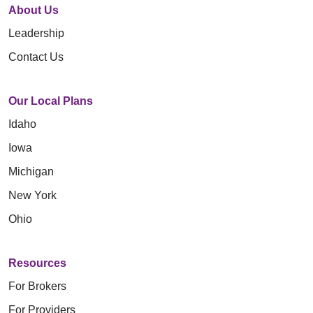
About Us
Leadership
Contact Us
Our Local Plans
Idaho
Iowa
Michigan
New York
Ohio
Resources
For Brokers
For Providers