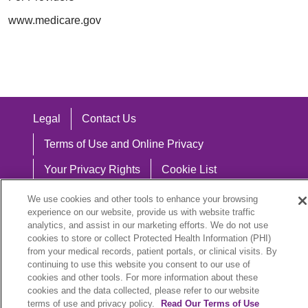
www.medicare.gov
Legal
Contact Us
Terms of Use and Online Privacy
Your Privacy Rights
Cookie List
Notice of Privacy Practices
We use cookies and other tools to enhance your browsing
experience on our website, provide us with website traffic
Notice of Nondiscrimination
analytics, and assist in our marketing efforts. We do not use
cookies to store or collect Protected Health Information (PHI)
from your medical records, patient portals, or clinical visits. By
continuing to use this website you consent to our use of
cookies and other tools. For more information about these
Language Assistance:
cookies and the data collected, please refer to our website
English
Español
中文
Việt
Hrvatski
terms of use and privacy policy.
Read Our Terms of Use