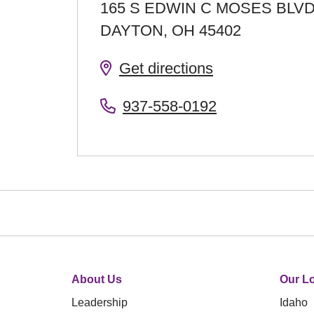
165 S EDWIN C MOSES BLV
DAYTON
,
OH
45402
Get directions
937-558-0192
About Us
Our Lo
Leadership
Idaho