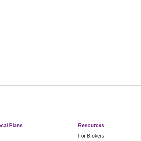
D
cal Plans
Resources
For Brokers