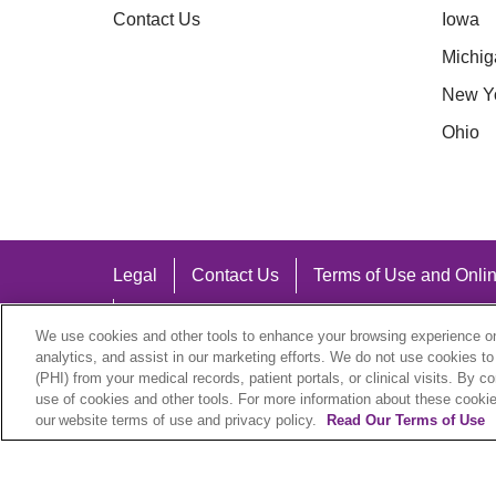
Contact Us
Iowa
Michig
New Y
Ohio
Legal
Contact Us
Terms of Use and Onlin
Notice of Nondiscrimination
We use cookies and other tools to enhance your browsing experience on 
analytics, and assist in our marketing efforts. We do not use cookies to
(PHI) from your medical records, patient portals, or clinical visits. By c
use of cookies and other tools. For more information about these cookies
our website terms of use and privacy policy.
Read Our Terms of Use
Language Assistance:
English
Español
中文
Việt
Hrvatski
D