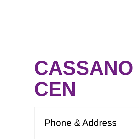
CASSANO 
CEN
Phone & Address