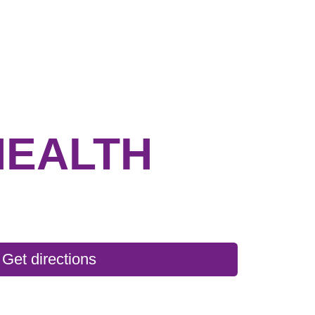
HEALTH
Get directions