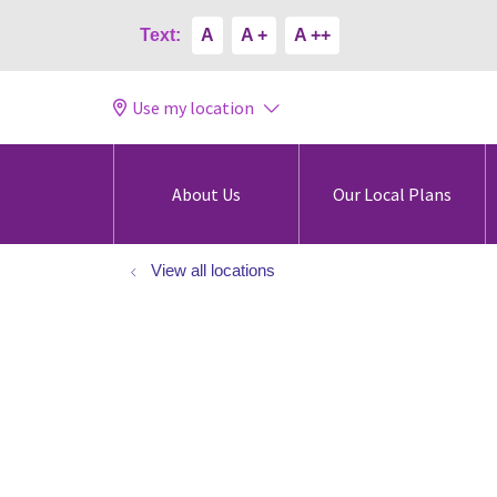
Text:
A
A +
A ++
Use my location
About Us
Our Local Plans
View all locations