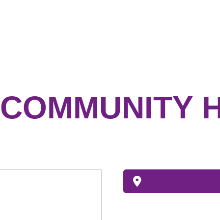
COMMUNITY 