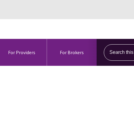
Search this s
For Providers
For Brokers