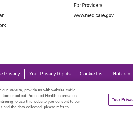
For Providers
an
www.medicare.gov
ork
e Privacy
Your Privacy Rights
Cookie List
Notice of
our website, provide us with website traffic
 store or collect Protected Health Information
Your Priva
ontinuing to use this website you consent to our
 and the data collected, please refer to
eutsch
العربية
ລາວ
한국어
हिंदी
Français
ไทย
Tag