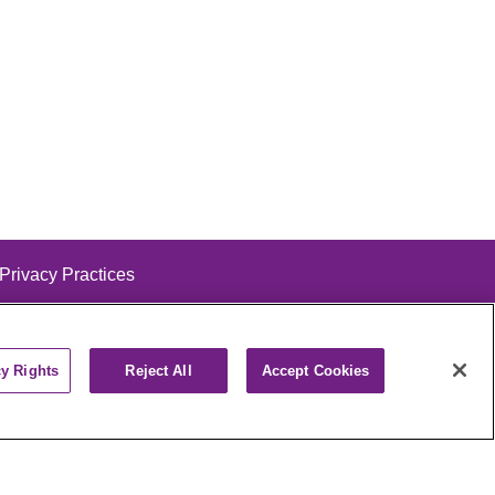
 Privacy Practices
cy Rights
Reject All
Accept Cookies
alog
ထၢနုာ်လီၤဖဲအံၤ
РУССКИЙ
Cрпски