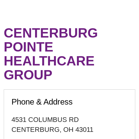
CENTERBURG
POINTE
HEALTHCARE
GROUP
Phone & Address
4531 COLUMBUS RD
CENTERBURG
,
OH
43011