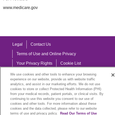
www.medicare.gov
Legal
Contact Us
Terms of Use and Online Privacy
Your Privacy Rights
Cookie List
Notice of Privacy Practices
We use cookies and other tools to enhance your browsing
experience on our website, provide us with website traffic
Notice of Nondiscrimination
analytics, and assist in our marketing efforts. We do not use
cookies to store or collect Protected Health Information (PHI)
from your medical records, patient portals, or clinical visits. By
continuing to use this website you consent to our use of
cookies and other tools. For more information about these
Language Assistance:
cookies and the data collected, please refer to our website
English
Español
中文
Việt
Hrvatski
terms of use and privacy policy.
Read Our Terms of Use