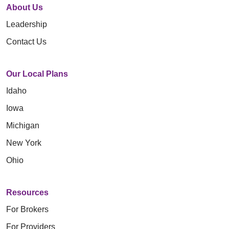
About Us
Leadership
Contact Us
Our Local Plans
Idaho
Iowa
Michigan
New York
Ohio
Resources
For Brokers
For Providers