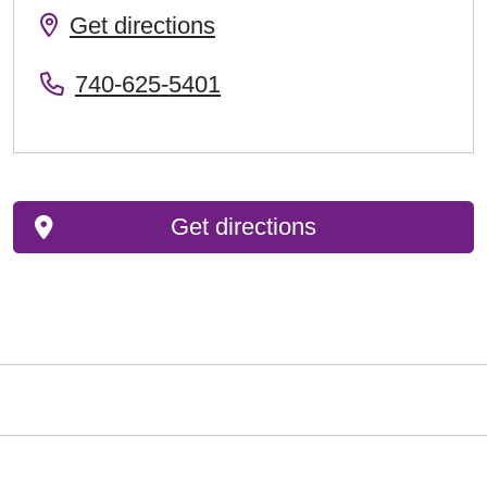
Get directions
740-625-5401
Get directions