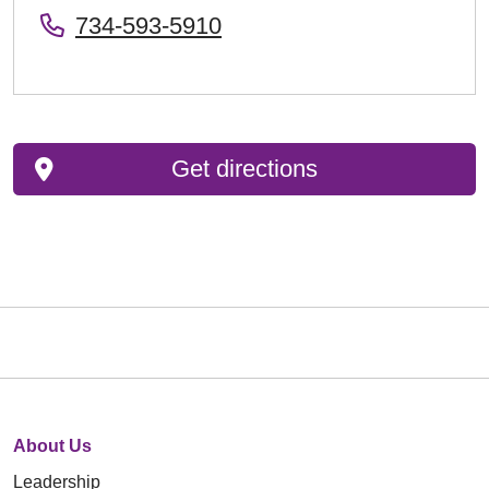
734-593-5910
Get directions
About Us
Leadership