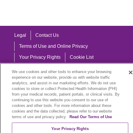
Legal
Contact Us
Terms of Use and Online Privacy
Your Privacy Rights
Cookie List
Notice of Privacy Practices
We use cookies and other tools to enhance your browsing
experience on our website, provide us with website traffic
Notice of Nondiscrimination
analytics, and assist in our marketing efforts. We do not use
cookies to store or collect Protected Health Information (PHI)
from your medical records, patient portals, or clinical visits. By
continuing to use this website you consent to our use of
Language Assistance:
cookies and other tools. For more information about these
cookies and the data collected, please refer to our website
English
Español
中文
Việt
Hrvatski
terms of use and privacy policy.
Read Our Terms of Use
Deutsch
العربية
ລາວ
한국어
हिंदी
Your Privacy Rights