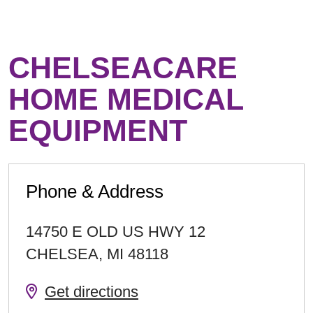
CHELSEACARE
HOME MEDICAL
EQUIPMENT
Phone & Address
14750 E OLD US HWY 12
CHELSEA
,
MI
48118
Get directions