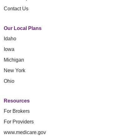
Contact Us
Our Local Plans
Idaho
Iowa
Michigan
New York
Ohio
Resources
For Brokers
For Providers
www.medicare.gov