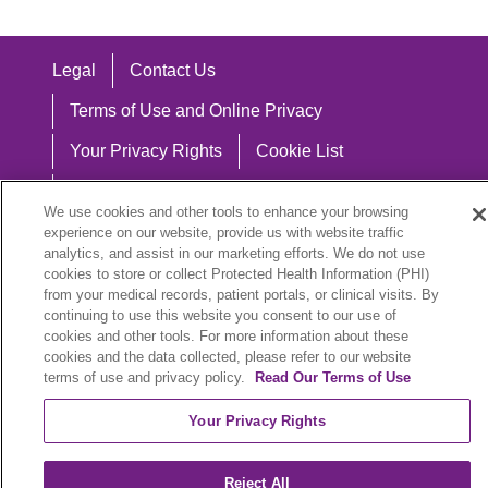
Legal
Contact Us
Terms of Use and Online Privacy
Your Privacy Rights
Cookie List
Notice of Privacy Practices
We use cookies and other tools to enhance your browsing
Notice of Nondiscrimination
experience on our website, provide us with website traffic
analytics, and assist in our marketing efforts. We do not use
cookies to store or collect Protected Health Information (PHI)
from your medical records, patient portals, or clinical visits. By
continuing to use this website you consent to our use of
Language Assistance:
cookies and other tools. For more information about these
cookies and the data collected, please refer to our website
English
Español
中文
Việt
Hrvatski
terms of use and privacy policy.
Read Our Terms of Use
Deutsch
العربية
ລາວ
한국어
हिंदी
Your Privacy Rights
Français
ไทย
Tagalog
ထၢနုာ်လီၤဖဲအံၤ
Reject All