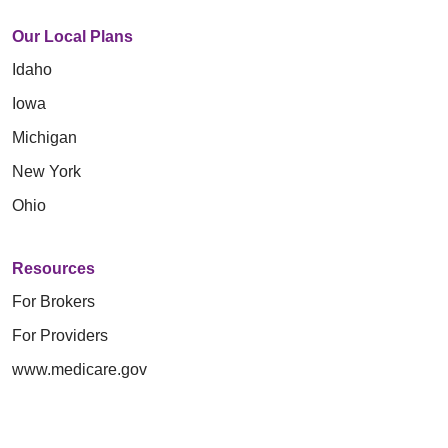
Our Local Plans
Idaho
Iowa
Michigan
New York
Ohio
Resources
For Brokers
For Providers
www.medicare.gov