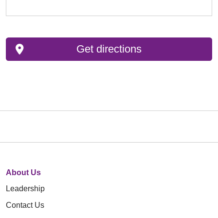
Get directions
About Us
Leadership
Contact Us