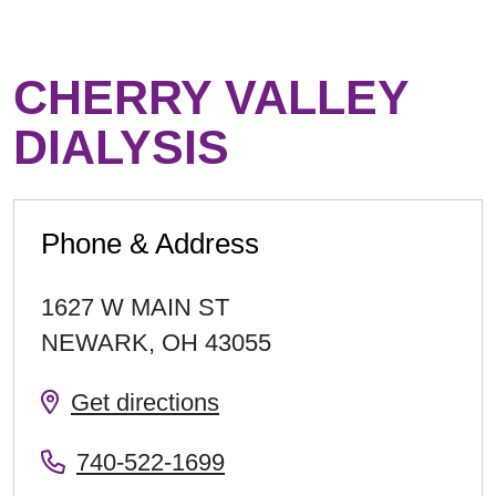
CHERRY VALLEY
DIALYSIS
Phone & Address
1627 W MAIN ST
NEWARK
,
OH
43055
Get directions
740-522-1699