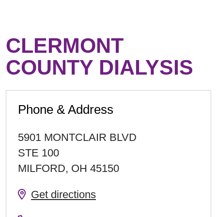
CLERMONT
COUNTY DIALYSIS
Phone & Address
5901 MONTCLAIR BLVD
STE 100
MILFORD
,
OH
45150
Get directions