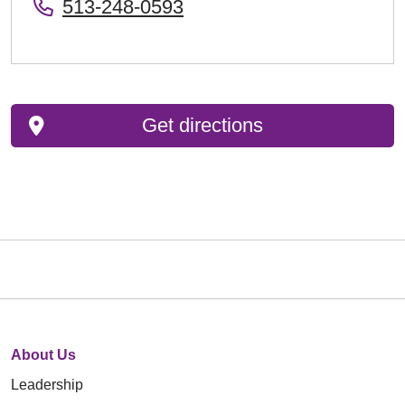
513-248-0593
Get directions
About Us
Leadership