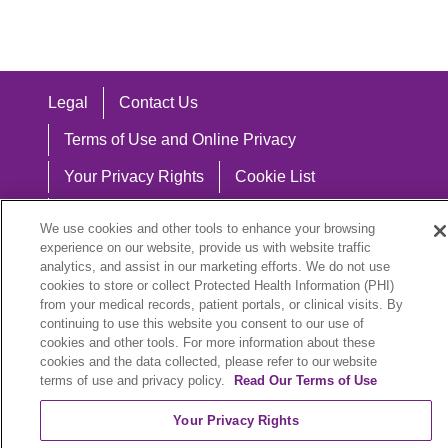
Legal
Contact Us
Terms of Use and Online Privacy
Your Privacy Rights
Cookie List
Notice of Privacy Practices
We use cookies and other tools to enhance your browsing
experience on our website, provide us with website traffic
Notice of Nondiscrimination
analytics, and assist in our marketing efforts. We do not use
cookies to store or collect Protected Health Information (PHI)
from your medical records, patient portals, or clinical visits. By
continuing to use this website you consent to our use of
Language Assistance:
cookies and other tools. For more information about these
cookies and the data collected, please refer to our website
English
Español
中文
Việt
Hrvatski
terms of use and privacy policy.
Read Our Terms of Use
Deutsch
العربية
ລາວ
한국어
हिंदी
Your Privacy Rights