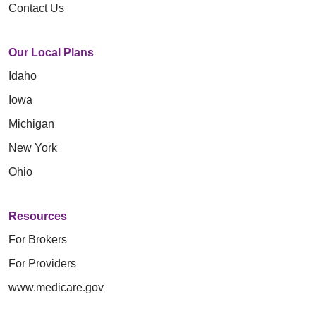
Contact Us
Our Local Plans
Idaho
Iowa
Michigan
New York
Ohio
Resources
For Brokers
For Providers
www.medicare.gov