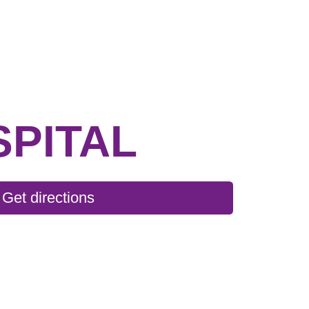
SPITAL
Get directions