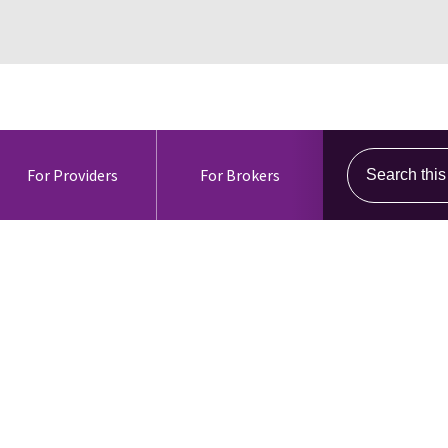
Search this s
For Providers
For Brokers