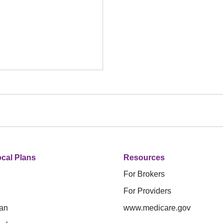
cal Plans
Resources
For Brokers
For Providers
an
www.medicare.gov