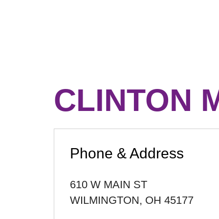
CLINTON 
Phone & Address
610 W MAIN ST
WILMINGTON
,
OH
45177