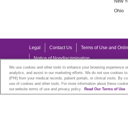
New Y
Ohio
Legal
Contact Us
Terms of Use and Onlin
Notice of Nondiscrimination
We use cookies and other tools to enhance your browsing experience on 
analytics, and assist in our marketing efforts. We do not use cookies to
(PHI) from your medical records, patient portals, or clinical visits. By c
use of cookies and other tools. For more information about these cookies
Language Assistance:
our website terms of use and privacy policy.
Read Our Terms of Use
English
Español
中文
Việt
Hrvatski
D
SHQIP
বাংলা
POLSKI
Italiano
日本語
N
© 2026 Trinity Health Plan. All rights reserved.