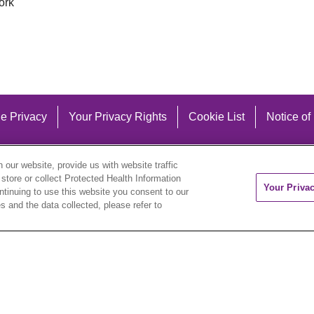
ork
e Privacy
Your Privacy Rights
Cookie List
Notice of
our website, provide us with website traffic
 store or collect Protected Health Information
Your Priva
ontinuing to use this website you consent to our
 and the data collected, please refer to
eutsch
العربية
ລາວ
한국어
हिंदी
Français
ไทย
Tag
ederlands
українська мова
Română
Kabuverdianu
ने