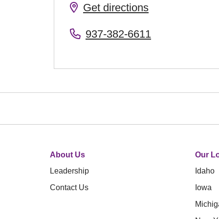
Get directions
937-382-6611
About Us
Our Lo
Leadership
Idaho
Contact Us
Iowa
Michig