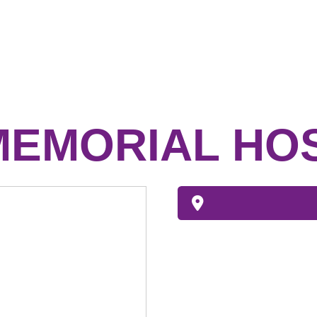
MEMORIAL HO