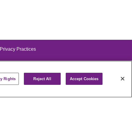
 Privacy Practices
cy Rights
Reject All
Accept Cookies
alog
ထၢနုာ်လီၤဖဲအံၤ
РУССКИЙ
Cрпски
पाली
Kiswahili
فارسي
יידיש
Ελληνικά