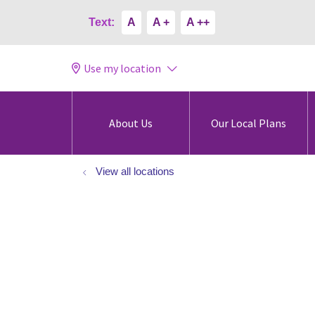
Text:
A
A +
A ++
Use my location
About Us
Our Local Plans
View all locations