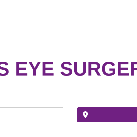
S EYE SURGE