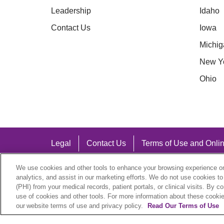
Leadership
Idaho
Contact Us
Iowa
Michig
New Y
Ohio
Legal
Contact Us
Terms of Use and Onlin
Notice of Nondiscrimination
We use cookies and other tools to enhance your browsing experience on 
analytics, and assist in our marketing efforts. We do not use cookies to
(PHI) from your medical records, patient portals, or clinical visits. By c
use of cookies and other tools. For more information about these cookies
our website terms of use and privacy policy.
Read Our Terms of Use
Language Assistance: