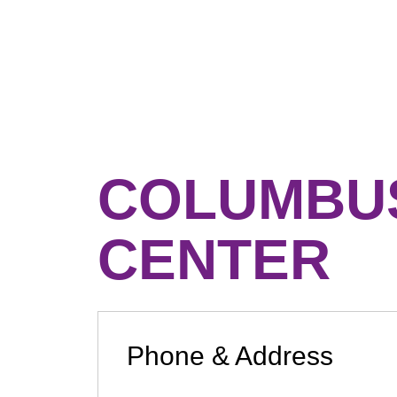
COLUMBU
CENTER
Phone & Address