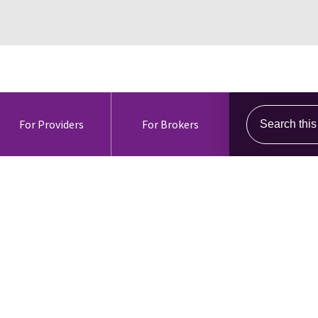
Search this s
For Providers
For Brokers