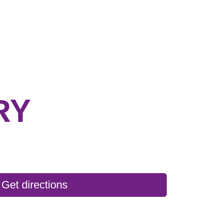
RY
Get directions