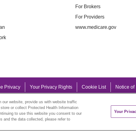
For Brokers
For Providers
an
www.medicare.gov
ork
e Privacy
Your Privacy Rights
Cookie List
Notice of
our website, provide us with website traffic
 store or collect Protected Health Information
Your Priva
ontinuing to use this website you consent to our
 and the data collected, please refer to