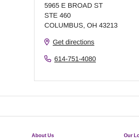
5965 E BROAD ST
STE 460
COLUMBUS
,
OH
43213
Get directions
614-751-4080
About Us
Our Lo