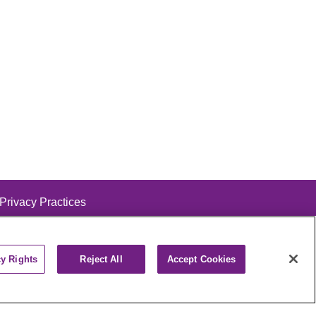
 Privacy Practices
cy Rights
Reject All
Accept Cookies