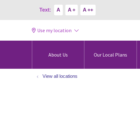
Text:
A
A +
A ++
Use my location
About Us
Our Local Plans
View all locations