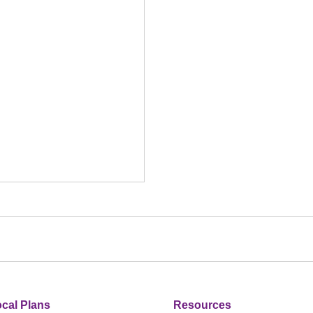
cal Plans
Resources