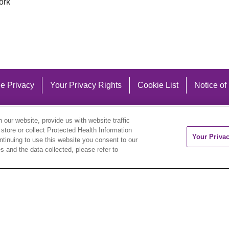
ork
e Privacy
Your Privacy Rights
Cookie List
Notice of
our website, provide us with website traffic
 store or collect Protected Health Information
Your Priva
ontinuing to use this website you consent to our
 and the data collected, please refer to
eutsch
العربية
ລາວ
한국어
हिंदी
Français
ไทย
Tag
ederlands
українська мова
Română
Kabuverdianu
ने