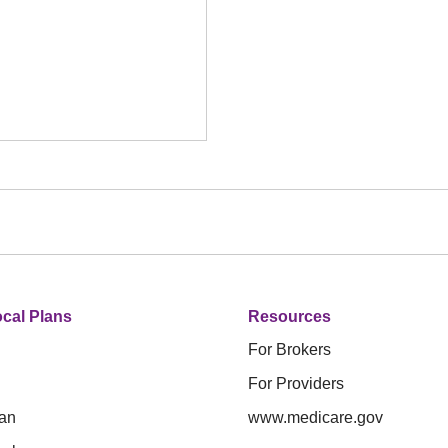
cal Plans
Resources
For Brokers
For Providers
an
www.medicare.gov