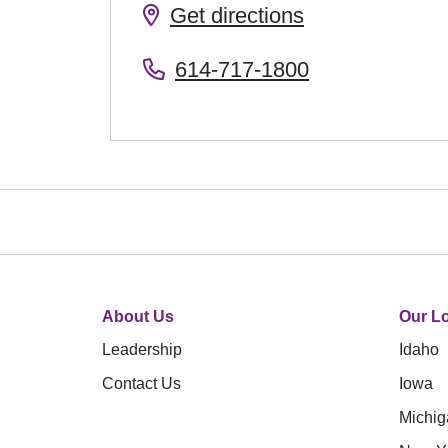
Get directions
614-717-1800
About Us
Our Lo
Leadership
Idaho
Contact Us
Iowa
Michig