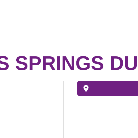
 SPRINGS DU