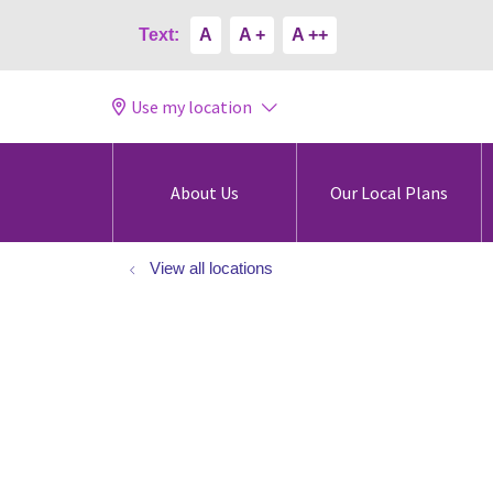
Text:
A
A +
A ++
Use my location
About Us
Our Local Plans
View all locations