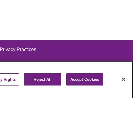
 Privacy Practices
cy Rights
Reject All
Accept Cookies
alog
ထၢနုာ်လီၤဖဲအံၤ
РУССКИЙ
Cрпски
पाली
Kiswahili
فارسي
יידיש
Ελληνικά