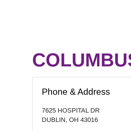
COLUMBUS
Phone & Address
7625 HOSPITAL DR
DUBLIN
,
OH
43016