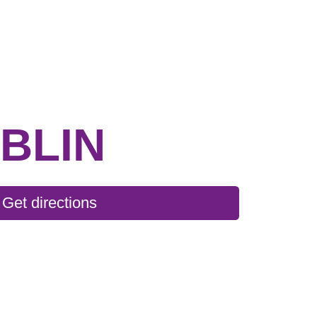
BLIN
Get directions