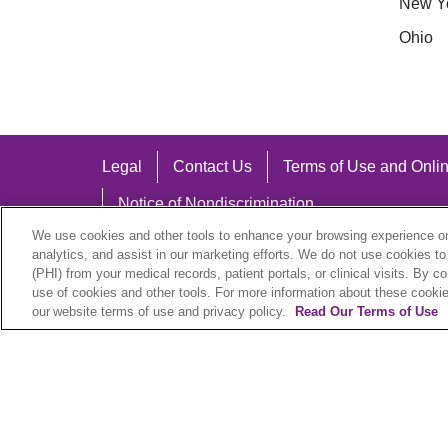
New Y
Ohio
Legal
Contact Us
Terms of Use and Onlin
Notice of Nondiscrimination
We use cookies and other tools to enhance your browsing experience on 
analytics, and assist in our marketing efforts. We do not use cookies to
(PHI) from your medical records, patient portals, or clinical visits. By c
use of cookies and other tools. For more information about these cookies
Language Assistance:
our website terms of use and privacy policy.
Read Our Terms of Use
English
Español
中文
Việt
Hrvatski
D
SHQIP
বাংলা
POLSKI
Italiano
日本語
N
© 2026 Trinity Health Plan. All rights reserved.