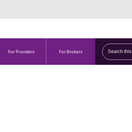
Search this s
For Providers
For Brokers