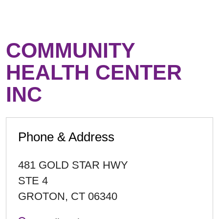
COMMUNITY
HEALTH CENTER
INC
Phone & Address
481 GOLD STAR HWY
STE 4
GROTON
,
CT
06340