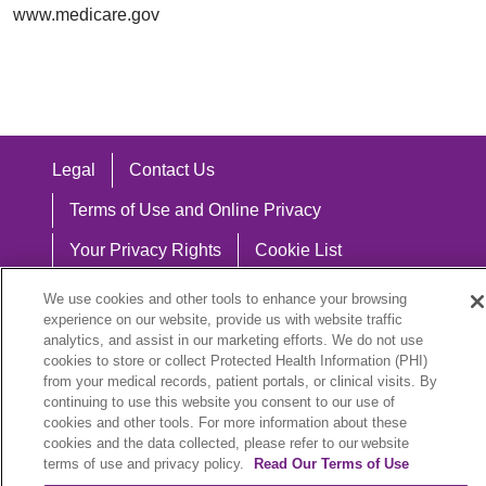
www.medicare.gov
Legal
Contact Us
Terms of Use and Online Privacy
Your Privacy Rights
Cookie List
Notice of Privacy Practices
We use cookies and other tools to enhance your browsing
experience on our website, provide us with website traffic
Notice of Nondiscrimination
analytics, and assist in our marketing efforts. We do not use
cookies to store or collect Protected Health Information (PHI)
from your medical records, patient portals, or clinical visits. By
continuing to use this website you consent to our use of
cookies and other tools. For more information about these
Language Assistance:
cookies and the data collected, please refer to our website
English
Español
中文
Việt
Hrvatski
terms of use and privacy policy.
Read Our Terms of Use