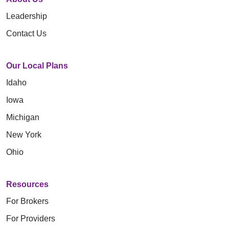
Leadership
Contact Us
Our Local Plans
Idaho
Iowa
Michigan
New York
Ohio
Resources
For Brokers
For Providers