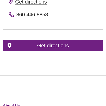
Get directions
860-446-8858
Get directions
About Us