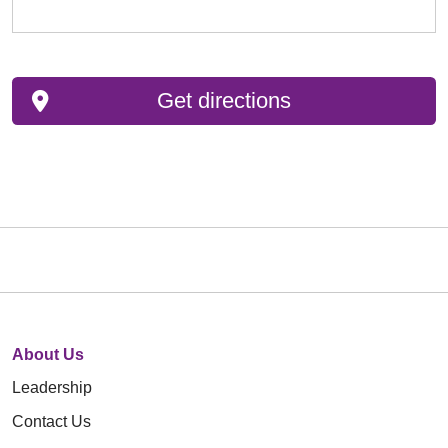
Get directions
About Us
Leadership
Contact Us