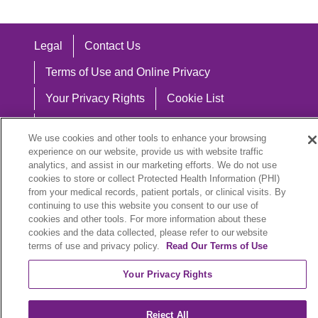
Legal
Contact Us
Terms of Use and Online Privacy
Your Privacy Rights
Cookie List
Notice of Privacy Practices
We use cookies and other tools to enhance your browsing
Notice of Nondiscrimination
experience on our website, provide us with website traffic
analytics, and assist in our marketing efforts. We do not use
cookies to store or collect Protected Health Information (PHI)
from your medical records, patient portals, or clinical visits. By
continuing to use this website you consent to our use of
Language Assistance:
cookies and other tools. For more information about these
cookies and the data collected, please refer to our website
English
Español
中文
Việt
Hrvatski
terms of use and privacy policy.
Read Our Terms of Use
Deutsch
العربية
ລາວ
한국어
हिंदी
Your Privacy Rights
Français
ไทย
Tagalog
ထၢနုာ်လီၤဖဲအံၤ
Reject All