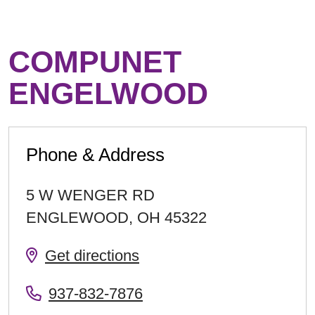
COMPUNET
ENGELWOOD
Phone & Address
5 W WENGER RD
ENGLEWOOD
,
OH
45322
Get directions
937-832-7876