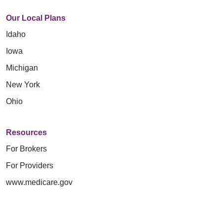
Our Local Plans
Idaho
Iowa
Michigan
New York
Ohio
Resources
For Brokers
For Providers
www.medicare.gov