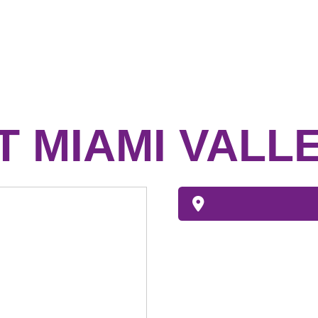
 MIAMI VALL