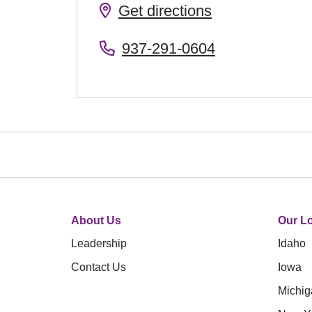
Get directions
937-291-0604
About Us
Our Lo
Leadership
Idaho
Contact Us
Iowa
Michig