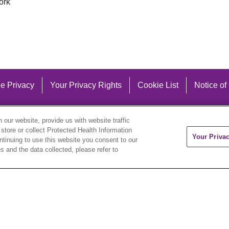
ork
e Privacy
Your Privacy Rights
Cookie List
Notice of
our website, provide us with website traffic
 store or collect Protected Health Information
Your Priva
ontinuing to use this website you consent to our
 and the data collected, please refer to
eutsch
العربية
ລາວ
한국어
हिंदी
Français
ไทย
Tag
ederlands
українська мова
Română
Kabuverdianu
ने