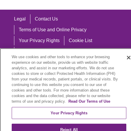
Legal
Contact Us
Terms of Use and Online Privacy
Your Privacy Rights
Cookie List
Notice of Privacy Practices
We use cookies and other tools to enhance your browsing
Notice of Nondiscrimination
experience on our website, provide us with website traffic
analytics, and assist in our marketing efforts. We do not use
cookies to store or collect Protected Health Information (PHI)
from your medical records, patient portals, or clinical visits. By
continuing to use this website you consent to our use of
Language Assistance:
cookies and other tools. For more information about these
cookies and the data collected, please refer to our website
English
Español
中文
Việt
Hrvatski
terms of use and privacy policy.
Read Our Terms of Use
Deutsch
العربية
ລາວ
한국어
हिंदी
Your Privacy Rights
Français
ไทย
Tagalog
ထၢနုာ်လီၤဖဲအံၤ
Reject All