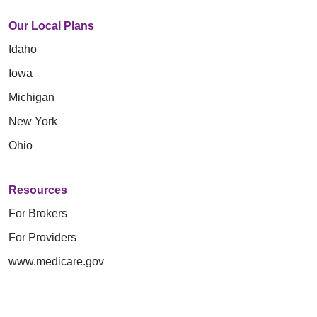
Our Local Plans
Idaho
Iowa
Michigan
New York
Ohio
Resources
For Brokers
For Providers
www.medicare.gov