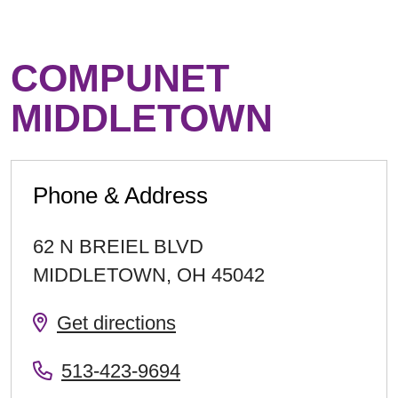
COMPUNET
MIDDLETOWN
Phone & Address
62 N BREIEL BLVD
MIDDLETOWN
,
OH
45042
Get directions
513-423-9694