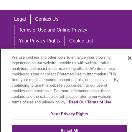
Legal
Contact Us
Terms of Use and Online Privacy
Your Privacy Rights
Cookie List
Notice of Privacy Practices
We use cookies and other tools to enhance your browsing
Notice of Nondiscrimination
experience on our website, provide us with website traffic
analytics, and assist in our marketing efforts. We do not use
cookies to store or collect Protected Health Information (PHI)
from your medical records, patient portals, or clinical visits. By
continuing to use this website you consent to our use of
Language Assistance:
cookies and other tools. For more information about these
cookies and the data collected, please refer to our website
English
Español
中文
Việt
Hrvatski
terms of use and privacy policy.
Read Our Terms of Use
Deutsch
العربية
ລາວ
한국어
हिंदी
Your Privacy Rights
Français
ไทย
Tagalog
ထၢနုာ်လီၤဖဲအံၤ
Reject All