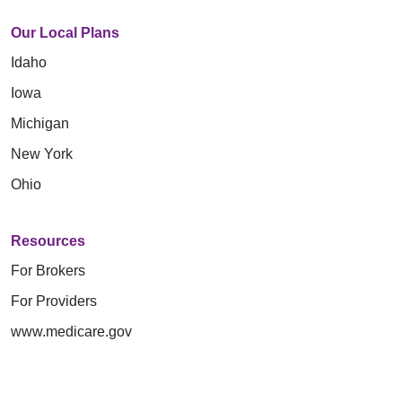
Our Local Plans
Idaho
Iowa
Michigan
New York
Ohio
Resources
For Brokers
For Providers
www.medicare.gov