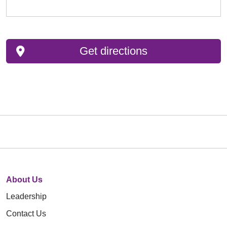
Get directions
About Us
Leadership
Contact Us