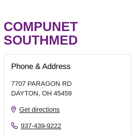
COMPUNET
SOUTHMED
Phone & Address
7707 PARAGON RD
DAYTON
,
OH
45459
Get directions
937-439-9222