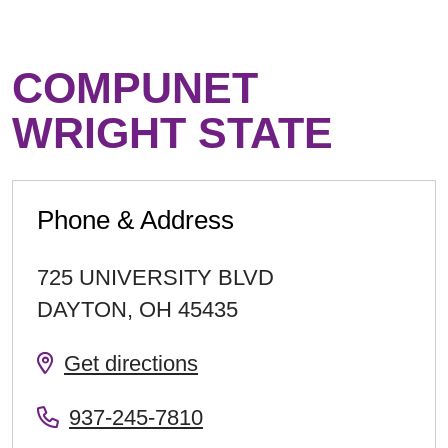
COMPUNET
WRIGHT STATE
Phone & Address
725 UNIVERSITY BLVD
DAYTON
,
OH
45435
Get directions
937-245-7810