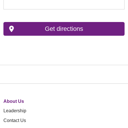
Get directions
About Us
Leadership
Contact Us