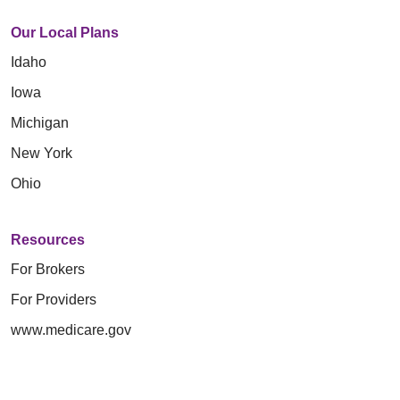
Our Local Plans
Idaho
Iowa
Michigan
New York
Ohio
Resources
For Brokers
For Providers
www.medicare.gov