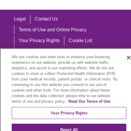
Legal
Contact Us
Terms of Use and Online Privacy
Your Privacy Rights
Cookie List
Notice of Privacy Practices
We use cookies and other tools to enhance your browsing
Notice of Nondiscrimination
experience on our website, provide us with website traffic
analytics, and assist in our marketing efforts. We do not use
cookies to store or collect Protected Health Information (PHI)
from your medical records, patient portals, or clinical visits. By
continuing to use this website you consent to our use of
Language Assistance:
cookies and other tools. For more information about these
cookies and the data collected, please refer to our website
English
Español
中文
Việt
Hrvatski
terms of use and privacy policy.
Read Our Terms of Use
Deutsch
العربية
ລາວ
한국어
हिंदी
Your Privacy Rights
Français
ไทย
Tagalog
ထၢနုာ်လီၤဖဲအံၤ
Reject All