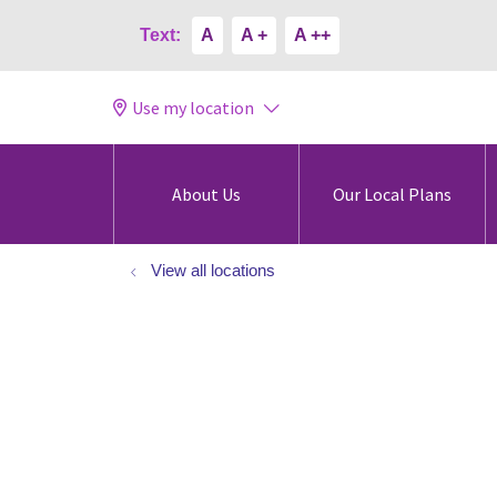
Text:
A
A +
A ++
Use my location
About Us
Our Local Plans
View all locations