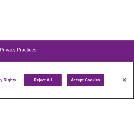
 Privacy Practices
cy Rights
Reject All
Accept Cookies
alog
ထၢနုာ်လီၤဖဲအံၤ
РУССКИЙ
Cрпски
पाली
Kiswahili
فارسي
יידיש
Ελληνικά