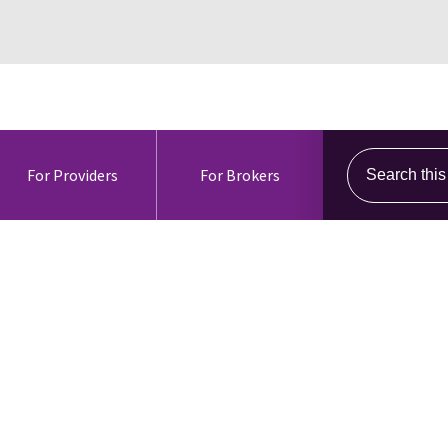
Search this s
For Providers
For Brokers