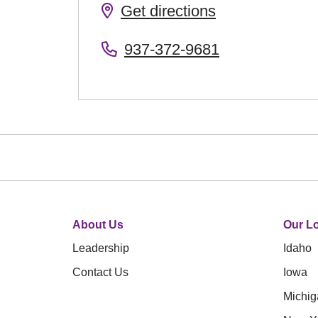
Get directions
937-372-9681
About Us
Our Lo
Leadership
Idaho
Contact Us
Iowa
Michig