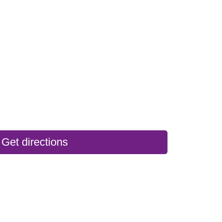
Get directions