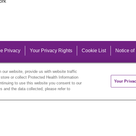
ork
e Privacy
Your Privacy Rights
Cookie List
Notice of
our website, provide us with website traffic
 store or collect Protected Health Information
Your Priva
ontinuing to use this website you consent to our
 and the data collected, please refer to
eutsch
العربية
ລາວ
한국어
हिंदी
Français
ไทย
Tag
ederlands
українська мова
Română
Kabuverdianu
ने