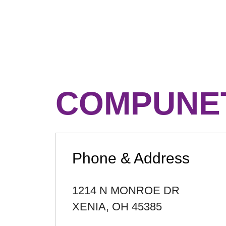
COMPUNET
Phone & Address
1214 N MONROE DR
XENIA
,
OH
45385