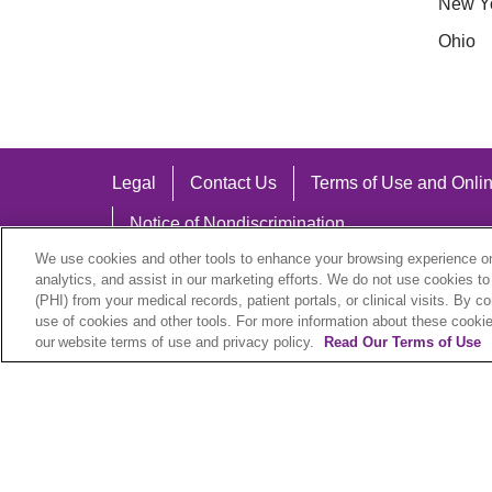
New Y
Ohio
Legal
Contact Us
Terms of Use and Onlin
Notice of Nondiscrimination
We use cookies and other tools to enhance your browsing experience on 
analytics, and assist in our marketing efforts. We do not use cookies to
(PHI) from your medical records, patient portals, or clinical visits. By c
use of cookies and other tools. For more information about these cookies
Language Assistance:
our website terms of use and privacy policy.
Read Our Terms of Use
English
Español
中文
Việt
Hrvatski
D
SHQIP
বাংলা
POLSKI
Italiano
日本語
N
© 2026 Trinity Health Plan. All rights reserved.