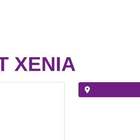
 XENIA