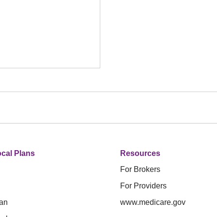
cal Plans
Resources
For Brokers
For Providers
an
www.medicare.gov