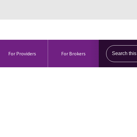
Search this s
For Providers
For Brokers