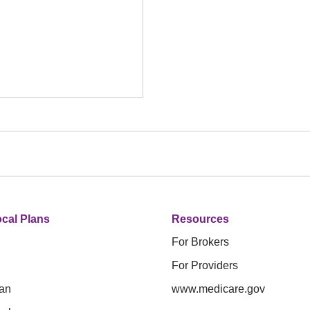
cal Plans
Resources
For Brokers
For Providers
an
www.medicare.gov