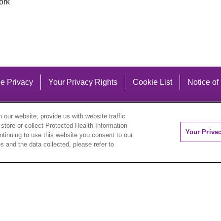
ork
e Privacy
Your Privacy Rights
Cookie List
Notice of
our website, provide us with website traffic
 store or collect Protected Health Information
Your Priva
ontinuing to use this website you consent to our
 and the data collected, please refer to
eutsch
العربية
ລາວ
한국어
हिंदी
Français
ไทย
Tag
ederlands
українська мова
Română
Kabuverdianu
ने