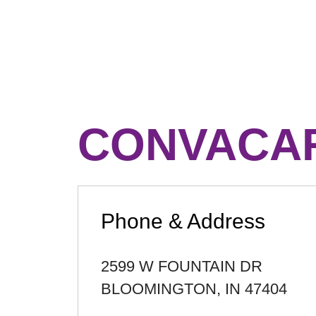
CONVACAR
Phone & Address
2599 W FOUNTAIN DR
BLOOMINGTON
,
IN
47404