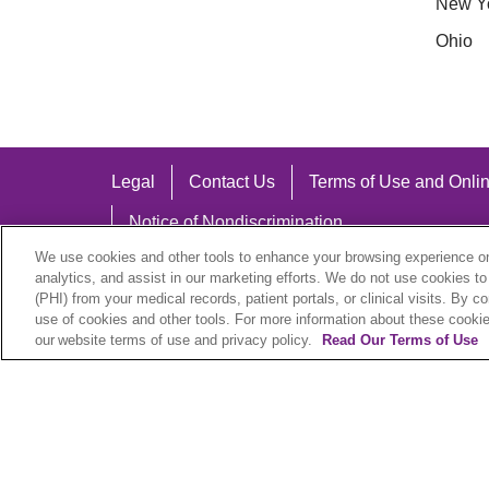
New Y
Ohio
Legal
Contact Us
Terms of Use and Onlin
Notice of Nondiscrimination
We use cookies and other tools to enhance your browsing experience on 
analytics, and assist in our marketing efforts. We do not use cookies to
(PHI) from your medical records, patient portals, or clinical visits. By c
use of cookies and other tools. For more information about these cookies
Language Assistance:
our website terms of use and privacy policy.
Read Our Terms of Use
English
Español
中文
Việt
Hrvatski
D
SHQIP
বাংলা
POLSKI
Italiano
日本語
N
© 2026 Trinity Health Plan. All rights reserved.