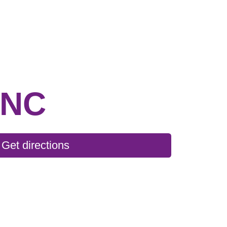
INC
Get directions