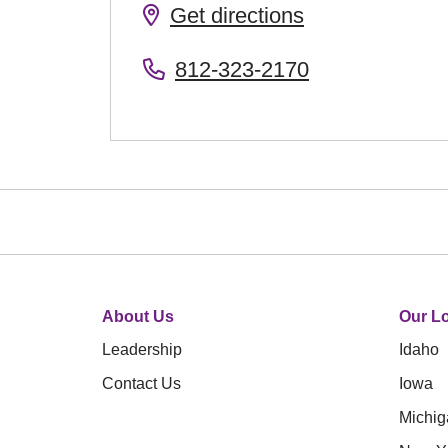
Get directions
812-323-2170
About Us
Our Lo
Leadership
Idaho
Contact Us
Iowa
Michig