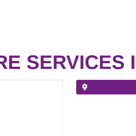
E SERVICES 