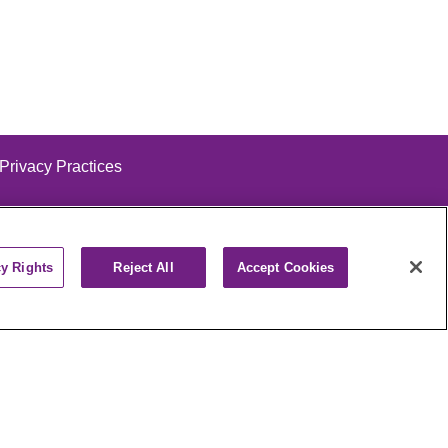
 Privacy Practices
cy Rights
Reject All
Accept Cookies
alog
ထၢနုာ်လီၤဖဲအံၤ
РУССКИЙ
Cрпски
पाली
Kiswahili
فارسي
יידיש
Ελληνικά