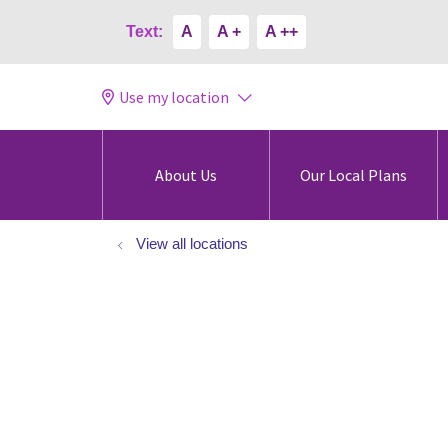
Text:
A
A +
A ++
Use my location
About Us
Our Local Plans
View all locations