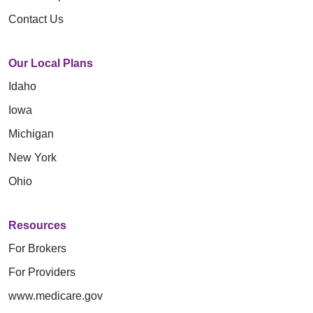
Contact Us
Our Local Plans
Idaho
Iowa
Michigan
New York
Ohio
Resources
For Brokers
For Providers
www.medicare.gov