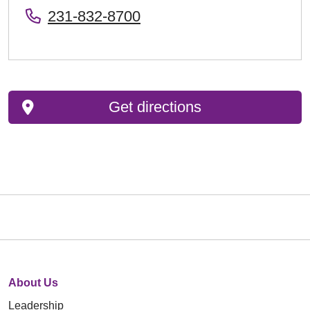
231-832-8700
Get directions
About Us
Leadership