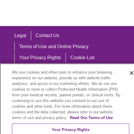
Legal
Contact Us
Terms of Use and Online Privacy
Your Privacy Rights
Cookie List
Notice of Privacy Practices
We use cookies and other tools to enhance your browsing
experience on our website, provide us with website traffic
Notice of Nondiscrimination
analytics, and assist in our marketing efforts. We do not use
cookies to store or collect Protected Health Information (PHI)
from your medical records, patient portals, or clinical visits. By
continuing to use this website you consent to our use of
Language Assistance:
cookies and other tools. For more information about these
cookies and the data collected, please refer to our website
English
Español
中文
Việt
Hrvatski
terms of use and privacy policy.
Read Our Terms of Use
Deutsch
العربية
ລາວ
한국어
हिंदी
Your Privacy Rights