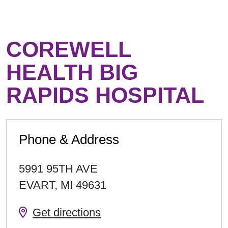
COREWELL
HEALTH BIG
RAPIDS HOSPITAL
Phone & Address
5991 95TH AVE
EVART
,
MI
49631
Get directions